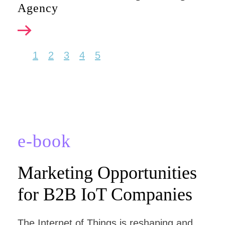
Agency
1
2
3
4
5
e-book
Marketing Opportunities
for B2B IoT Companies
The Internet of Things is reshaping and