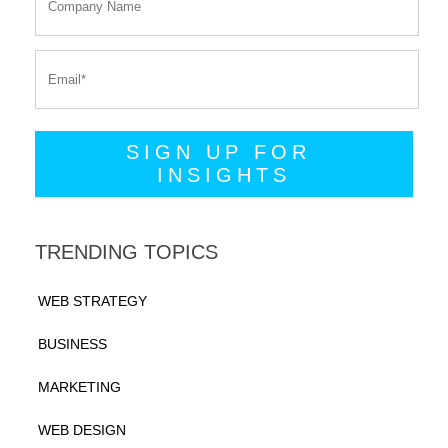
TRENDING TOPICS
WEB STRATEGY
BUSINESS
MARKETING
WEB DESIGN