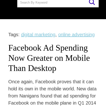
Tags:
digital marketing
,
online advertising
Facebook Ad Spending
Now Greater on Mobile
Than Desktop
Once again, Facebook proves that it can
hold its own in the mobile world. New data
from Nanigans found that ad spending for
Facebook on the mobile plane in Q1 2014