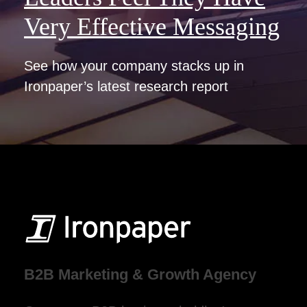
Very Effective Messaging
See how your company stacks up in
Ironpaper’s latest research report
B2B Marketing & Growth Agency