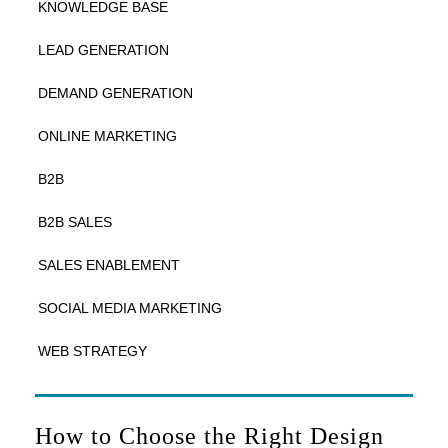
KNOWLEDGE BASE
LEAD GENERATION
DEMAND GENERATION
ONLINE MARKETING
B2B
B2B SALES
SALES ENABLEMENT
SOCIAL MEDIA MARKETING
WEB STRATEGY
How to Choose the Right Design