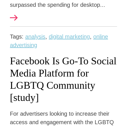
surpassed the spending for desktop...
Tags:
analysis
,
digital marketing
,
online
advertising
Facebook Is Go-To Social
Media Platform for
LGBTQ Community
[study]
For advertisers looking to increase their
access and engagement with the LGBTQ