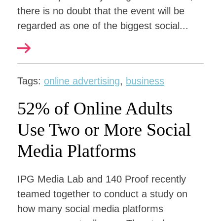
there is no doubt that the event will be
regarded as one of the biggest social...
Tags:
online advertising
,
business
52% of Online Adults
Use Two or More Social
Media Platforms
IPG Media Lab and 140 Proof recently
teamed together to conduct a study on
how many social media platforms