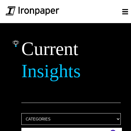
Current
Insights