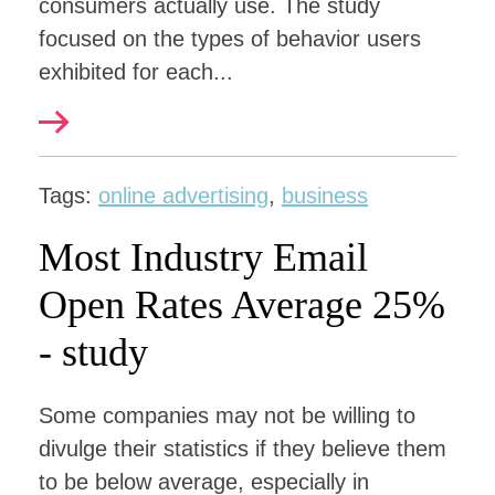
consumers actually use. The study
focused on the types of behavior users
exhibited for each...
Tags:
online advertising
,
business
Most Industry Email
Open Rates Average 25%
- study
Some companies may not be willing to
divulge their statistics if they believe them
to be below average, especially in