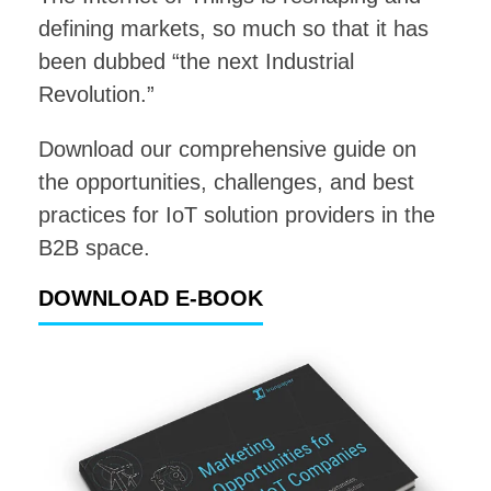
defining markets, so much so that it has
been dubbed “the next Industrial
Revolution.”
Download our comprehensive guide on
the opportunities, challenges, and best
practices for IoT solution providers in the
B2B space.
DOWNLOAD E-BOOK