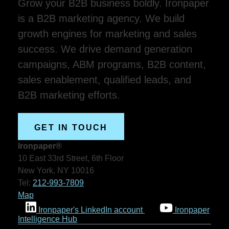
Grow your B2B business boldly. Ironpaper
is a B2B marketing agency. We build
growth engines for marketing and sales
success. We drive demand generation
campaigns, ABM programs, B2B content,
sales enablement, qualified leads, and
B2B marketing efforts.
GET IN TOUCH
Ironpaper®
10 East 33rd Street, 6th Floor
New York, NY 10016
Tel:
212-993-7809
Map
Ironpaper's LinkedIn account
Ironpaper
Intelligence Hub