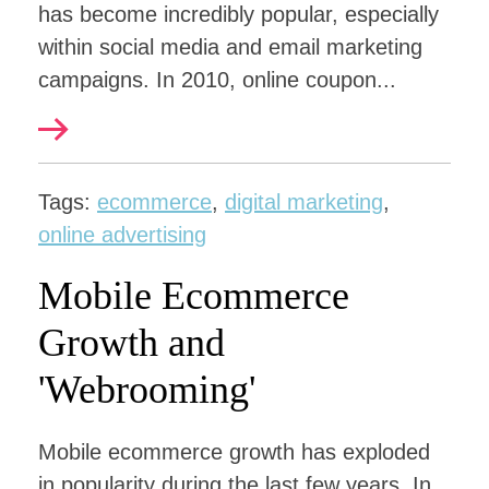
has become incredibly popular, especially
within social media and email marketing
campaigns. In 2010, online coupon...
Tags:
ecommerce
,
digital marketing
,
online advertising
Mobile Ecommerce
Growth and
'Webrooming'
Mobile ecommerce growth has exploded
in popularity during the last few years. In