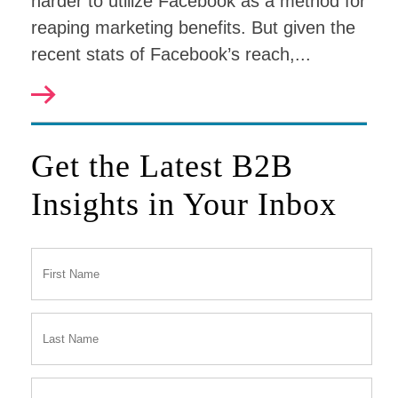
harder to utilize Facebook as a method for
reaping marketing benefits. But given the
recent stats of Facebook’s reach,...
Get the Latest B2B
Insights in Your Inbox