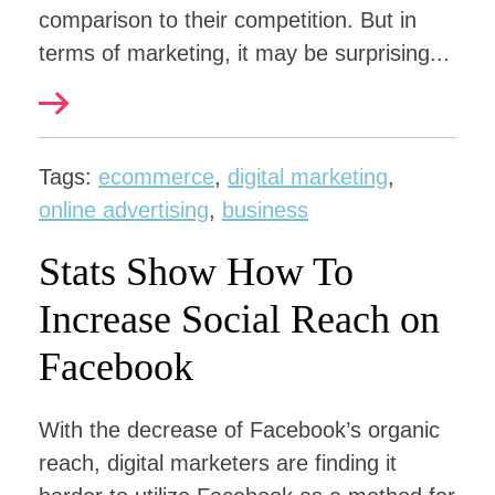
comparison to their competition. But in
terms of marketing, it may be surprising...
Tags:
ecommerce
,
digital marketing
,
online advertising
,
business
Stats Show How To
Increase Social Reach on
Facebook
With the decrease of Facebook’s organic
reach, digital marketers are finding it