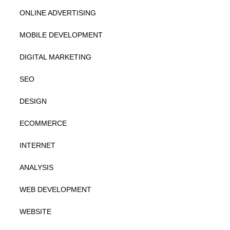
ONLINE ADVERTISING
MOBILE DEVELOPMENT
DIGITAL MARKETING
SEO
DESIGN
ECOMMERCE
INTERNET
ANALYSIS
WEB DEVELOPMENT
WEBSITE