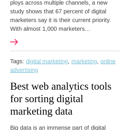
ploys across multiple channels, a new
study shows that 67 percent of digital
marketers say it is their current priority.
With almost 1,000 marketers...
Tags:
digital marketing
,
marketing
,
online
advertising
Best web analytics tools
for sorting digital
marketing data
Big data is an immense part of digital