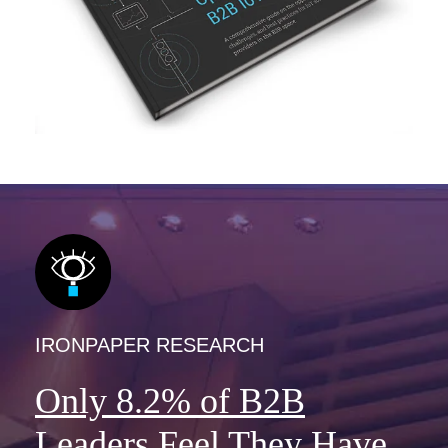
IRONPAPER RESEARCH
Only 8.2% of B2B
Leaders Feel They Have