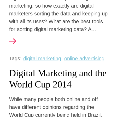
marketing, so how exactly are digital
marketers sorting the data and keeping up
with all its uses? What are the best tools
for sorting digital marketing data? A...
Tags:
digital marketing
,
online advertising
Digital Marketing and the
World Cup 2014
While many people both online and off
have different opinions regarding the
World Cup currently being held in Brazil,