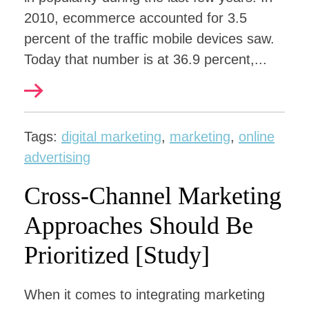
2010, ecommerce accounted for 3.5
percent of the traffic mobile devices saw.
Today that number is at 36.9 percent,...
Tags:
digital marketing
,
marketing
,
online
advertising
Cross-Channel Marketing
Approaches Should Be
Prioritized [Study]
When it comes to integrating marketing