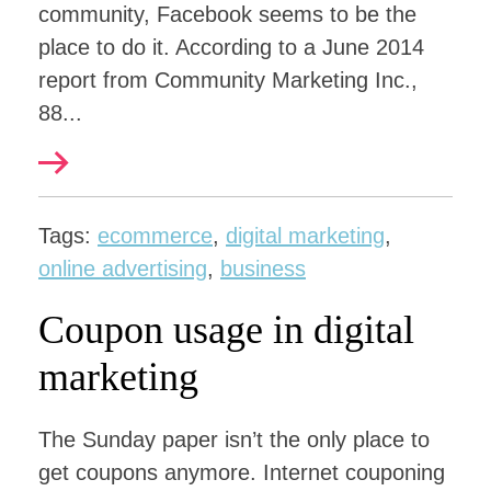
community, Facebook seems to be the
place to do it. According to a June 2014
report from Community Marketing Inc.,
88...
Tags:
ecommerce
,
digital marketing
,
online advertising
,
business
Coupon usage in digital
marketing
The Sunday paper isn’t the only place to
get coupons anymore. Internet couponing