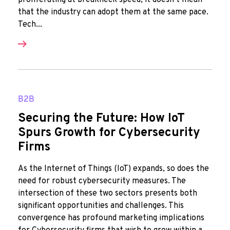
proliferating at breakneck speed, it doesn’t mean
that the industry can adopt them at the same pace.
Tech...
B2B
Securing the Future: How IoT
Spurs Growth for Cybersecurity
Firms
As the Internet of Things (IoT) expands, so does the
need for robust cybersecurity measures. The
intersection of these two sectors presents both
significant opportunities and challenges. This
convergence has profound marketing implications