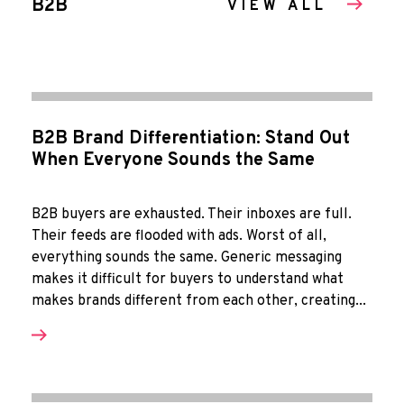
B2B
VIEW ALL
B2B Brand Differentiation: Stand Out
When Everyone Sounds the Same
B2B buyers are exhausted. Their inboxes are full.
Their feeds are flooded with ads. Worst of all,
everything sounds the same. Generic messaging
makes it difficult for buyers to understand what
makes brands different from each other, creating...