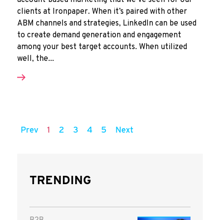
account-based marketing that we’ve seen for our
clients at Ironpaper. When it’s paired with other
ABM channels and strategies, LinkedIn can be used
to create demand generation and engagement
among your best target accounts. When utilized
well, the...
Prev
1
2
3
4
5
Next
TRENDING