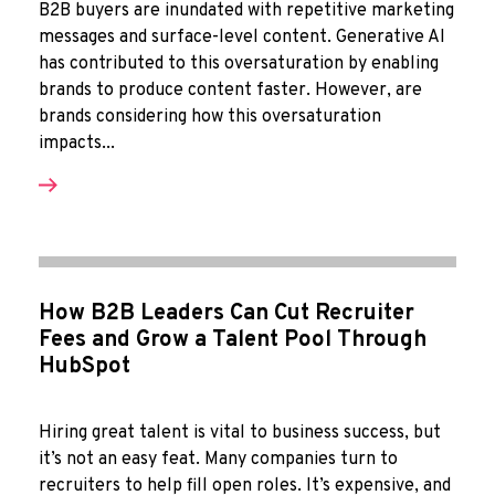
B2B buyers are inundated with repetitive marketing
messages and surface-level content. Generative AI
has contributed to this oversaturation by enabling
brands to produce content faster. However, are
brands considering how this oversaturation
impacts...
How B2B Leaders Can Cut Recruiter
Fees and Grow a Talent Pool Through
HubSpot
Hiring great talent is vital to business success, but
it’s not an easy feat. Many companies turn to
recruiters to help fill open roles. It’s expensive, and