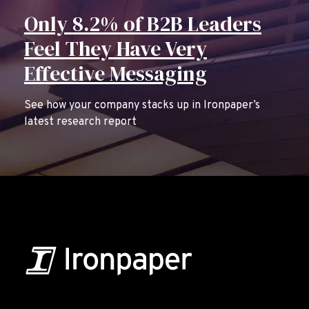
Only 8.2% of B2B Leaders
Feel They Have Very
Effective Messaging
See how your company stacks up in Ironpaper’s
latest research report
B2B Marketing & Growth Agency