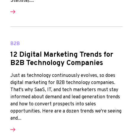
Statista)....
B2B
12 Digital Marketing Trends for
B2B Technology Companies
Just as technology continuously evolves, so does
digital marketing for B2B technology companies.
That's why SaaS, IT, and tech marketers must stay
informed about demand and lead generation trends
and how to convert prospects into sales
opportunities. Here are a dozen trends we're seeing
and...