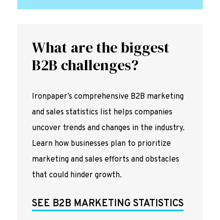
What are the biggest
B2B challenges?
Ironpaper’s comprehensive B2B marketing
and sales statistics list helps companies
uncover trends and changes in the industry.
Learn how businesses plan to prioritize
marketing and sales efforts and obstacles
that could hinder growth.
SEE B2B MARKETING STATISTICS