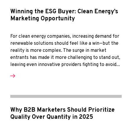
Winning the ESG Buyer: Clean Energy’s
Marketing Opportunity
For clean energy companies, increasing demand for
renewable solutions should feel like a win—but the
reality is more complex. The surge in market
entrants has made it more challenging to stand out,
leaving even innovative providers fighting to avoid...
Why B2B Marketers Should Prioritize
Quality Over Quantity in 2025