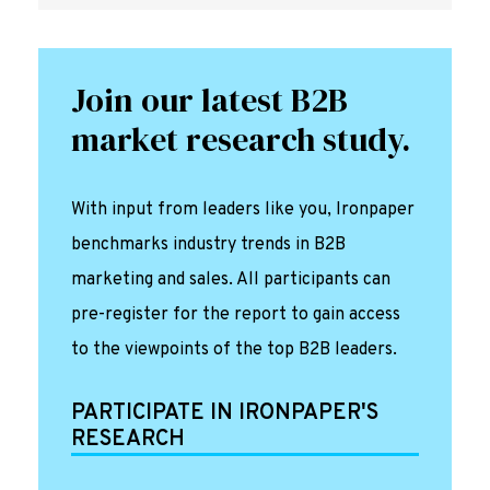
Join our latest B2B
market research study.
With input from leaders like you, Ironpaper
benchmarks industry trends in B2B
marketing and sales. All participants can
pre-register for the report to gain access
to the viewpoints of the top B2B leaders.
PARTICIPATE IN IRONPAPER'S
RESEARCH