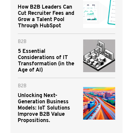
How B2B Leaders Can
Cut Recruiter Fees and
Grow a Talent Pool
Through HubSpot
B2B
5 Essential
Considerations of IT
Transformation (in the
Age of AI)
B2B
Unlocking Next-
Generation Business
Models: IoT Solutions
Improve B2B Value
Propositions.