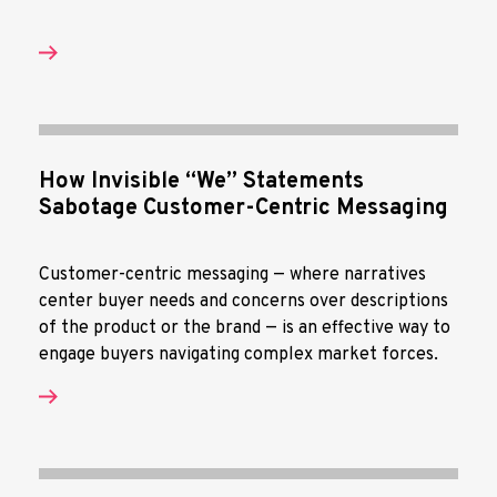
How Invisible “We” Statements
Sabotage Customer-Centric Messaging
Customer-centric messaging — where narratives
center buyer needs and concerns over descriptions
of the product or the brand — is an effective way to
engage buyers navigating complex market forces.