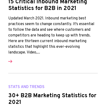
15 Critical Inbound Marketing
Statistics for B2B in 2021
Updated March 2021. Inbound marketing best
practices seem to change constantly. It's essential
to follow the data and see where customers and
competitors are heading to keep up with trends.
Here are thirteen current inbound marketing
statistics that highlight this ever-evolving
landscape. Video,...
STATS AND TRENDS
30+ B2B Marketing Statistics for
2021