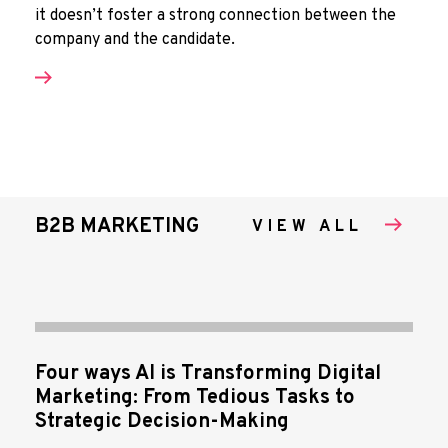
it doesn’t foster a strong connection between the
company and the candidate.
B2B MARKETING
VIEW ALL
Four ways AI is Transforming Digital
Marketing: From Tedious Tasks to
Strategic Decision-Making