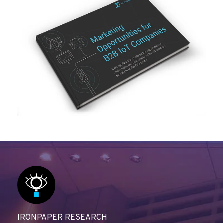
IRONPAPER RESEARCH