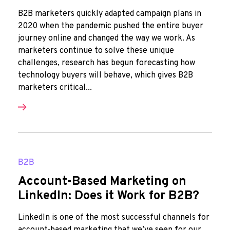
B2B marketers quickly adapted campaign plans in
2020 when the pandemic pushed the entire buyer
journey online and changed the way we work. As
marketers continue to solve these unique
challenges, research has begun forecasting how
technology buyers will behave, which gives B2B
marketers critical...
B2B
Account-Based Marketing on
LinkedIn: Does it Work for B2B?
LinkedIn is one of the most successful channels for