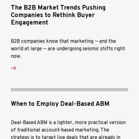
The B2B Market Trends Pushing
Companies to Rethink Buyer
Engagement
B2B companies know that marketing — and the
world at large — are undergoing seismic shifts right
now.
When to Employ Deal-Based ABM
Deal-Based ABM is a lighter, more practical version
of traditional account-based marketing. The
strategy is to target live deals that are already in