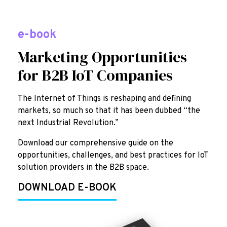
e-book
Marketing Opportunities
for B2B IoT Companies
The Internet of Things is reshaping and defining
markets, so much so that it has been dubbed “the
next Industrial Revolution.”
Download our comprehensive guide on the
opportunities, challenges, and best practices for IoT
solution providers in the B2B space.
DOWNLOAD E-BOOK