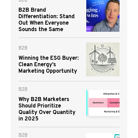
B2B
B2B Brand
Differentiation: Stand
Out When Everyone
Sounds the Same
B2B
Winning the ESG Buyer:
Clean Energy’s
Marketing Opportunity
B2B
Why B2B Marketers
Should Prioritize
Quality Over Quantity
in 2025
B2B