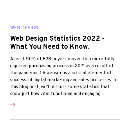
WEB DESIGN
Web Design Statistics 2022 -
What You Need to Know.
A least 50% of B2B buyers moved to a more fully
digitized purchasing process in 2021 as a result of
the pandemic.1 A website is a critical element of
successful digital marketing and sales processes. In
this blog post, we’ll discuss some statistics that
show just how vital functional and engaging...