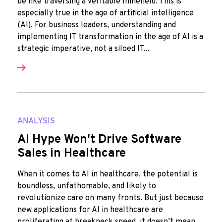
be like traversing a veritable minefield. This is
especially true in the age of artificial intelligence
(AI). For business leaders, understanding and
implementing IT transformation in the age of AI is a
strategic imperative, not a siloed IT...
ANALYSIS
AI Hype Won't Drive Software
Sales in Healthcare
When it comes to AI in healthcare, the potential is
boundless, unfathomable, and likely to
revolutionize care on many fronts. But just because
new applications for AI in healthcare are