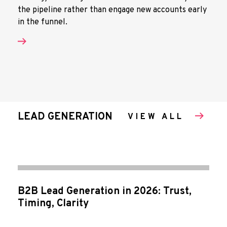
the pipeline rather than engage new accounts early
in the funnel.
LEAD GENERATION
VIEW ALL
B2B Lead Generation in 2026: Trust,
Timing, Clarity