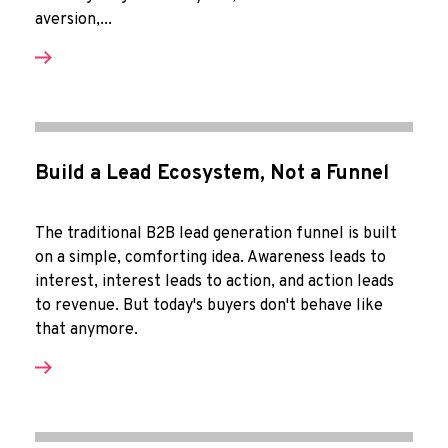
aversion,...
Build a Lead Ecosystem, Not a Funnel
The traditional B2B lead generation funnel is built
on a simple, comforting idea. Awareness leads to
interest, interest leads to action, and action leads
to revenue. But today's buyers don't behave like
that anymore.