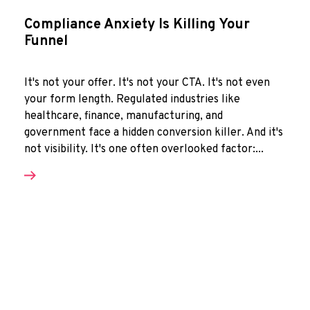
Compliance Anxiety Is Killing Your
Funnel
It's not your offer. It's not your CTA. It's not even
your form length. Regulated industries like
healthcare, finance, manufacturing, and
government face a hidden conversion killer. And it's
not visibility. It's one often overlooked factor:...