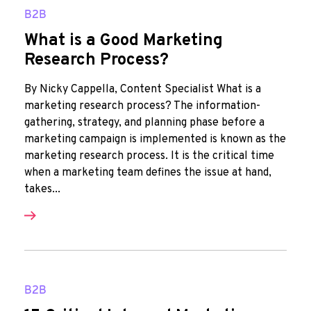
B2B
What is a Good Marketing
Research Process?
By Nicky Cappella, Content Specialist What is a
marketing research process? The information-
gathering, strategy, and planning phase before a
marketing campaign is implemented is known as the
marketing research process. It is the critical time
when a marketing team defines the issue at hand,
takes...
B2B