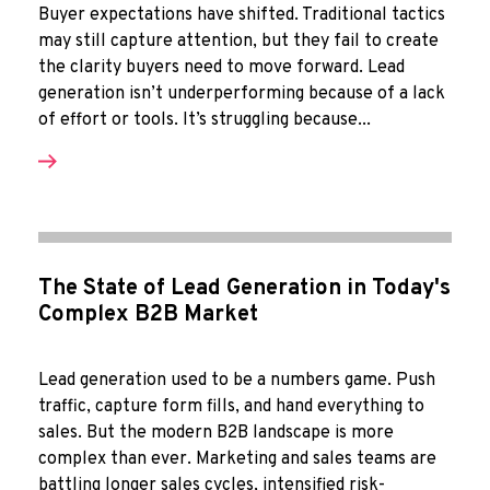
Buyer expectations have shifted. Traditional tactics
may still capture attention, but they fail to create
the clarity buyers need to move forward. Lead
generation isn’t underperforming because of a lack
of effort or tools. It’s struggling because...
The State of Lead Generation in Today's
Complex B2B Market
Lead generation used to be a numbers game. Push
traffic, capture form fills, and hand everything to
sales. But the modern B2B landscape is more
complex than ever. Marketing and sales teams are
battling longer sales cycles, intensified risk-