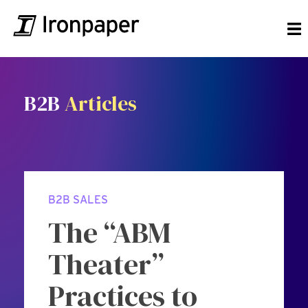
B2B
Articles
B2B SALES
The “ABM
Theater”
Practices to