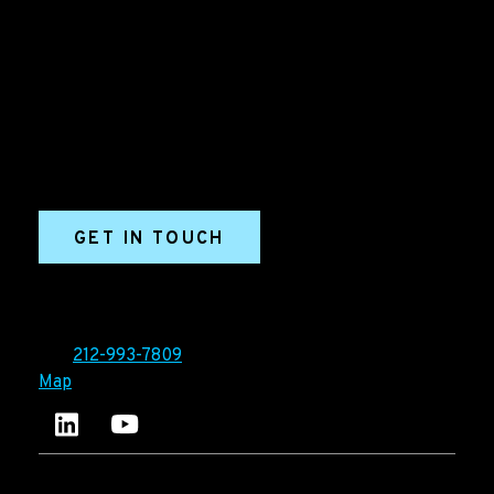
Grow your B2B business boldly. Ironpaper is a B2B
marketing agency. We build growth engines for
marketing and sales success. We drive demand
generation campaigns, ABM programs, B2B content,
sales enablement, qualified leads, and B2B
marketing efforts.
GET IN TOUCH
Ironpaper®
10 East 33rd Street, 6th Floor
New York, NY 10016
Tel:
212-993-7809
Map
Ironpaper's LinkedIn account
Ironpaper Intelligence Hub