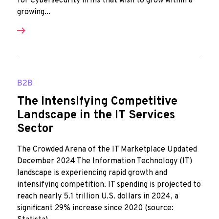
for Cybersecurity firms that wish to grow within a
growing...
B2B
The Intensifying Competitive
Landscape in the IT Services
Sector
The Crowded Arena of the IT Marketplace Updated
December 2024 The Information Technology (IT)
landscape is experiencing rapid growth and
intensifying competition. IT spending is projected to
reach nearly 5.1 trillion U.S. dollars in 2024, a
significant 29% increase since 2020 (source: