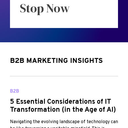
Stop Now
B2B MARKETING INSIGHTS
B2B
5 Essential Considerations of IT
Transformation (in the Age of AI)
Navigating the evolving landscape of technology can