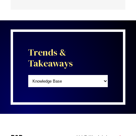
Trends &
Takeaways