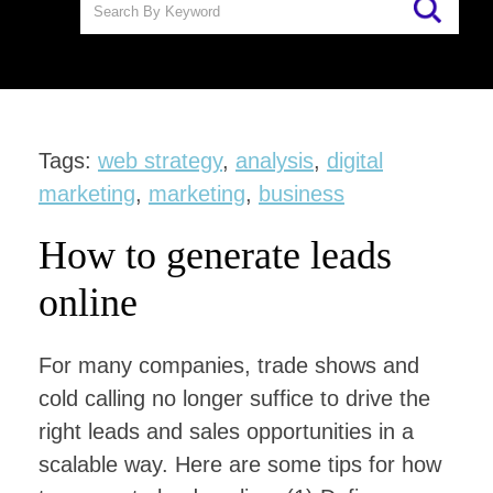
Tags:
web strategy
,
analysis
,
digital
marketing
,
marketing
,
business
How to generate leads
online
For many companies, trade shows and
cold calling no longer suffice to drive the
right leads and sales opportunities in a
scalable way. Here are some tips for how