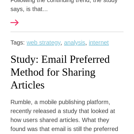
Following the continuing trend, the study
says, is that...
Tags:
web strategy
,
analysis
,
internet
Study: Email Preferred
Method for Sharing
Articles
Rumble, a mobile publishing platform,
recently released a study that looked at
how users shared articles. What they
found was that email is still the preferred