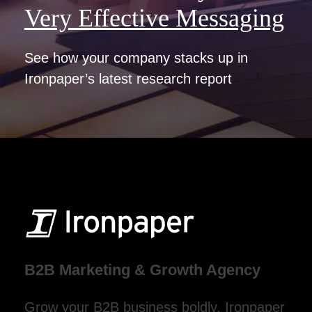
Very Effective Messaging
See how your company stacks up in
Ironpaper’s latest research report
B2B Marketing & Growth Agency
Grow your B2B business boldly. Ironpaper