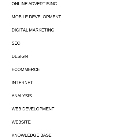
ONLINE ADVERTISING
MOBILE DEVELOPMENT
DIGITAL MARKETING
SEO
DESIGN
ECOMMERCE
INTERNET
ANALYSIS
WEB DEVELOPMENT
WEBSITE
KNOWLEDGE BASE