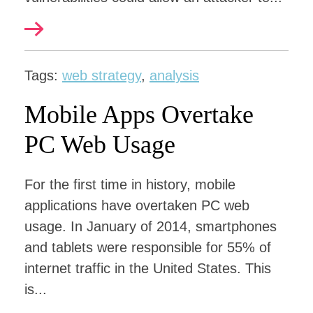
Tags:
web strategy
,
analysis
Mobile Apps Overtake
PC Web Usage
For the first time in history, mobile
applications have overtaken PC web
usage. In January of 2014, smartphones
and tablets were responsible for 55% of
internet traffic in the United States. This
is...