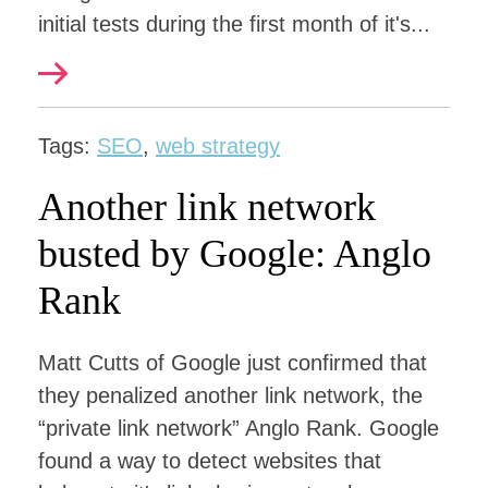
initial tests during the first month of it's...
Tags:
SEO
,
web strategy
Another link network
busted by Google: Anglo
Rank
Matt Cutts of Google just confirmed that
they penalized another link network, the
“private link network” Anglo Rank. Google
found a way to detect websites that