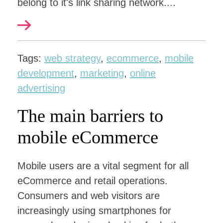
belong to it's link sharing network....
Tags:
web strategy
,
ecommerce
,
mobile
development
,
marketing
,
online
advertising
The main barriers to
mobile eCommerce
Mobile users are a vital segment for all
eCommerce and retail operations.
Consumers and web visitors are
increasingly using smartphones for