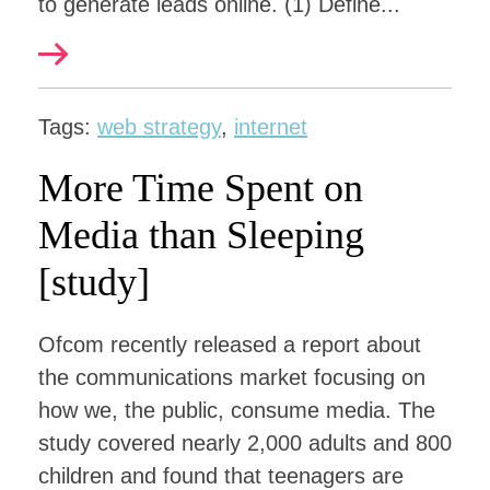
to generate leads online. (1) Define...
Tags:
web strategy
,
internet
More Time Spent on
Media than Sleeping
[study]
Ofcom recently released a report about
the communications market focusing on
how we, the public, consume media. The
study covered nearly 2,000 adults and 800
children and found that teenagers are