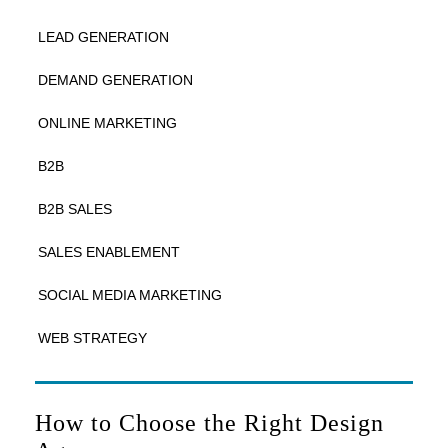
LEAD GENERATION
DEMAND GENERATION
ONLINE MARKETING
B2B
B2B SALES
SALES ENABLEMENT
SOCIAL MEDIA MARKETING
WEB STRATEGY
How to Choose the Right Design