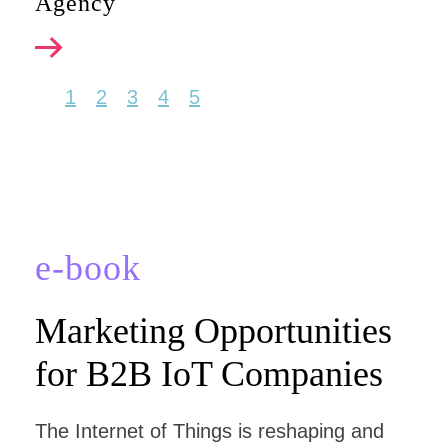
Agency
1
2
3
4
5
e-book
Marketing Opportunities
for B2B IoT Companies
The Internet of Things is reshaping and