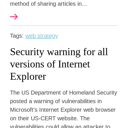
method of sharing articles in...
Tags:
web strategy
Security warning for all
versions of Internet
Explorer
The US Department of Homeland Security
posted a warning of vulnerabilities in
Microsoft's Internet Explorer web browser
on their US-CERT website. The
vulnerabilities could allow an attacker to...