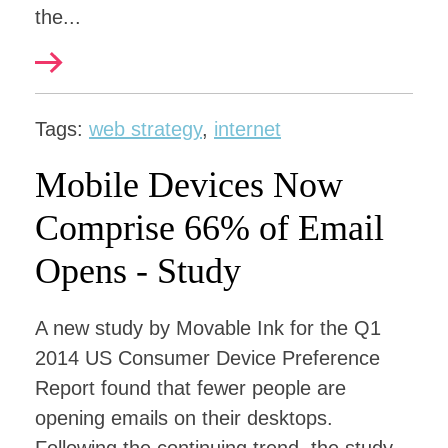
the...
Tags:
web strategy
,
internet
Mobile Devices Now
Comprise 66% of Email
Opens - Study
A new study by Movable Ink for the Q1
2014 US Consumer Device Preference
Report found that fewer people are
opening emails on their desktops.