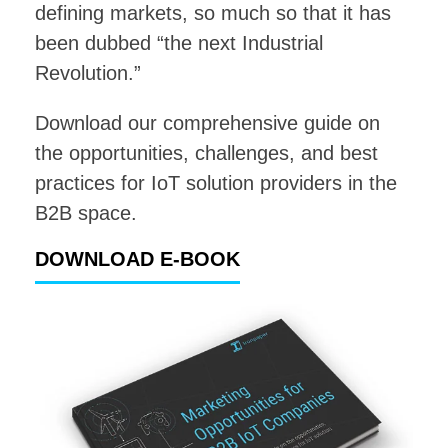
defining markets, so much so that it has
been dubbed “the next Industrial
Revolution.”
Download our comprehensive guide on
the opportunities, challenges, and best
practices for IoT solution providers in the
B2B space.
DOWNLOAD E-BOOK