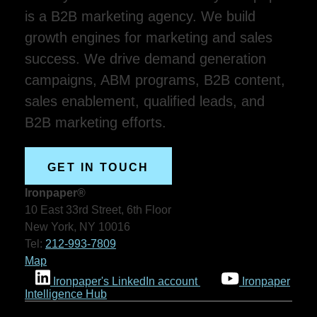
is a B2B marketing agency. We build
growth engines for marketing and sales
success. We drive demand generation
campaigns, ABM programs, B2B content,
sales enablement, qualified leads, and
B2B marketing efforts.
GET IN TOUCH
Ironpaper®
10 East 33rd Street, 6th Floor
New York, NY 10016
Tel:
212-993-7809
Map
Ironpaper's LinkedIn account
Ironpaper
Intelligence Hub