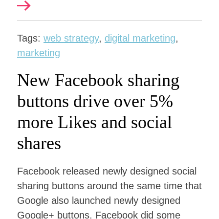
Tags:
web strategy
,
digital marketing
,
marketing
New Facebook sharing
buttons drive over 5%
more Likes and social
shares
Facebook released newly designed social
sharing buttons around the same time that
Google also launched newly designed
Google+ buttons. Facebook did some