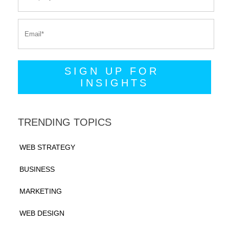
TRENDING TOPICS
WEB STRATEGY
BUSINESS
MARKETING
WEB DESIGN