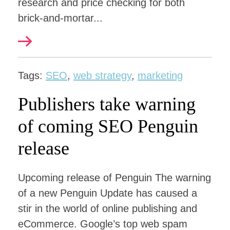
research and price checking for both
brick-and-mortar...
Tags:
SEO
,
web strategy
,
marketing
Publishers take warning
of coming SEO Penguin
release
Upcoming release of Penguin The warning
of a new Penguin Update has caused a
stir in the world of online publishing and
eCommerce. Google’s top web spam