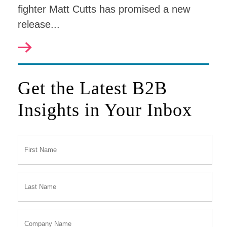
fighter Matt Cutts has promised a new
release...
Get the Latest B2B
Insights in Your Inbox