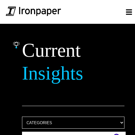
Current
Insights