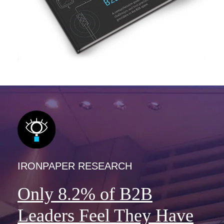
IRONPAPER RESEARCH
Only 8.2% of B2B
Leaders Feel They Have