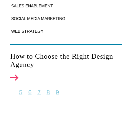
SALES ENABLEMENT
SOCIAL MEDIA MARKETING
WEB STRATEGY
How to Choose the Right Design
Agency
5
6
7
8
9