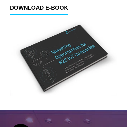
DOWNLOAD E-BOOK