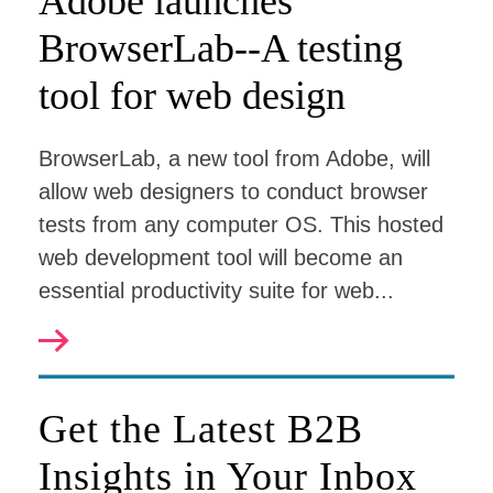
Adobe launches
BrowserLab--A testing
tool for web design
BrowserLab, a new tool from Adobe, will
allow web designers to conduct browser
tests from any computer OS. This hosted
web development tool will become an
essential productivity suite for web...
Get the Latest B2B
Insights in Your Inbox