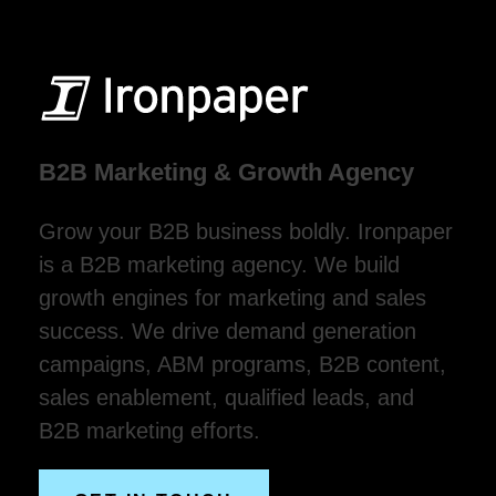
B2B Marketing & Growth Agency
Grow your B2B business boldly. Ironpaper
is a B2B marketing agency. We build
growth engines for marketing and sales
success. We drive demand generation
campaigns, ABM programs, B2B content,
sales enablement, qualified leads, and
B2B marketing efforts.