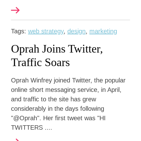
Tags:
web strategy
,
design
,
marketing
Oprah Joins Twitter,
Traffic Soars
Oprah Winfrey joined Twitter, the popular
online short messaging service, in April,
and traffic to the site has grew
considerably in the days following
"@Oprah". Her first tweet was "HI
TWITTERS ....