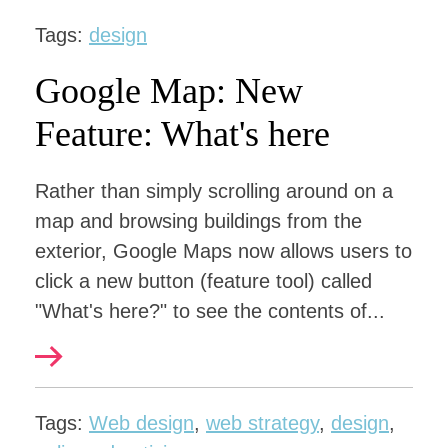
Tags:
design
Google Map: New
Feature: What's here
Rather than simply scrolling around on a
map and browsing buildings from the
exterior, Google Maps now allows users to
click a new button (feature tool) called
"What's here?" to see the contents of...
Tags:
Web design
,
web strategy
,
design
,