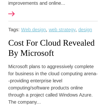
improvements and online...
Tags:
Web design
,
web strategy
,
design
Cost For Cloud Revealed
By Microsoft
Microsoft plans to aggressively complete
for business in the cloud computing arena-
-providing enterprise level
computing/software products online
through a project called Windows Azure.
The company...