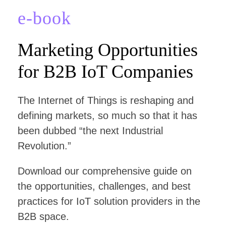
e-book
Marketing Opportunities
for B2B IoT Companies
The Internet of Things is reshaping and
defining markets, so much so that it has
been dubbed “the next Industrial
Revolution.”
Download our comprehensive guide on
the opportunities, challenges, and best
practices for IoT solution providers in the
B2B space.