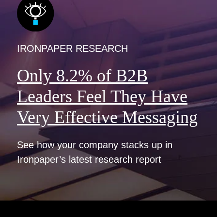
IRONPAPER RESEARCH
Only 8.2% of B2B
Leaders Feel They Have
Very Effective Messaging
See how your company stacks up in
Ironpaper’s latest research report