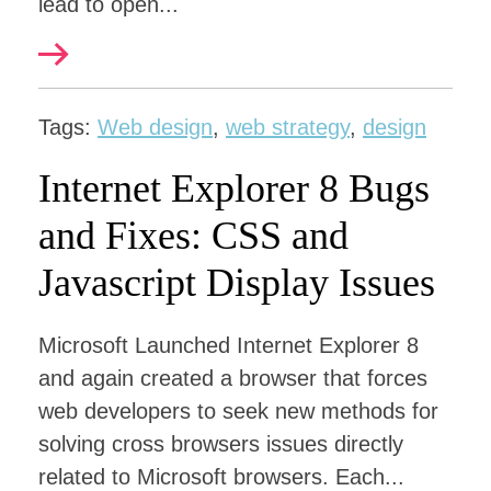
lead to open...
Tags:
Web design
,
web strategy
,
design
Internet Explorer 8 Bugs
and Fixes: CSS and
Javascript Display Issues
Microsoft Launched Internet Explorer 8
and again created a browser that forces
web developers to seek new methods for
solving cross browsers issues directly
related to Microsoft browsers. Each...