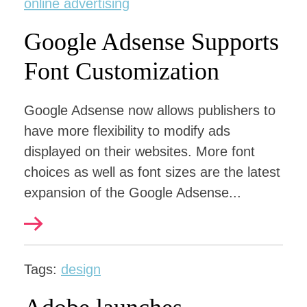
online advertising
Google Adsense Supports
Font Customization
Google Adsense now allows publishers to
have more flexibility to modify ads
displayed on their websites. More font
choices as well as font sizes are the latest
expansion of the Google Adsense...
Tags:
design