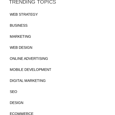
TRENDING TOPICS
WEB STRATEGY
BUSINESS
MARKETING
WEB DESIGN
ONLINE ADVERTISING
MOBILE DEVELOPMENT
DIGITAL MARKETING
SEO
DESIGN
ECOMMERCE