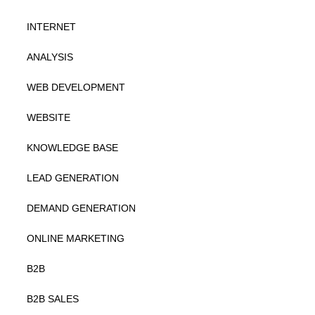
INTERNET
ANALYSIS
WEB DEVELOPMENT
WEBSITE
KNOWLEDGE BASE
LEAD GENERATION
DEMAND GENERATION
ONLINE MARKETING
B2B
B2B SALES