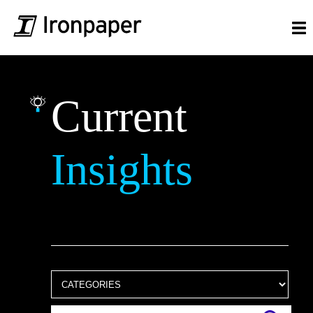
Current
Insights