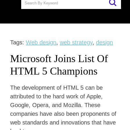
Tags:
Web design
,
web strategy
,
design
Microsoft Joins List Of
HTML 5 Champions
The development of HTML 5 can be
attributed to the hard work of Apple,
Google, Opera, and Mozilla. These
companies have also been proponents of
web standards and innovations that have