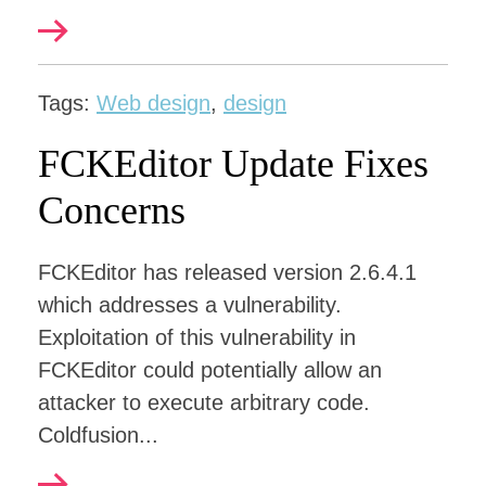
Tags:
Web design
,
design
FCKEditor Update Fixes
Concerns
FCKEditor has released version 2.6.4.1
which addresses a vulnerability.
Exploitation of this vulnerability in
FCKEditor could potentially allow an
attacker to execute arbitrary code.
Coldfusion...