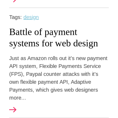
Tags:
design
Battle of payment
systems for web design
Just as Amazon rolls out it's new payment
API system, Flexible Payments Service
(FPS), Paypal counter attacks with it's
own flexible payment API, Adaptive
Payments, which gives web designers
more...