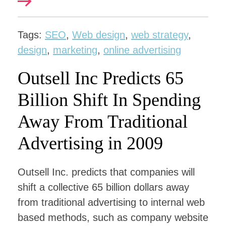
Tags:
SEO
,
Web design
,
web strategy
,
design
,
marketing
,
online advertising
Outsell Inc Predicts 65
Billion Shift In Spending
Away From Traditional
Advertising in 2009
Outsell Inc. predicts that companies will
shift a collective 65 billion dollars away
from traditional advertising to internal web
based methods, such as company website