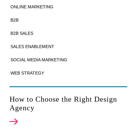
ONLINE MARKETING
B2B
B2B SALES
SALES ENABLEMENT
SOCIAL MEDIA MARKETING
WEB STRATEGY
How to Choose the Right Design
Agency