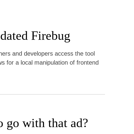
pdated Firebug
igners and developers access the tool
ws for a local manipulation of frontend
o go with that ad?