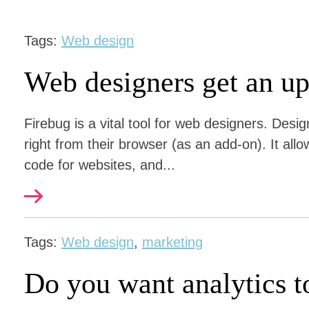
Tags:
Web design
Web designers get an u
Firebug is a vital tool for web designers. Des
right from their browser (as an add-on). It allo
code for websites, and...
Tags:
Web design
,
marketing
Do you want analytics t