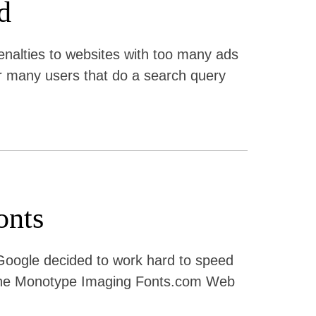
d
nalties to websites with too many ads
 for many users that do a search query
onts
 Google decided to work hard to speed
th the Monotype Imaging Fonts.com Web