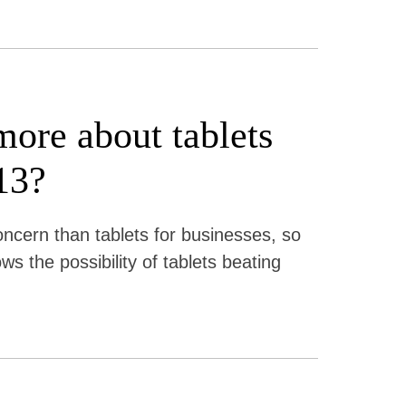
more about tablets
13?
ncern than tablets for businesses, so
s the possibility of tablets beating