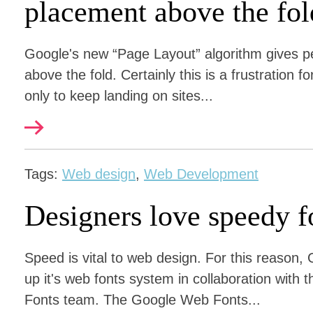
placement above the fol
Google's new “Page Layout” algorithm gives pe
above the fold. Certainly this is a frustration
only to keep landing on sites...
Tags:
Web design
,
Web Development
Designers love speedy f
Speed is vital to web design. For this reason,
up it's web fonts system in collaboration wi
Fonts team. The Google Web Fonts...