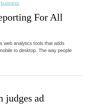
,
business
porting For All
s web analytics tools that adds
 mobile to desktop. The way people
m judges ad