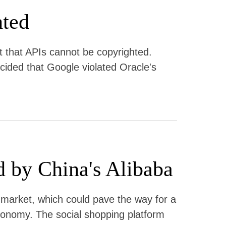
hted
t that APIs cannot be copyrighted.
cided that Google violated Oracle's
d by China's Alibaba
e market, which could pave the way for a
nomy. The social shopping platform