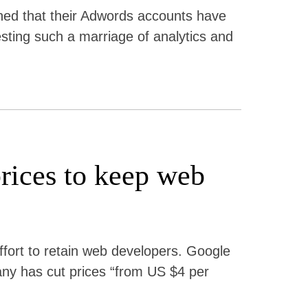
hed that their Adwords accounts have
testing such a marriage of analytics and
rices to keep web
effort to retain web developers. Google
ny has cut prices “from US $4 per