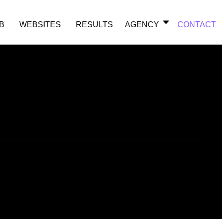
B
WEBSITES
RESULTS
AGENCY
CONTACT