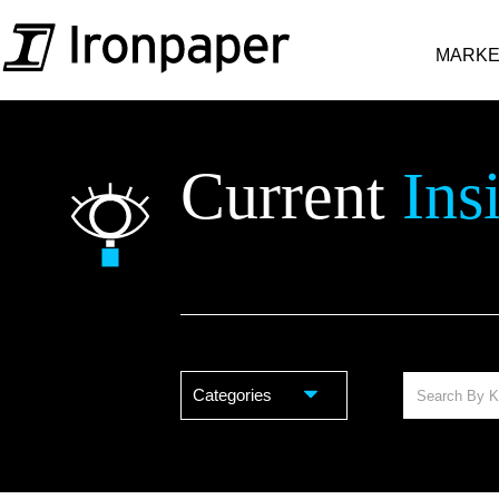
MARKE
Current
Ins
Categories