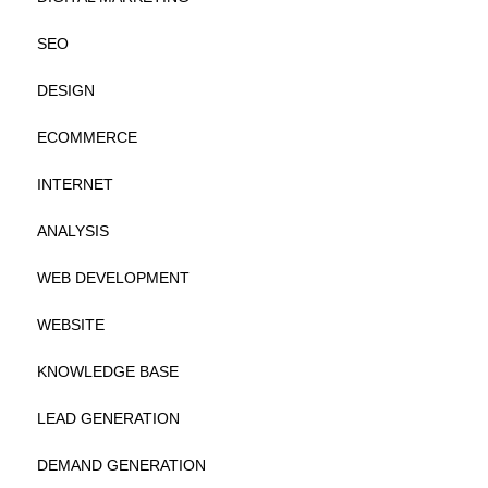
SEO
DESIGN
ECOMMERCE
INTERNET
ANALYSIS
WEB DEVELOPMENT
WEBSITE
KNOWLEDGE BASE
LEAD GENERATION
DEMAND GENERATION