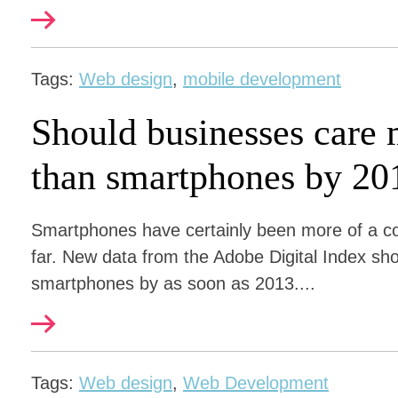
Tags:
Web design
,
mobile development
Should businesses care 
than smartphones by 20
Smartphones have certainly been more of a co
far. New data from the Adobe Digital Index show
smartphones by as soon as 2013....
Tags:
Web design
,
Web Development