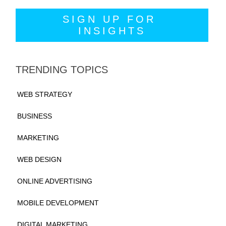
TRENDING TOPICS
WEB STRATEGY
BUSINESS
MARKETING
WEB DESIGN
ONLINE ADVERTISING
MOBILE DEVELOPMENT
DIGITAL MARKETING