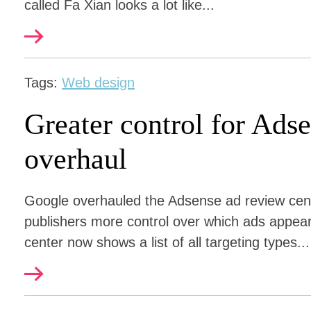
called Fa Xian looks a lot like...
Tags:
Web design
Greater control for Ad
overhaul
Google overhauled the Adsense ad review cen
publishers more control over which ads appea
center now shows a list of all targeting types...