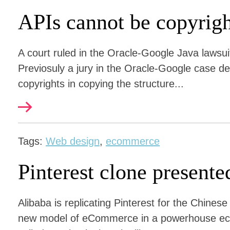
APIs cannot be copyrig
A court ruled in the Oracle-Google Java lawsui
Previosuly a jury in the Oracle-Google case de
copyrights in copying the structure...
Tags:
Web design
,
ecommerce
Pinterest clone presente
Alibaba is replicating Pinterest for the Chines
new model of eCommerce in a powerhouse eco