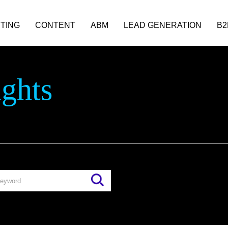
TING
CONTENT
ABM
LEAD GENERATION
B2
ights