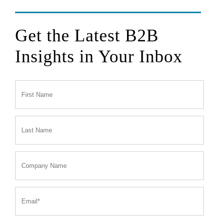
Get the Latest B2B
Insights in Your Inbox