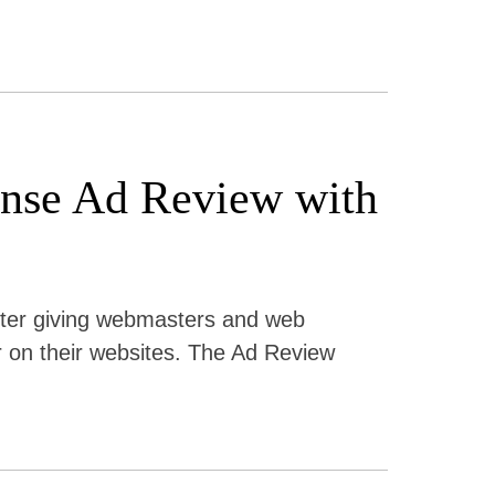
sense Ad Review with
ter giving webmasters and web
r on their websites. The Ad Review