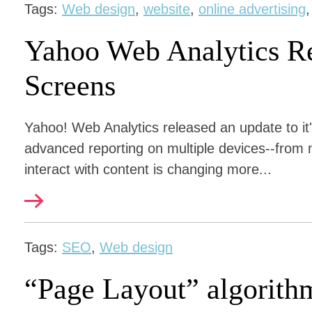
Tags:
Web design
,
website
,
online advertising
Yahoo Web Analytics Re
Screens
Yahoo! Web Analytics released an update to it'
advanced reporting on multiple devices--from
interact with content is changing more...
Tags:
SEO
,
Web design
“Page Layout” algorith