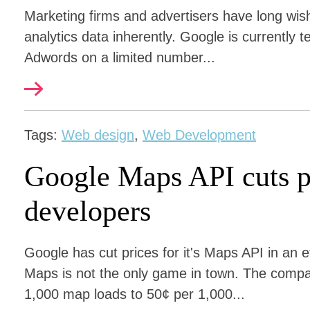
Marketing firms and advertisers have long wis
analytics data inherently. Google is currently 
Adwords on a limited number...
Tags:
Web design
,
Web Development
Google Maps API cuts p
developers
Google has cut prices for it's Maps API in an 
Maps is not the only game in town. The compa
1,000 map loads to 50¢ per 1,000...