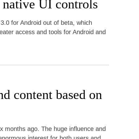
 native UI controls
3.0 for Android out of beta, which
reater access and tools for Android and
d content based on
six months ago. The huge influence and
enormous interest for both users and