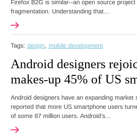
Firefox B2G is similar--an open source project
fragmentation. Understanding that...
Tags:
design
,
mobile development
Android designers rejoi
makes-up 45% of US sm
Android designers have an expanding market sh
reported that more US smartphone users turn
of some 87 million users. Android's...