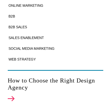
ONLINE MARKETING
B2B
B2B SALES
SALES ENABLEMENT
SOCIAL MEDIA MARKETING
WEB STRATEGY
How to Choose the Right Design
Agency