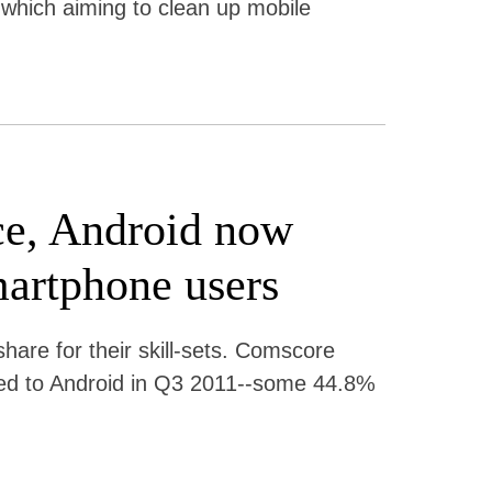
 which aiming to clean up mobile
ce, Android now
artphone users
are for their skill-sets. Comscore
ed to Android in Q3 2011--some 44.8%