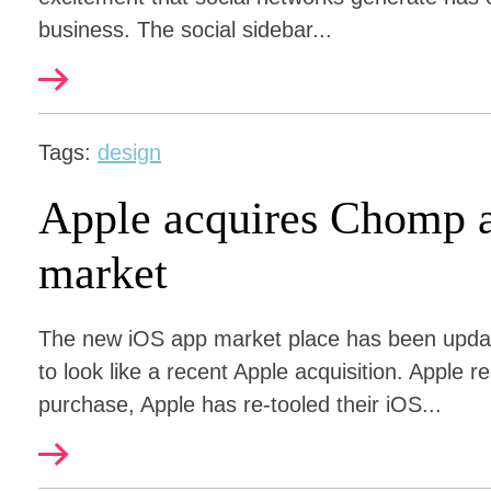
business. The social sidebar...
Tags:
design
Apple acquires Chomp 
market
The new iOS app market place has been upda
to look like a recent Apple acquisition. Apple
purchase, Apple has re-tooled their iOS...