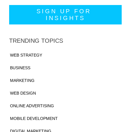
TRENDING TOPICS
WEB STRATEGY
BUSINESS
MARKETING
WEB DESIGN
ONLINE ADVERTISING
MOBILE DEVELOPMENT
DIGITAL MARKETING