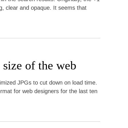
ng, clear and opaque. It seems that
 size of the web
timized JPGs to cut down on load time.
at for web designers for the last ten