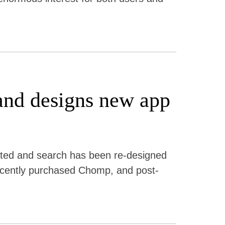
and designs new app
ted and search has been re-designed
 recently purchased Chomp, and post-