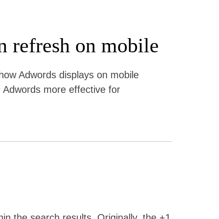
n refresh on mobile
 how Adwords displays on mobile
 Adwords more effective for
in the search results. Originally, the +1