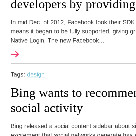
developers by providing
In mid Dec. of 2012, Facebook took their SDK 
means it began to be fully supported, giving g
Native Login. The new Facebook...
Tags:
design
Bing wants to recommen
social activity
Bing released a social content sidebar about 
excitement that social networks generate has 