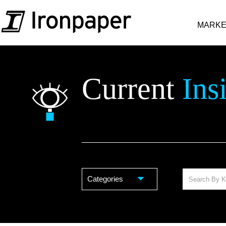
MARKE
Current
Ins
Categories