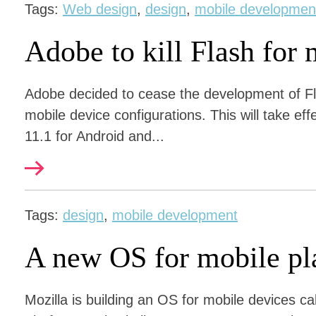
Tags:
Web design
,
design
,
mobile developmen
Adobe to kill Flash for 
Adobe decided to cease the development of Fl
mobile device configurations. This will take eff
11.1 for Android and...
Tags:
design
,
mobile development
A new OS for mobile pl
Mozilla is building an OS for mobile devices c