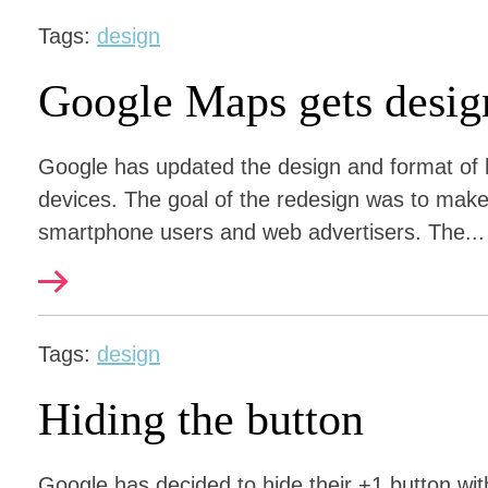
Tags:
design
Google Maps gets desig
Google has updated the design and format of
devices. The goal of the redesign was to make
smartphone users and web advertisers. The...
Tags:
design
Hiding the button
Google has decided to hide their +1 button with