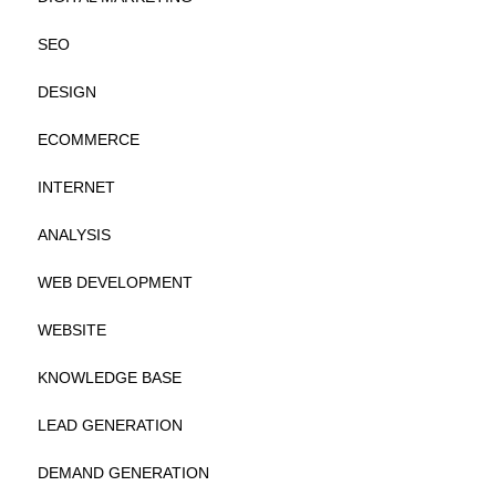
SEO
DESIGN
ECOMMERCE
INTERNET
ANALYSIS
WEB DEVELOPMENT
WEBSITE
KNOWLEDGE BASE
LEAD GENERATION
DEMAND GENERATION