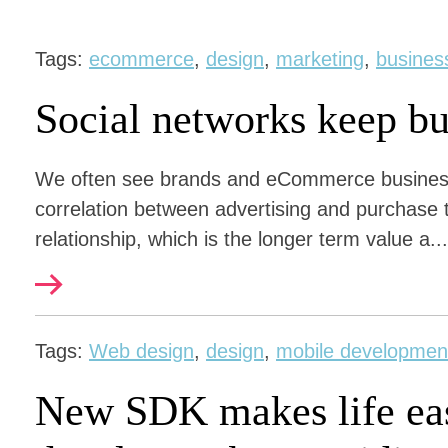
Tags:
ecommerce
,
design
,
marketing
,
busines
Social networks keep bu
We often see brands and eCommerce businesse
correlation between advertising and purchase 
relationship, which is the longer term value a...
Tags:
Web design
,
design
,
mobile developmen
New SDK makes life eas