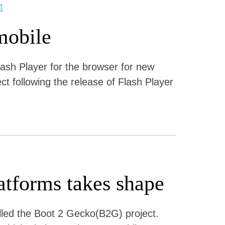
t
mobile
ash Player for the browser for new
ect following the release of Flash Player
atforms takes shape
alled the Boot 2 Gecko(B2G) project.