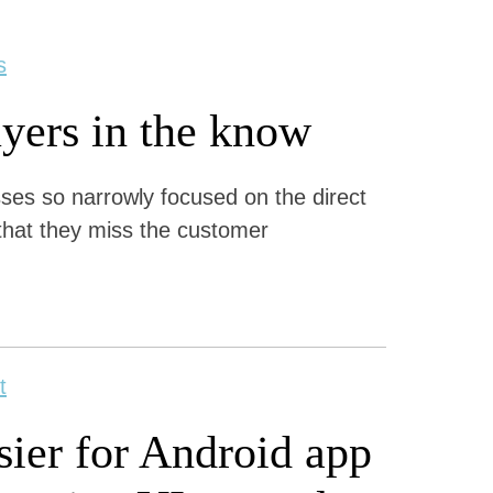
s
yers in the know
s so narrowly focused on the direct
that they miss the customer
t
ier for Android app