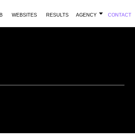
B
WEBSITES
RESULTS
AGENCY
CONTACT