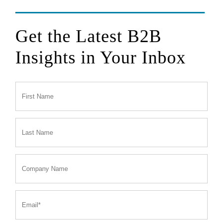
Get the Latest B2B
Insights in Your Inbox