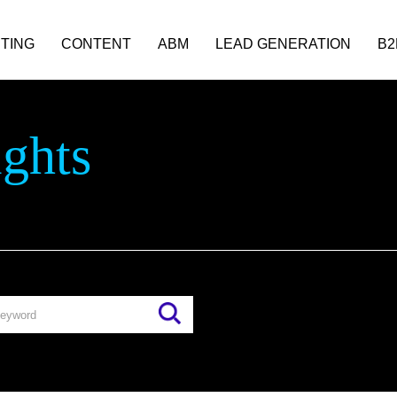
TING
CONTENT
ABM
LEAD GENERATION
B2
ights