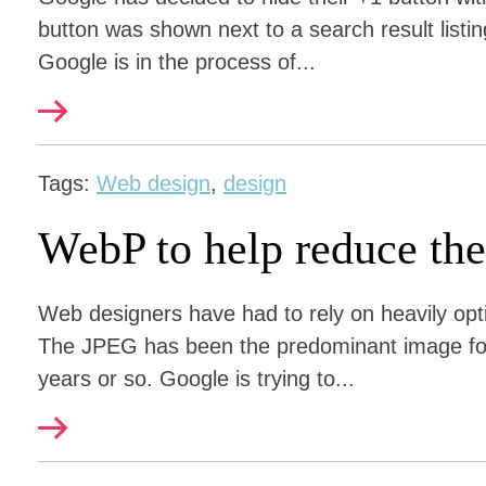
button was shown next to a search result listi
Google is in the process of...
Tags:
Web design
,
design
WebP to help reduce the
Web designers have had to rely on heavily op
The JPEG has been the predominant image form
years or so. Google is trying to...