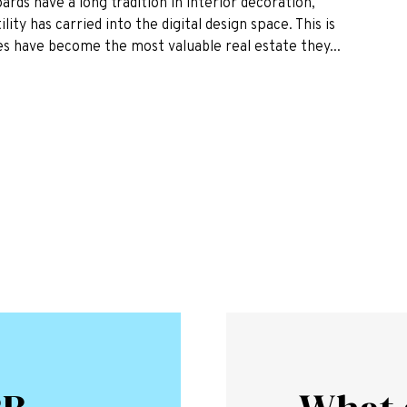
rds have a long tradition in interior decoration,
ity has carried into the digital design space. This is
es have become the most valuable real estate they...