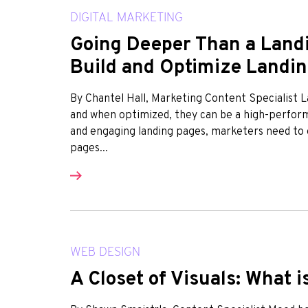
DIGITAL MARKETING
Going Deeper Than a Landi
Build and Optimize Landi
By Chantel Hall, Marketing Content Specialist
and when optimized, they can be a high-performi
and engaging landing pages, marketers need to 
pages...
WEB DESIGN
A Closet of Visuals: What 