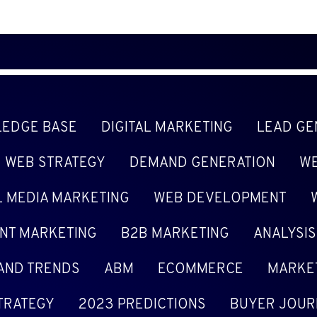
EDGE BASE
DIGITAL MARKETING
LEAD GE
WEB STRATEGY
DEMAND GENERATION
WE
L MEDIA MARKETING
WEB DEVELOPMENT
NT MARKETING
B2B MARKETING
ANALYSIS
 AND TRENDS
ABM
ECOMMERCE
MARKE
TRATEGY
2023 PREDICTIONS
BUYER JOUR