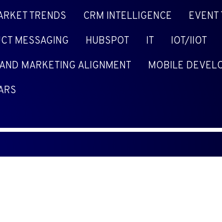
ARKET TRENDS
CRM INTELLIGENCE
EVENT
CT MESSAGING
HUBSPOT
IT
IOT/IIOT
 AND MARKETING ALIGNMENT
MOBILE DEVEL
ARS