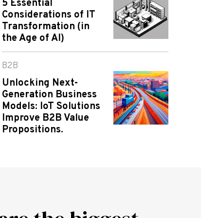
5 Essential
Considerations of IT
Transformation (in
the Age of AI)
B2B
Unlocking Next-
Generation Business
Models: IoT Solutions
Improve B2B Value
Propositions.