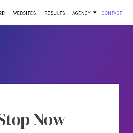
2B
WEBSITES
RESULTS
AGENCY
CONTACT
 Stop Now