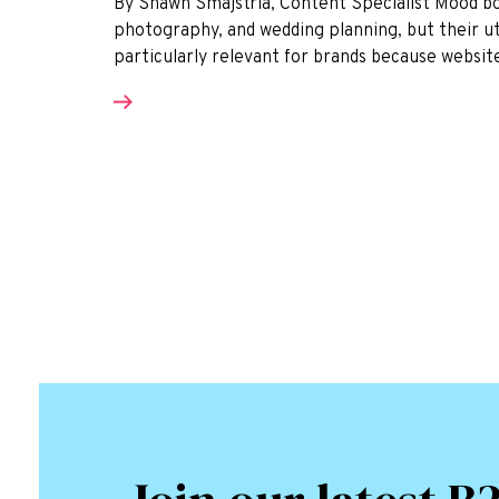
By Shawn Smajstrla, Content Specialist Mood boa
photography, and wedding planning, but their util
particularly relevant for brands because websit