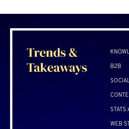
Trends &
KNOWL
Takeaways
B2B
SOCIA
CONTE
STATS
WEB S