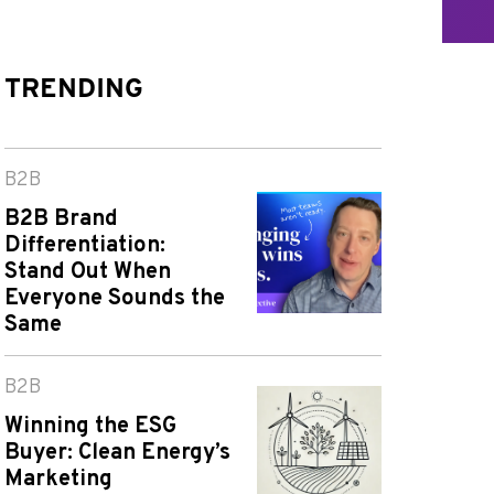
TRENDING
B2B
B2B Brand
Differentiation:
Stand Out When
Everyone Sounds the
Same
B2B
Winning the ESG
Buyer: Clean Energy’s
Marketing