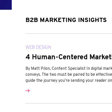
B2B MARKETING INSIGHTS
WEB DESIGN
4 Human-Centered Marketi
By Matt Pilon, Content Specialist In digital mark
conveys. The two must be paired to be effectiv
guide the journey you’re sending your reader on,