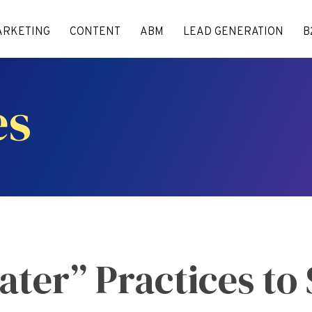
ARKETING
CONTENT
ABM
LEAD GENERATION
B
es
ter” Practices to