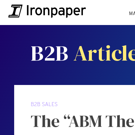
M
B2B
Articl
B2B SALES
The “ABM Thea