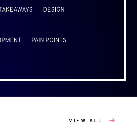
 TAKEAWAYS
DESIGN
OPMENT
PAIN POINTS
VIEW ALL