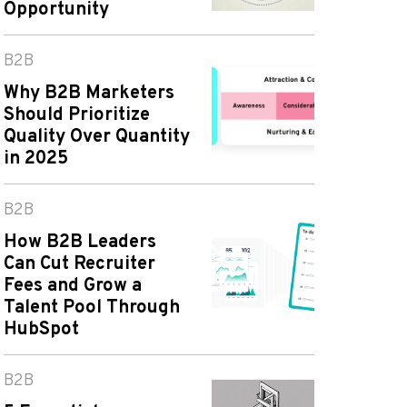
Opportunity
B2B
Why B2B Marketers
Should Prioritize
Quality Over Quantity
in 2025
B2B
How B2B Leaders
Can Cut Recruiter
Fees and Grow a
Talent Pool Through
HubSpot
B2B