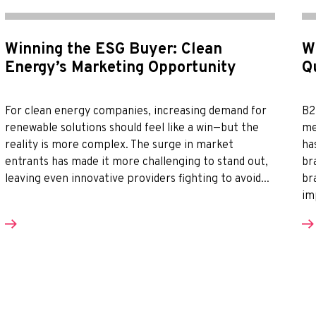
Winning the ESG Buyer: Clean
W
Energy’s Marketing Opportunity
Q
For clean energy companies, increasing demand for
B2
renewable solutions should feel like a win—but the
me
reality is more complex. The surge in market
ha
entrants has made it more challenging to stand out,
br
leaving even innovative providers fighting to avoid...
br
im