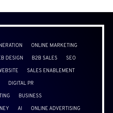
NERATION
ONLINE MARKETING
B DESIGN
B2B SALES
SEO
WEBSITE
SALES ENABLEMENT
DIGITAL PR
TING
BUSINESS
NEY
AI
ONLINE ADVERTISING