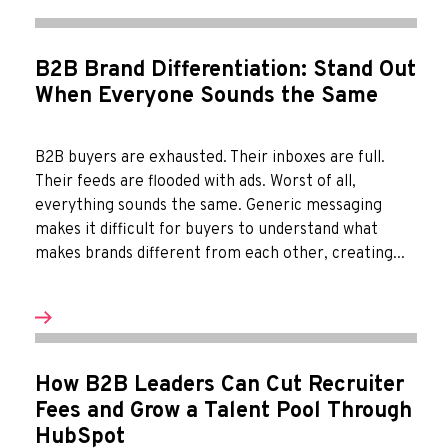
B2B Brand Differentiation: Stand Out
When Everyone Sounds the Same
B2B buyers are exhausted. Their inboxes are full.
Their feeds are flooded with ads. Worst of all,
everything sounds the same. Generic messaging
makes it difficult for buyers to understand what
makes brands different from each other, creating...
How B2B Leaders Can Cut Recruiter
Fees and Grow a Talent Pool Through
HubSpot