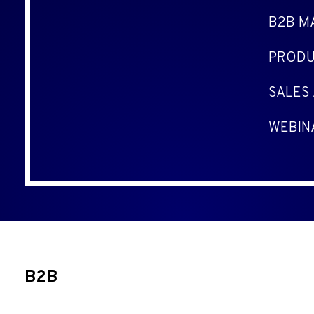
B2B M
PRODU
SALES
WEBIN
B2B