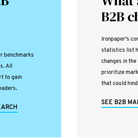
2B
What 
B2B c
Ironpaper’s c
statistics lis
per benchmarks
changes in the
s. All
prioritize mar
rt to gain
that could hin
eaders.
SEE B2B MA
SEARCH