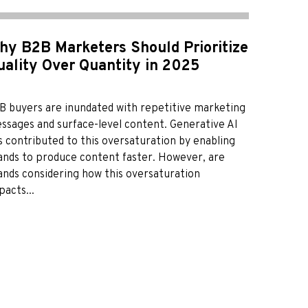
hy B2B Marketers Should Prioritize
uality Over Quantity in 2025
B buyers are inundated with repetitive marketing
ssages and surface-level content. Generative AI
s contributed to this oversaturation by enabling
ands to produce content faster. However, are
ands considering how this oversaturation
pacts...