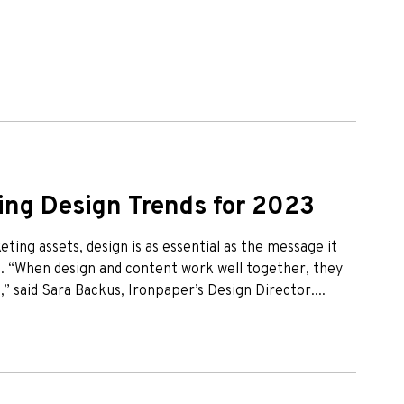
ng Design Trends for 2023
eting assets, design is as essential as the message it
e. “When design and content work well together, they
” said Sara Backus, Ironpaper’s Design Director....