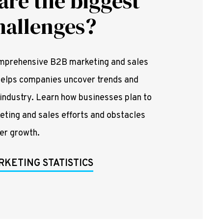
are the biggest
hallenges?
omprehensive B2B marketing and sales
t helps companies uncover trends and
 industry. Learn how businesses plan to
keting and sales efforts and obstacles
der growth.
RKETING STATISTICS