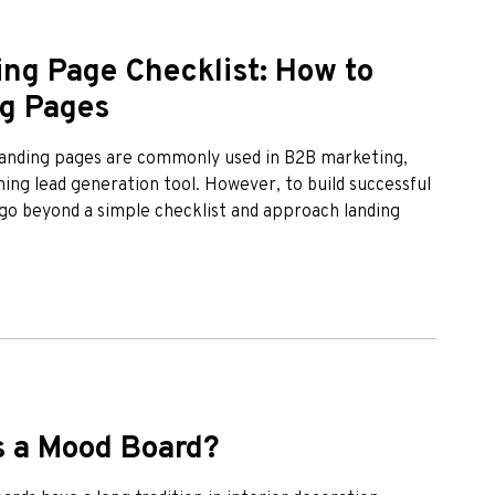
ng Page Checklist: How to
ng Pages
 Landing pages are commonly used in B2B marketing,
ng lead generation tool. However, to build successful
go beyond a simple checklist and approach landing
is a Mood Board?