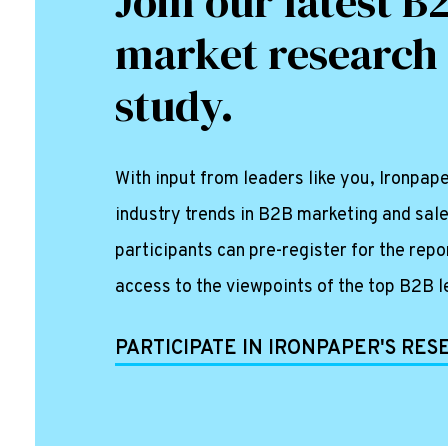
Join our latest B
market research
study.
With input from leaders like you, Ironpa
industry trends in B2B marketing and sale
participants can pre-register for the repo
access to the viewpoints of the top B2B l
PARTICIPATE IN IRONPAPER'S RE