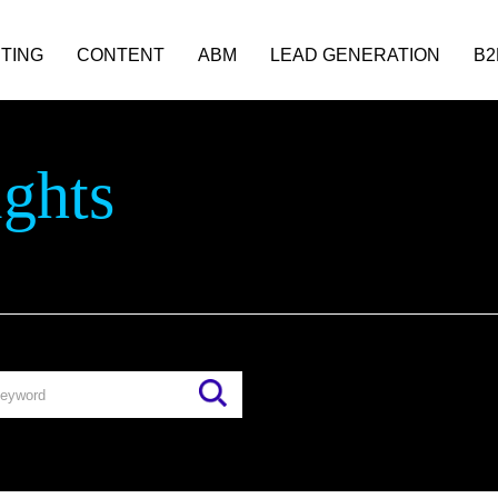
TING
CONTENT
ABM
LEAD GENERATION
B2
ights