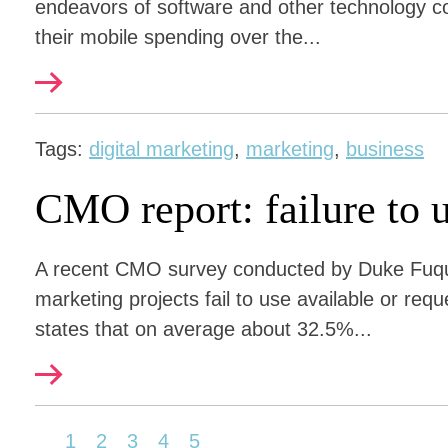
endeavors of software and other technology c
their mobile spending over the...
Tags:
digital marketing
,
marketing
,
business
CMO report: failure to u
A recent CMO survey conducted by Duke Fuqu
marketing projects fail to use available or req
states that on average about 32.5%...
1
2
3
4
5