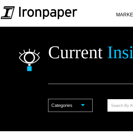
MARKE
Current
Ins
Categories