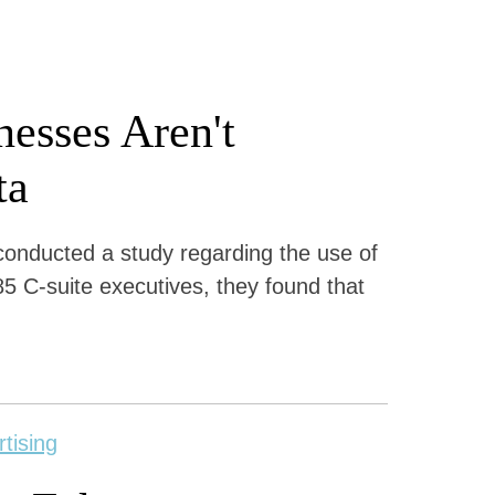
esses Aren't
ta
conducted a study regarding the use of
5 C-suite executives, they found that
rtising