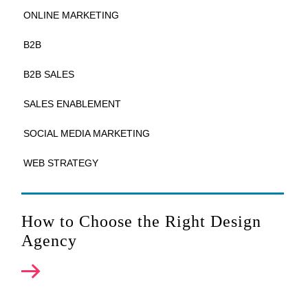
ONLINE MARKETING
B2B
B2B SALES
SALES ENABLEMENT
SOCIAL MEDIA MARKETING
WEB STRATEGY
How to Choose the Right Design
Agency