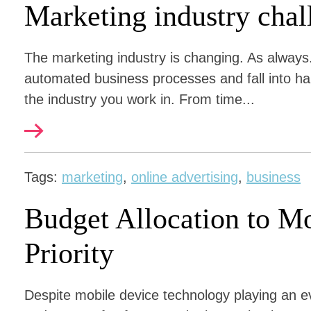
Marketing industry chal
The marketing industry is changing. As always.
automated business processes and fall into hab
the industry you work in. From time...
Tags:
marketing
,
online advertising
,
business
Budget Allocation to M
Priority
Despite mobile device technology playing an ev