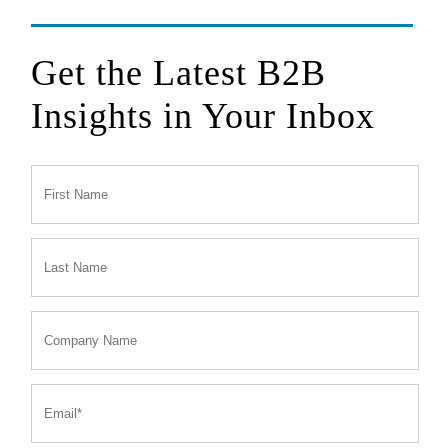
Get the Latest B2B
Insights in Your Inbox