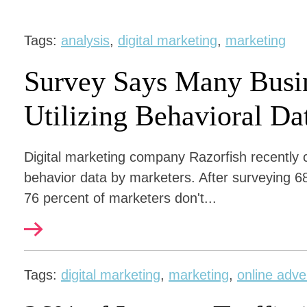
Tags:
analysis
,
digital marketing
,
marketing
Survey Says Many Busin
Utilizing Behavioral Da
Digital marketing company Razorfish recently 
behavior data by marketers. After surveying 68
76 percent of marketers don't...
Tags:
digital marketing
,
marketing
,
online adve