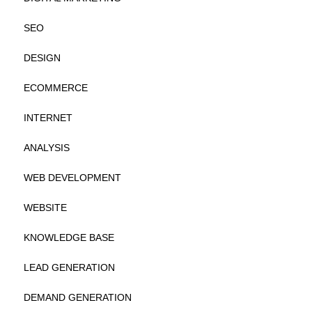
SEO
DESIGN
ECOMMERCE
INTERNET
ANALYSIS
WEB DEVELOPMENT
WEBSITE
KNOWLEDGE BASE
LEAD GENERATION
DEMAND GENERATION