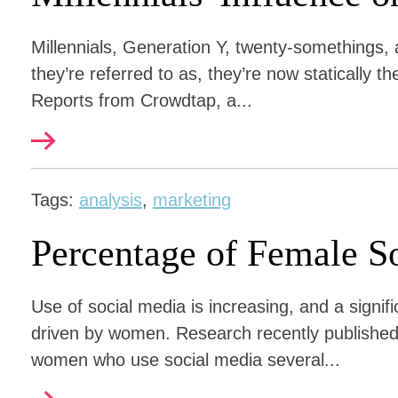
Millennials, Generation Y, twenty-somethings,
they’re referred to as, they’re now statically 
Reports from Crowdtap, a...
Tags:
analysis
,
marketing
Percentage of Female S
Use of social media is increasing, and a signif
driven by women. Research recently published
women who use social media several...