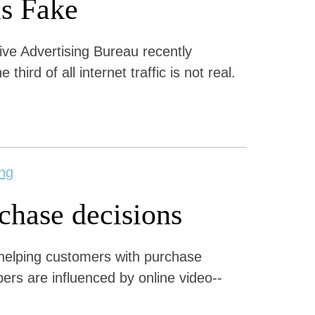
is Fake
tive Advertising Bureau recently
hird of all internet traffic is not real.
ng
rchase decisions
r helping customers with purchase
ers are influenced by online video--