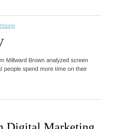
rtising
V
om Millward Brown analyzed screen
at people spend more time on their
on Digital Marketing