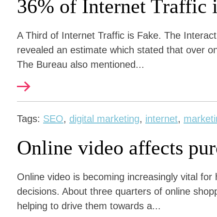
36% of Internet Traffic 
A Third of Internet Traffic is Fake. The Interac
revealed an estimate which stated that over one t
The Bureau also mentioned...
Tags:
SEO
,
digital marketing
,
internet
,
marketi
Online video affects pu
Online video is becoming increasingly vital fo
decisions. About three quarters of online shopp
helping to drive them towards a...