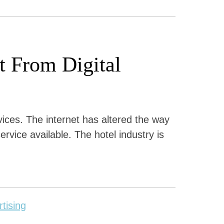
 From Digital
rvices. The internet has altered the way
ervice available. The hotel industry is
rtising