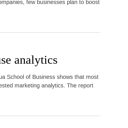
ompanies, few businesses plan to boost
se analytics
a School of Business shows that most
uested marketing analytics. The report