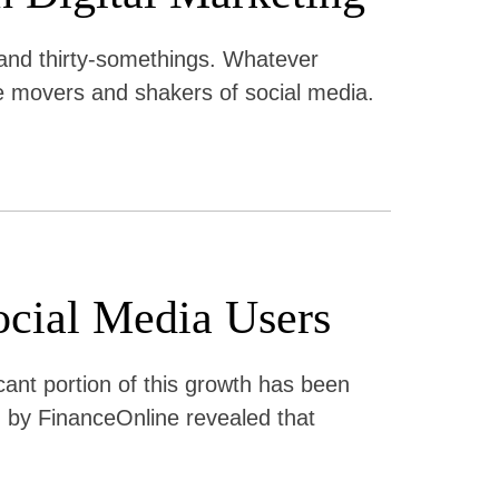
 and thirty-somethings. Whatever
the movers and shakers of social media.
ocial Media Users
icant portion of this growth has been
 by FinanceOnline revealed that