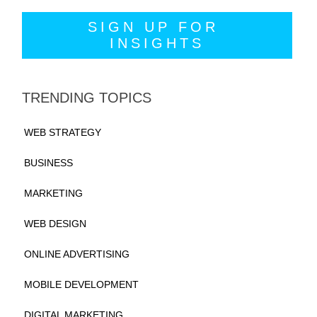
TRENDING TOPICS
WEB STRATEGY
BUSINESS
MARKETING
WEB DESIGN
ONLINE ADVERTISING
MOBILE DEVELOPMENT
DIGITAL MARKETING