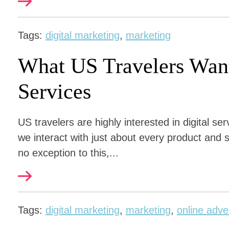
Tags:
digital marketing
,
marketing
What US Travelers Want
Services
US travelers are highly interested in digital se
we interact with just about every product and s
no exception to this,...
Tags:
digital marketing
,
marketing
,
online adve