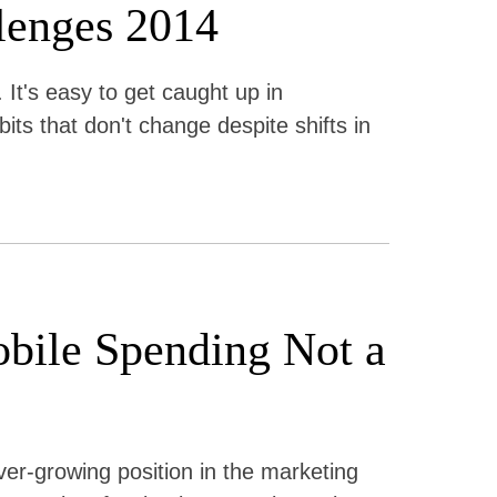
lenges 2014
 It's easy to get caught up in
its that don't change despite shifts in
obile Spending Not a
er-growing position in the marketing