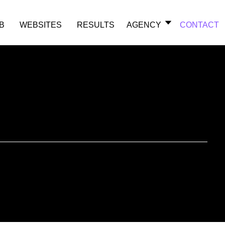
B
WEBSITES
RESULTS
AGENCY
CONTACT