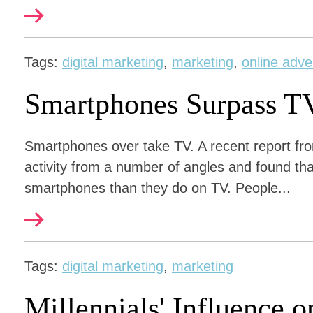
Tags:
digital marketing
,
marketing
,
online adve
Smartphones Surpass T
Smartphones over take TV. A recent report fr
activity from a number of angles and found th
smartphones than they do on TV. People...
Tags:
digital marketing
,
marketing
Millennials' Influence 