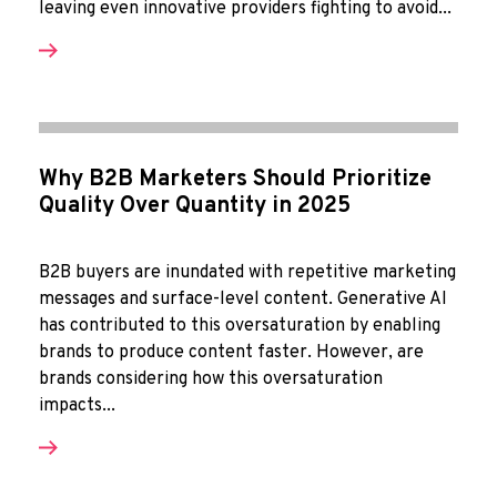
leaving even innovative providers fighting to avoid...
Why B2B Marketers Should Prioritize
Quality Over Quantity in 2025
B2B buyers are inundated with repetitive marketing
messages and surface-level content. Generative AI
has contributed to this oversaturation by enabling
brands to produce content faster. However, are
brands considering how this oversaturation
impacts...