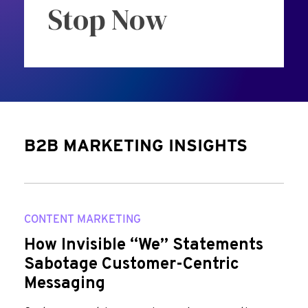
Stop Now
B2B MARKETING INSIGHTS
CONTENT MARKETING
How Invisible “We” Statements
Sabotage Customer-Centric
Messaging