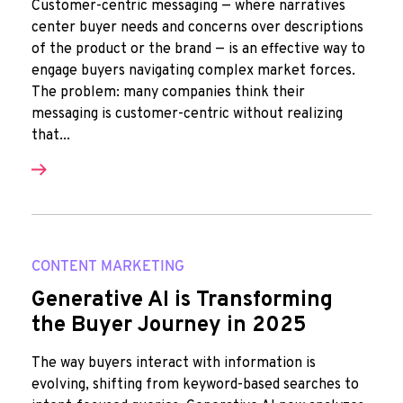
Customer-centric messaging — where narratives
center buyer needs and concerns over descriptions
of the product or the brand — is an effective way to
engage buyers navigating complex market forces.
The problem: many companies think their
messaging is customer-centric without realizing
that...
CONTENT MARKETING
Generative AI is Transforming
the Buyer Journey in 2025
The way buyers interact with information is
evolving, shifting from keyword-based searches to