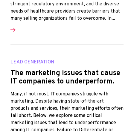
stringent regulatory environment, and the diverse
needs of healthcare providers create barriers that
many selling organizations fail to overcome. In...
LEAD GENERATION
The marketing issues that cause
IT companies to underperform.
Many, if not most, IT companies struggle with
marketing. Despite having state-of-the-art
products and services, their marketing efforts often
fall short. Below, we explore some critical
marketing issues that lead to underperformance
among IT companies. Failure to Differentiate or