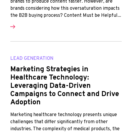
brands to produce content faster. However, are
brands considering how this oversaturation impacts
the B2B buying process? Content Must be Helpful...
LEAD GENERATION
Marketing Strategies in
Healthcare Technology:
Leveraging Data-Driven
Campaigns to Connect and Drive
Adoption
Marketing healthcare technology presents unique
challenges that differ significantly from other
industries. The complexity of medical products, the