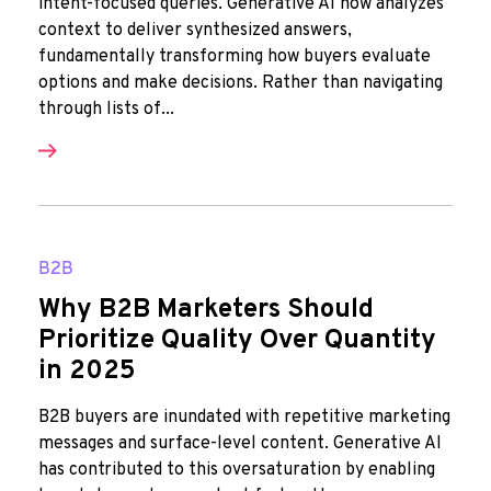
intent-focused queries. Generative AI now analyzes
context to deliver synthesized answers,
fundamentally transforming how buyers evaluate
options and make decisions. Rather than navigating
through lists of...
B2B
Why B2B Marketers Should
Prioritize Quality Over Quantity
in 2025
B2B buyers are inundated with repetitive marketing
messages and surface-level content. Generative AI
has contributed to this oversaturation by enabling