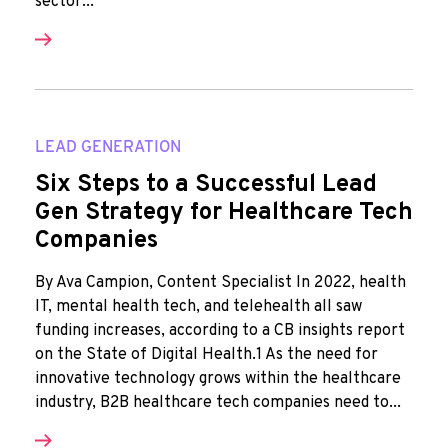
sector...
LEAD GENERATION
Six Steps to a Successful Lead
Gen Strategy for Healthcare Tech
Companies
By Ava Campion, Content Specialist In 2022, health
IT, mental health tech, and telehealth all saw
funding increases, according to a CB insights report
on the State of Digital Health.1 As the need for
innovative technology grows within the healthcare
industry, B2B healthcare tech companies need to...