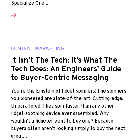
Specialize One...
CONTENT MARKETING
It Isn’t The Tech; It’s What The
Tech Does: An Engineers’ Guide
to Buyer-Centric Messaging
You’re the Einstein of fidget spinners! The spinners
you pioneered are state-of-the-art. Cutting-edge.
Unparalleled. They spin faster than any other
fidget-soothing device ever assembled. Why
wouldn’t a fidgeter want to buy one? Because
buyers often aren’t looking simply to buy the next
great...