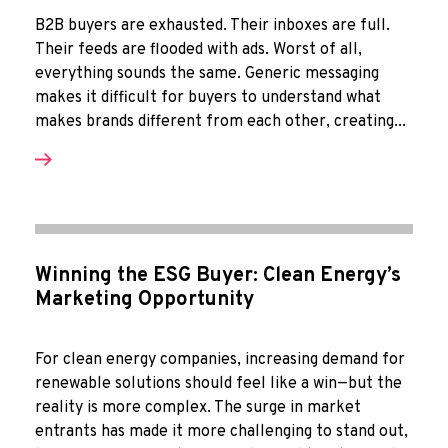
B2B buyers are exhausted. Their inboxes are full.
Their feeds are flooded with ads. Worst of all,
everything sounds the same. Generic messaging
makes it difficult for buyers to understand what
makes brands different from each other, creating...
Winning the ESG Buyer: Clean Energy’s
Marketing Opportunity
For clean energy companies, increasing demand for
renewable solutions should feel like a win—but the
reality is more complex. The surge in market
entrants has made it more challenging to stand out,