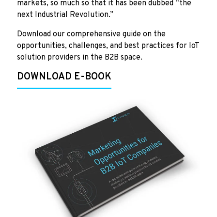
markets, so much so that it has been dubbed “the
next Industrial Revolution.”
Download our comprehensive guide on the
opportunities, challenges, and best practices for IoT
solution providers in the B2B space.
DOWNLOAD E-BOOK