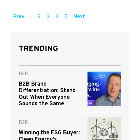
Prev
1
2
3
4
5
Next
TRENDING
B2B
B2B Brand
Differentiation: Stand
Out When Everyone
Sounds the Same
B2B
Winning the ESG Buyer:
Clean Energy’s