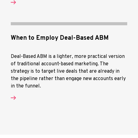
When to Employ Deal-Based ABM
Deal-Based ABM is a lighter, more practical version
of traditional account-based marketing. The
strategy is to target live deals that are already in
the pipeline rather than engage new accounts early
in the funnel.