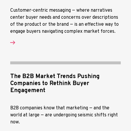
Customer-centric messaging — where narratives
center buyer needs and concerns over descriptions
of the product or the brand — is an effective way to
engage buyers navigating complex market forces.
The B2B Market Trends Pushing
Companies to Rethink Buyer
Engagement
B2B companies know that marketing — and the
world at large — are undergoing seismic shifts right
now.