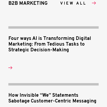
B2B MARKETING
VIEW ALL
Four ways AI is Transforming Digital
Marketing: From Tedious Tasks to
Strategic Decision-Making
How Invisible “We” Statements
Sabotage Customer-Centric Messaging