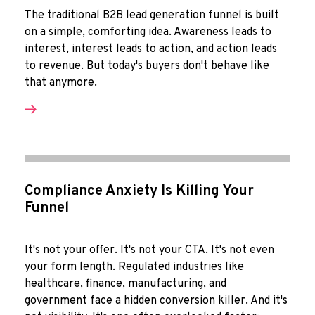
The traditional B2B lead generation funnel is built
on a simple, comforting idea. Awareness leads to
interest, interest leads to action, and action leads
to revenue. But today's buyers don't behave like
that anymore.
Compliance Anxiety Is Killing Your
Funnel
It's not your offer. It's not your CTA. It's not even
your form length. Regulated industries like
healthcare, finance, manufacturing, and
government face a hidden conversion killer. And it's