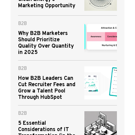
Marketing Opportunity
B2B
Why B2B Marketers
Should Prioritize
Quality Over Quantity
in 2025
B2B
How B2B Leaders Can
Cut Recruiter Fees and
Grow a Talent Pool
Through HubSpot
B2B
5 Essential
Considerations of IT