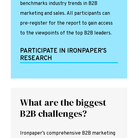
benchmarks industry trends in B2B
marketing and sales. All participants can
pre-register for the report to gain access
to the viewpoints of the top B2B leaders.
PARTICIPATE IN IRONPAPER'S
RESEARCH
What are the biggest
B2B challenges?
Ironpaper’s comprehensive B2B marketing