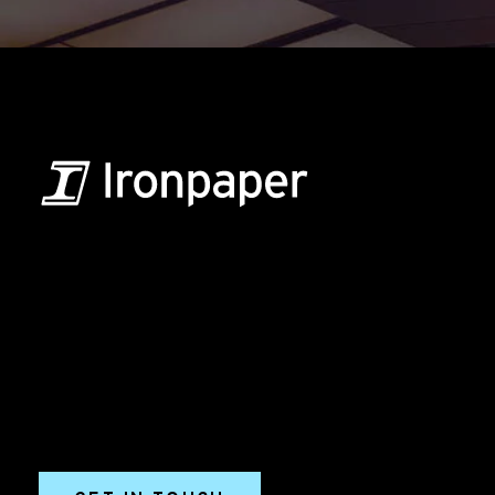
B2B Marketing & Growth Agency
Grow your B2B business boldly. Ironpaper is a B2B
marketing agency. We build growth engines for
marketing and sales success. We drive demand
generation campaigns, ABM programs, B2B content,
sales enablement, qualified leads, and B2B
marketing efforts.