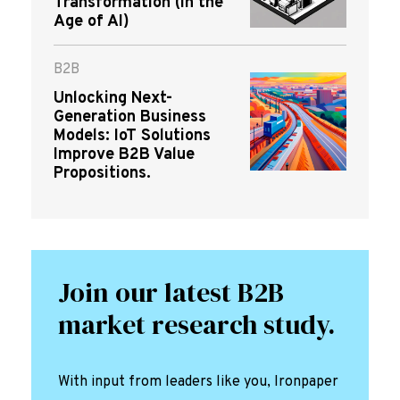
Transformation (in the
Age of AI)
B2B
Unlocking Next-
Generation Business
Models: IoT Solutions
Improve B2B Value
Propositions.
Join our latest B2B
market research study.
With input from leaders like you, Ironpaper