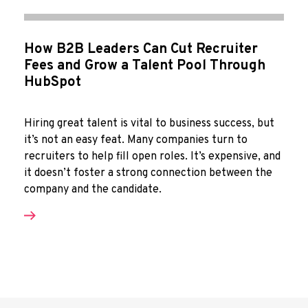
How B2B Leaders Can Cut Recruiter
Fees and Grow a Talent Pool Through
HubSpot
Hiring great talent is vital to business success, but
it’s not an easy feat. Many companies turn to
recruiters to help fill open roles. It’s expensive, and
it doesn’t foster a strong connection between the
company and the candidate.