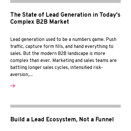
The State of Lead Generation in Today's
Complex B2B Market
Lead generation used to be a numbers game. Push
traffic, capture form fills, and hand everything to
sales. But the modern B2B landscape is more
complex than ever. Marketing and sales teams are
battling longer sales cycles, intensified risk-
aversion,...
Build a Lead Ecosystem, Not a Funnel