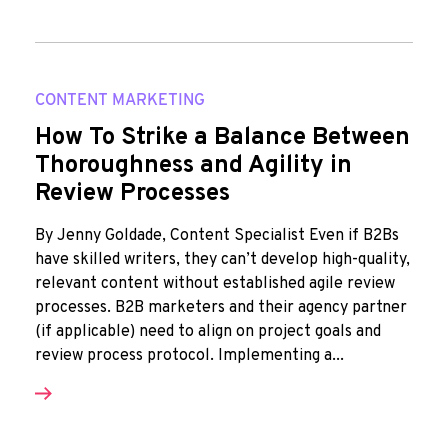
CONTENT MARKETING
How To Strike a Balance Between
Thoroughness and Agility in
Review Processes
By Jenny Goldade, Content Specialist Even if B2Bs
have skilled writers, they can’t develop high-quality,
relevant content without established agile review
processes. B2B marketers and their agency partner
(if applicable) need to align on project goals and
review process protocol. Implementing a...