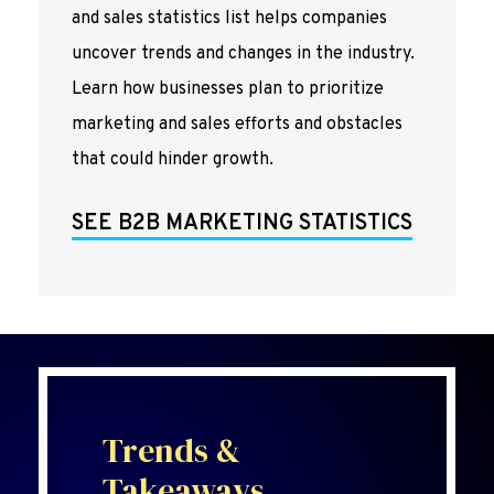
and sales statistics list helps companies
uncover trends and changes in the industry.
Learn how businesses plan to prioritize
marketing and sales efforts and obstacles
that could hinder growth.
SEE B2B MARKETING STATISTICS
Trends &
Takeaways