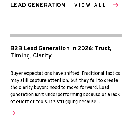
LEAD GENERATION
VIEW ALL
B2B Lead Generation in 2026: Trust,
Timing, Clarity
Buyer expectations have shifted. Traditional tactics
may still capture attention, but they fail to create
the clarity buyers need to move forward. Lead
generation isn’t underperforming because of a lack
of effort or tools. It’s struggling because...