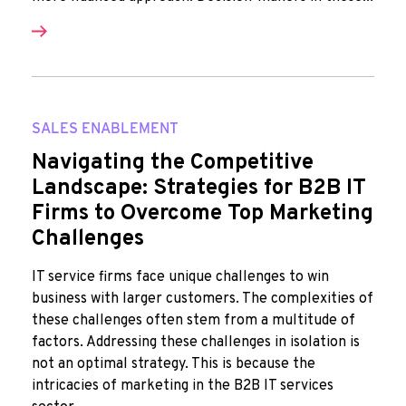
SALES ENABLEMENT
Navigating the Competitive
Landscape: Strategies for B2B IT
Firms to Overcome Top Marketing
Challenges
IT service firms face unique challenges to win
business with larger customers. The complexities of
these challenges often stem from a multitude of
factors. Addressing these challenges in isolation is
not an optimal strategy. This is because the
intricacies of marketing in the B2B IT services