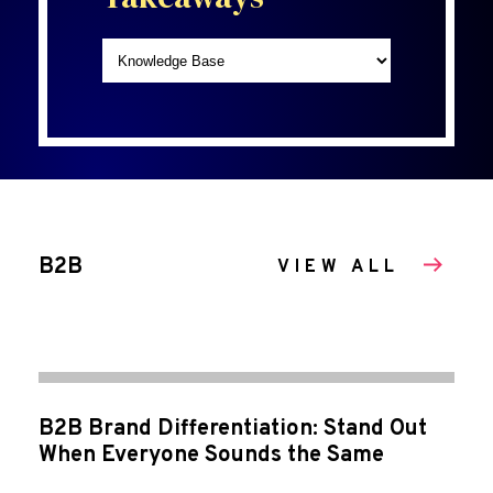
B2B
VIEW ALL
B2B Brand Differentiation: Stand Out
When Everyone Sounds the Same