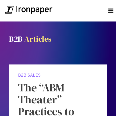
B2B
Articles
B2B SALES
The “ABM
Theater”
Practices to