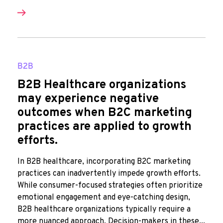
B2B
B2B Healthcare organizations
may experience negative
outcomes when B2C marketing
practices are applied to growth
efforts.
In B2B healthcare, incorporating B2C marketing
practices can inadvertently impede growth efforts.
While consumer-focused strategies often prioritize
emotional engagement and eye-catching design,
B2B healthcare organizations typically require a
more nuanced approach. Decision-makers in these...