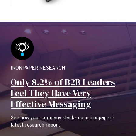
IRONPAPER RESEARCH
Only 8.2% of B2B Leaders
Feel They Have Very
Effective Messaging
See how your company stacks up in Ironpaper’s
latest research report