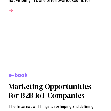
not visibility. It's one often overlooked factor:...
e-book
Marketing Opportunities
for B2B IoT Companies
The Internet of Things is reshaping and defining