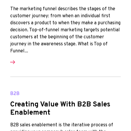
The marketing funnel describes the stages of the
customer journey: from when an individual first
discovers a product to when they make a purchasing
decision. Top-of-funnel marketing targets potential
customers at the beginning of the customer
journey in the awareness stage. What is Top of
Funnel...
B2B
Creating Value With B2B Sales
Enablement
B2B sales enablement is the iterative process of