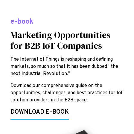
e-book
Marketing Opportunities
for B2B IoT Companies
The Internet of Things is reshaping and defining
markets, so much so that it has been dubbed “the
next Industrial Revolution.”
Download our comprehensive guide on the
opportunities, challenges, and best practices for IoT
solution providers in the B2B space.
DOWNLOAD E-BOOK