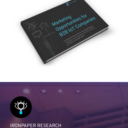
IRONPAPER RESEARCH