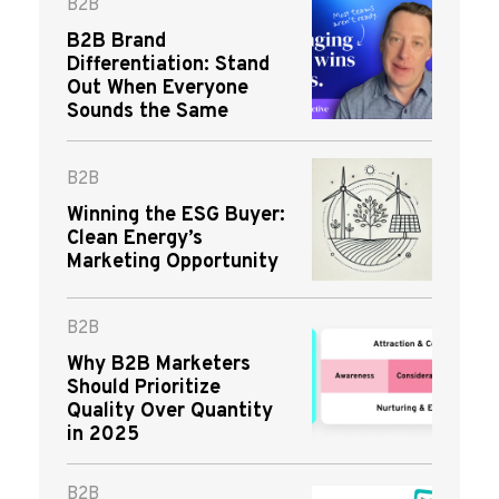
B2B
B2B Brand
Differentiation: Stand
Out When Everyone
Sounds the Same
B2B
Winning the ESG Buyer:
Clean Energy’s
Marketing Opportunity
B2B
Why B2B Marketers
Should Prioritize
Quality Over Quantity
in 2025
B2B