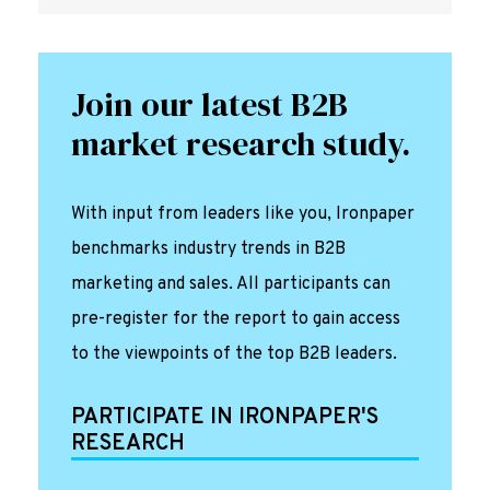
Join our latest B2B
market research study.
With input from leaders like you, Ironpaper
benchmarks industry trends in B2B
marketing and sales. All participants can
pre-register for the report to gain access
to the viewpoints of the top B2B leaders.
PARTICIPATE IN IRONPAPER'S
RESEARCH