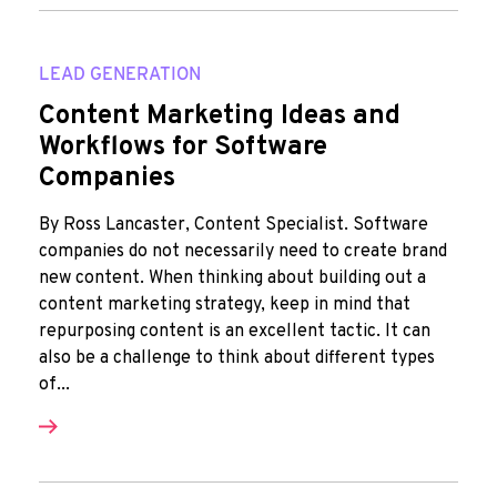
LEAD GENERATION
Content Marketing Ideas and
Workflows for Software
Companies
By Ross Lancaster, Content Specialist. Software
companies do not necessarily need to create brand
new content. When thinking about building out a
content marketing strategy, keep in mind that
repurposing content is an excellent tactic. It can
also be a challenge to think about different types
of...