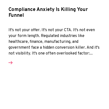
Compliance Anxiety Is Killing Your
Funnel
It's not your offer. It's not your CTA. It's not even
your form length. Regulated industries like
healthcare, finance, manufacturing, and
government face a hidden conversion killer. And it's
not visibility. It's one often overlooked factor:...