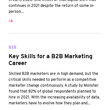
in early 2020. One effect of that digital shift that
continues in 2021 despite the return of some in-
person...
B2B
Key Skills for a B2B Marketing
Career
Skilled B2B marketers are in high demand, but the
critical skills needed to perform as a competitive
marketer change continuously. A study by Monster
found that 82% of global respondents planned to
hire in 2021. With the increasing availability of data,
marketers have to evolve how they plan and...