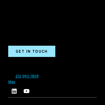
Grow your B2B business boldly. Ironpaper is a B2B
marketing agency. We build growth engines for
marketing and sales success. We drive demand
generation campaigns, ABM programs, B2B content,
sales enablement, qualified leads, and B2B
marketing efforts.
GET IN TOUCH
Ironpaper®
10 East 33rd Street, 6th Floor
New York, NY 10016
Tel:
212-993-7809
Map
Ironpaper's LinkedIn account
Ironpaper Intelligence Hub