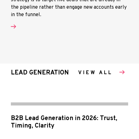
strategy is to target live deals that are already in
the pipeline rather than engage new accounts early
in the funnel.
LEAD GENERATION
VIEW ALL
B2B Lead Generation in 2026: Trust,
Timing, Clarity