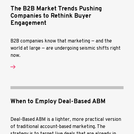
The B2B Market Trends Pushing
Companies to Rethink Buyer
Engagement
B2B companies know that marketing — and the
world at large — are undergoing seismic shifts right
now.
When to Employ Deal-Based ABM
Deal-Based ABM is a lighter, more practical version
of traditional account-based marketing. The