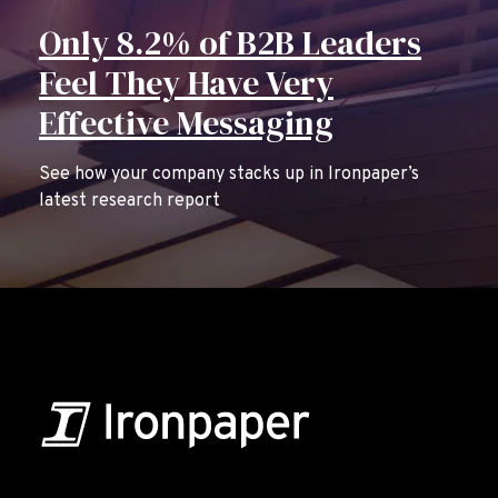
Only 8.2% of B2B Leaders
Feel They Have Very
Effective Messaging
See how your company stacks up in Ironpaper’s
latest research report
B2B Marketing & Growth Agency