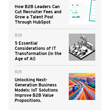
How B2B Leaders Can
Cut Recruiter Fees and
Grow a Talent Pool
Through HubSpot
B2B
5 Essential
Considerations of IT
Transformation (in the
Age of AI)
B2B
Unlocking Next-
Generation Business
Models: IoT Solutions
Improve B2B Value
Propositions.