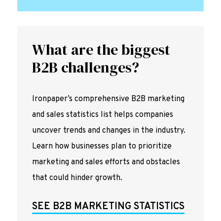
What are the biggest
B2B challenges?
Ironpaper’s comprehensive B2B marketing
and sales statistics list helps companies
uncover trends and changes in the industry.
Learn how businesses plan to prioritize
marketing and sales efforts and obstacles
that could hinder growth.
SEE B2B MARKETING STATISTICS