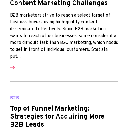
Content Marketing Challenges
B2B marketers strive to reach a select target of
business buyers using high-quality content
disseminated effectively. Since B2B marketing
wants to reach other businesses, some consider it a
more difficult task than B2C marketing, which needs
to get in front of individual customers. Statista
put...
B2B
Top of Funnel Marketing:
Strategies for Acquiring More
B2B Leads