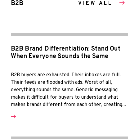
B2B
VIEW ALL
B2B Brand Differentiation: Stand Out
When Everyone Sounds the Same
B2B buyers are exhausted. Their inboxes are full.
Their feeds are flooded with ads. Worst of all,
everything sounds the same. Generic messaging
makes it difficult for buyers to understand what
makes brands different from each other, creating...