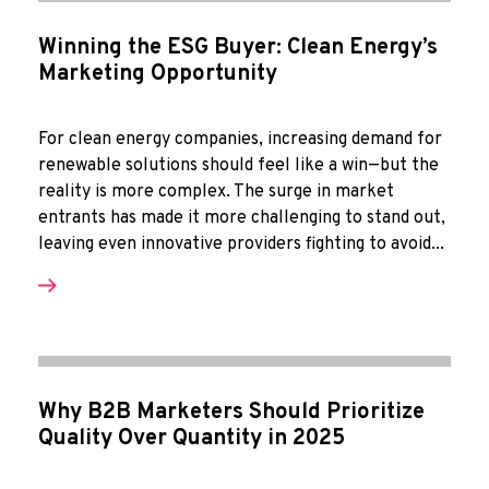
Winning the ESG Buyer: Clean Energy’s
Marketing Opportunity
For clean energy companies, increasing demand for
renewable solutions should feel like a win—but the
reality is more complex. The surge in market
entrants has made it more challenging to stand out,
leaving even innovative providers fighting to avoid...
Why B2B Marketers Should Prioritize
Quality Over Quantity in 2025