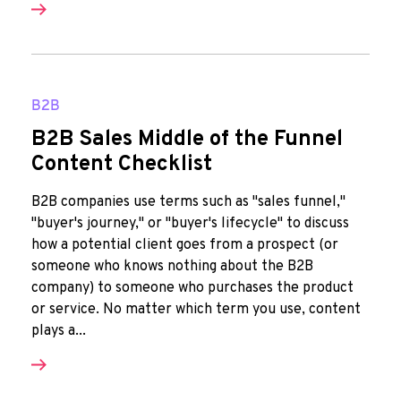
B2B
B2B Sales Middle of the Funnel
Content Checklist
B2B companies use terms such as "sales funnel,"
"buyer's journey," or "buyer's lifecycle" to discuss
how a potential client goes from a prospect (or
someone who knows nothing about the B2B
company) to someone who purchases the product
or service. No matter which term you use, content
plays a...