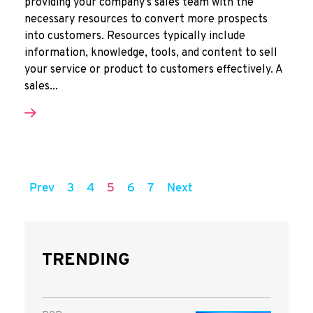
providing your company’s sales team with the
necessary resources to convert more prospects
into customers. Resources typically include
information, knowledge, tools, and content to sell
your service or product to customers effectively. A
sales...
Prev
3
4
5
6
7
Next
TRENDING