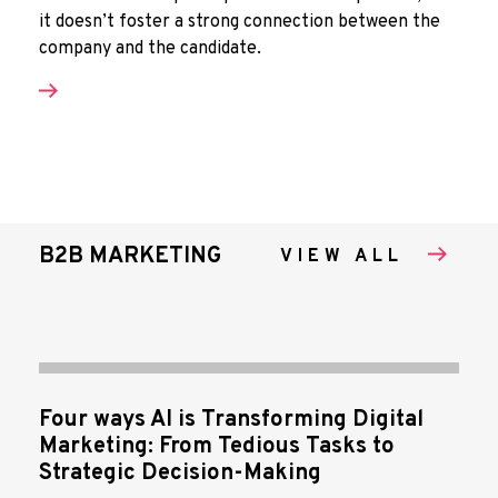
it doesn’t foster a strong connection between the
company and the candidate.
B2B MARKETING
VIEW ALL
Four ways AI is Transforming Digital
Marketing: From Tedious Tasks to
Strategic Decision-Making