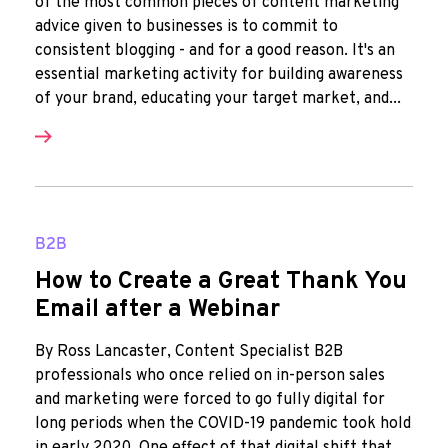
of the most common pieces of content marketing
advice given to businesses is to commit to
consistent blogging - and for a good reason. It's an
essential marketing activity for building awareness
of your brand, educating your target market, and...
B2B
How to Create a Great Thank You
Email after a Webinar
By Ross Lancaster, Content Specialist B2B
professionals who once relied on in-person sales
and marketing were forced to go fully digital for
long periods when the COVID-19 pandemic took hold