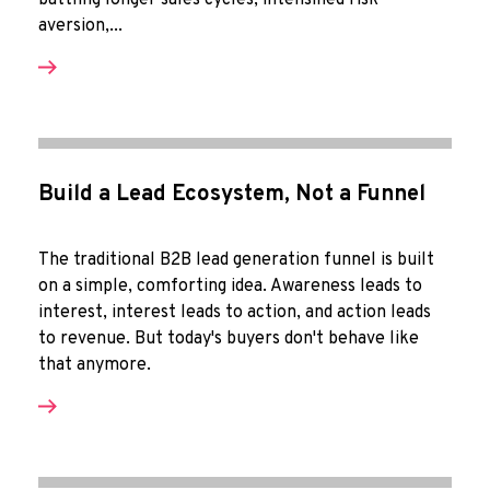
battling longer sales cycles, intensified risk-
aversion,...
Build a Lead Ecosystem, Not a Funnel
The traditional B2B lead generation funnel is built
on a simple, comforting idea. Awareness leads to
interest, interest leads to action, and action leads
to revenue. But today's buyers don't behave like
that anymore.