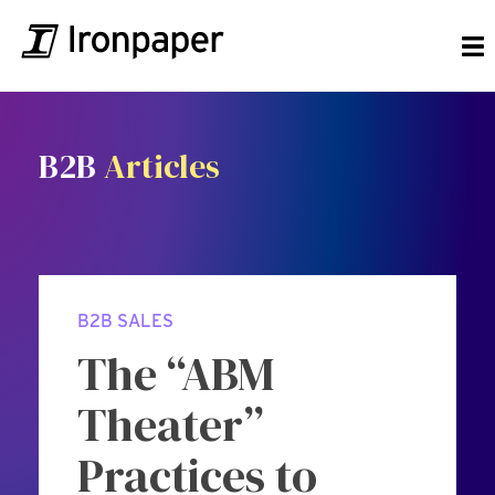
B2B
Articles
B2B SALES
The “ABM
Theater”
Practices to