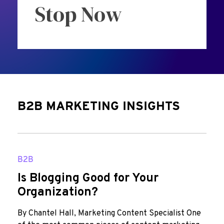
Stop Now
B2B MARKETING INSIGHTS
B2B
Is Blogging Good for Your
Organization?
By Chantel Hall, Marketing Content Specialist One