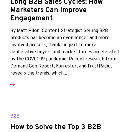
Long B2B Sales Cycles: How
Marketers Can Improve
Engagement
By Matt Pilon, Content Strategist Selling B2B
products has become an even longer and more
involved process, thanks in part to more
deliberative buyers and market forces accelerated
by the COVID-19 pandemic. Recent research from
Demand Gen Report, Forrester, and TrustRadius
reveals the trends, which...
B2B
How to Solve the Top 3 B2B