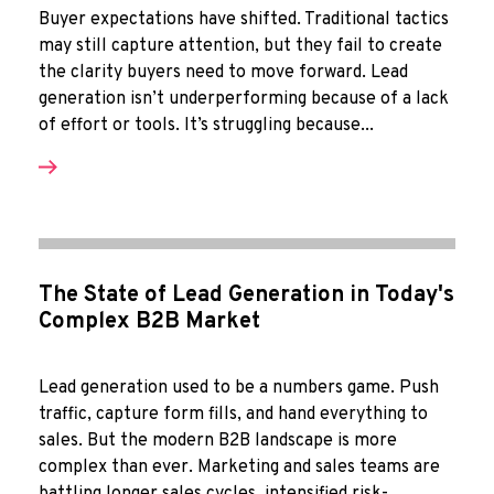
Buyer expectations have shifted. Traditional tactics
may still capture attention, but they fail to create
the clarity buyers need to move forward. Lead
generation isn’t underperforming because of a lack
of effort or tools. It’s struggling because...
The State of Lead Generation in Today's
Complex B2B Market
Lead generation used to be a numbers game. Push
traffic, capture form fills, and hand everything to
sales. But the modern B2B landscape is more
complex than ever. Marketing and sales teams are