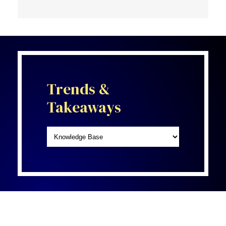
Trends &
Takeaways