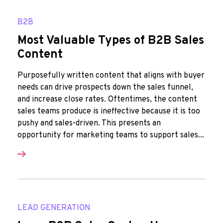
B2B
Most Valuable Types of B2B Sales
Content
Purposefully written content that aligns with buyer
needs can drive prospects down the sales funnel,
and increase close rates. Oftentimes, the content
sales teams produce is ineffective because it is too
pushy and sales-driven. This presents an
opportunity for marketing teams to support sales...
LEAD GENERATION