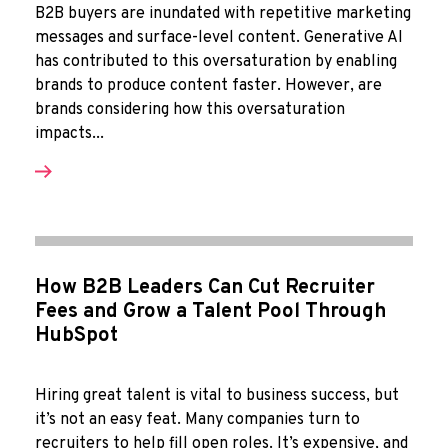
B2B buyers are inundated with repetitive marketing
messages and surface-level content. Generative AI
has contributed to this oversaturation by enabling
brands to produce content faster. However, are
brands considering how this oversaturation
impacts...
How B2B Leaders Can Cut Recruiter
Fees and Grow a Talent Pool Through
HubSpot
Hiring great talent is vital to business success, but
it’s not an easy feat. Many companies turn to
recruiters to help fill open roles. It’s expensive, and