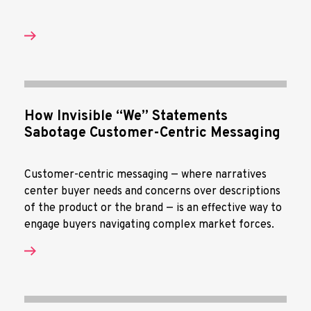
How Invisible “We” Statements
Sabotage Customer-Centric Messaging
Customer-centric messaging — where narratives
center buyer needs and concerns over descriptions
of the product or the brand — is an effective way to
engage buyers navigating complex market forces.