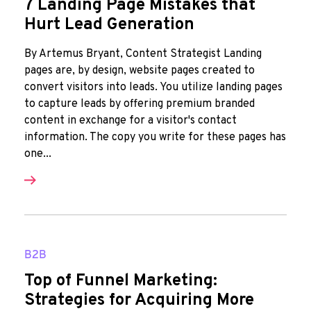
7 Landing Page Mistakes that
Hurt Lead Generation
By Artemus Bryant, Content Strategist Landing
pages are, by design, website pages created to
convert visitors into leads. You utilize landing pages
to capture leads by offering premium branded
content in exchange for a visitor's contact
information. The copy you write for these pages has
one...
B2B
Top of Funnel Marketing:
Strategies for Acquiring More