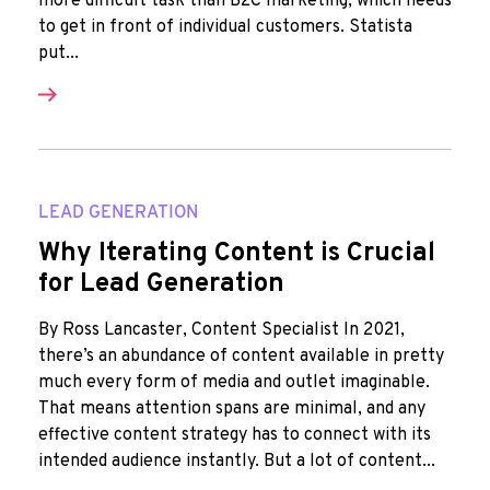
more difficult task than B2C marketing, which needs
to get in front of individual customers. Statista
put...
LEAD GENERATION
Why Iterating Content is Crucial
for Lead Generation
By Ross Lancaster, Content Specialist In 2021,
there’s an abundance of content available in pretty
much every form of media and outlet imaginable.
That means attention spans are minimal, and any
effective content strategy has to connect with its
intended audience instantly. But a lot of content...