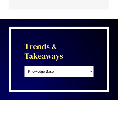
Trends &
Takeaways