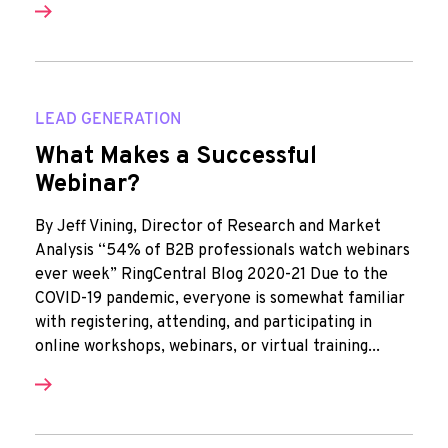
LEAD GENERATION
What Makes a Successful
Webinar?
By Jeff Vining, Director of Research and Market
Analysis “54% of B2B professionals watch webinars
ever week” RingCentral Blog 2020-21 Due to the
COVID-19 pandemic, everyone is somewhat familiar
with registering, attending, and participating in
online workshops, webinars, or virtual training...