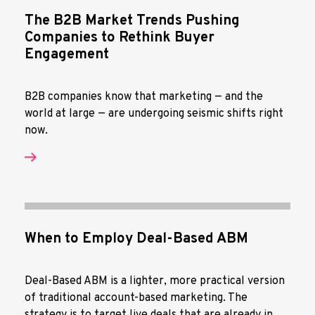
The B2B Market Trends Pushing
Companies to Rethink Buyer
Engagement
B2B companies know that marketing — and the
world at large — are undergoing seismic shifts right
now.
When to Employ Deal-Based ABM
Deal-Based ABM is a lighter, more practical version
of traditional account-based marketing. The