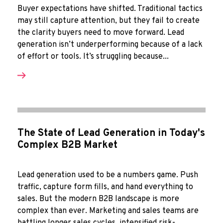
Buyer expectations have shifted. Traditional tactics
may still capture attention, but they fail to create
the clarity buyers need to move forward. Lead
generation isn’t underperforming because of a lack
of effort or tools. It’s struggling because...
The State of Lead Generation in Today's
Complex B2B Market
Lead generation used to be a numbers game. Push
traffic, capture form fills, and hand everything to
sales. But the modern B2B landscape is more
complex than ever. Marketing and sales teams are