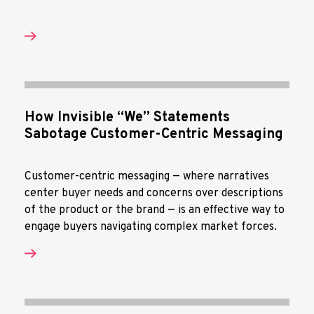
How Invisible “We” Statements
Sabotage Customer-Centric Messaging
Customer-centric messaging — where narratives
center buyer needs and concerns over descriptions
of the product or the brand — is an effective way to
engage buyers navigating complex market forces.