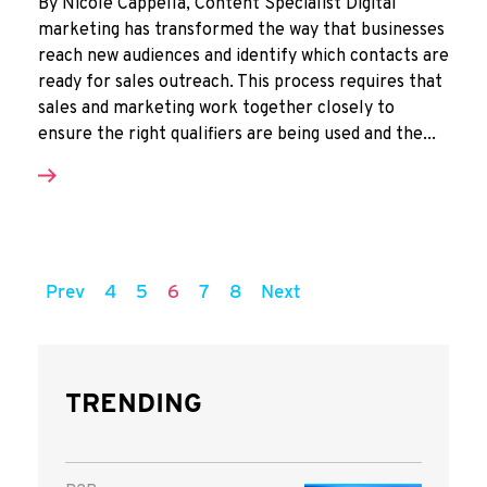
By Nicole Cappella, Content Specialist Digital
marketing has transformed the way that businesses
reach new audiences and identify which contacts are
ready for sales outreach. This process requires that
sales and marketing work together closely to
ensure the right qualifiers are being used and the...
Prev
4
5
6
7
8
Next
TRENDING