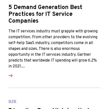
5 Demand Generation Best
Practices for IT Service
Companies
The IT services industry must grapple with growing
competition. From other providers to the evolving
self-help SaaS industry, competitors come in all
shapes and sizes. There is also enormous
opportunity in the IT services industry. Gartner
predicts that worldwide IT spending will grow 6.2%
in 2021....
B2B