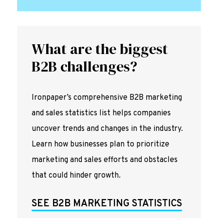
What are the biggest
B2B challenges?
Ironpaper’s comprehensive B2B marketing
and sales statistics list helps companies
uncover trends and changes in the industry.
Learn how businesses plan to prioritize
marketing and sales efforts and obstacles
that could hinder growth.
SEE B2B MARKETING STATISTICS