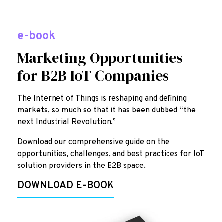
e-book
Marketing Opportunities
for B2B IoT Companies
The Internet of Things is reshaping and defining
markets, so much so that it has been dubbed “the
next Industrial Revolution.”
Download our comprehensive guide on the
opportunities, challenges, and best practices for IoT
solution providers in the B2B space.
DOWNLOAD E-BOOK