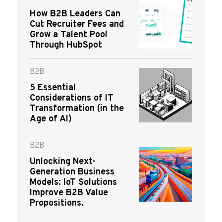
How B2B Leaders Can
Cut Recruiter Fees and
Grow a Talent Pool
Through HubSpot
B2B
5 Essential
Considerations of IT
Transformation (in the
Age of AI)
B2B
Unlocking Next-
Generation Business
Models: IoT Solutions
Improve B2B Value
Propositions.