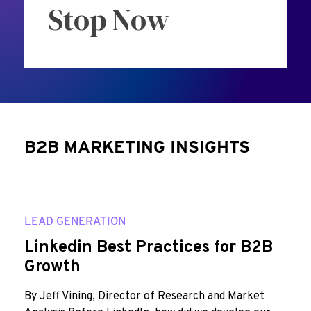
Stop Now
B2B MARKETING INSIGHTS
LEAD GENERATION
Linkedin Best Practices for B2B
Growth
By Jeff Vining, Director of Research and Market