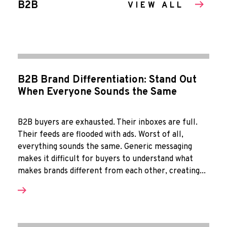
B2B
VIEW ALL
B2B Brand Differentiation: Stand Out
When Everyone Sounds the Same
B2B buyers are exhausted. Their inboxes are full.
Their feeds are flooded with ads. Worst of all,
everything sounds the same. Generic messaging
makes it difficult for buyers to understand what
makes brands different from each other, creating...