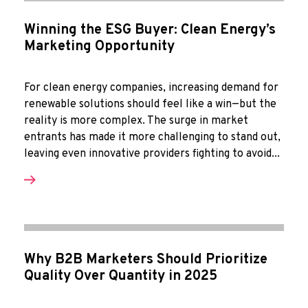
Winning the ESG Buyer: Clean Energy’s
Marketing Opportunity
For clean energy companies, increasing demand for
renewable solutions should feel like a win—but the
reality is more complex. The surge in market
entrants has made it more challenging to stand out,
leaving even innovative providers fighting to avoid...
Why B2B Marketers Should Prioritize
Quality Over Quantity in 2025