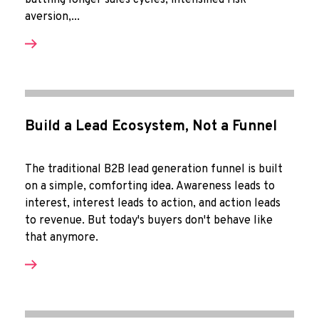
battling longer sales cycles, intensified risk-
aversion,...
Build a Lead Ecosystem, Not a Funnel
The traditional B2B lead generation funnel is built
on a simple, comforting idea. Awareness leads to
interest, interest leads to action, and action leads
to revenue. But today's buyers don't behave like
that anymore.