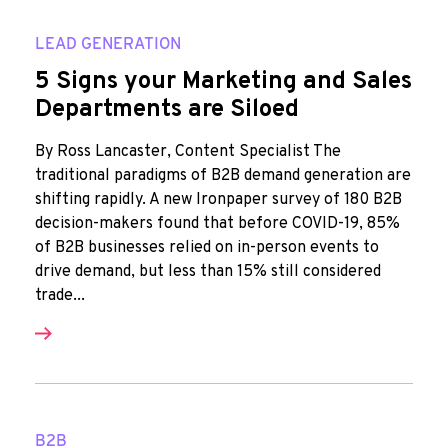
LEAD GENERATION
5 Signs your Marketing and Sales
Departments are Siloed
By Ross Lancaster, Content Specialist The
traditional paradigms of B2B demand generation are
shifting rapidly. A new Ironpaper survey of 180 B2B
decision-makers found that before COVID-19, 85%
of B2B businesses relied on in-person events to
drive demand, but less than 15% still considered
trade...
B2B