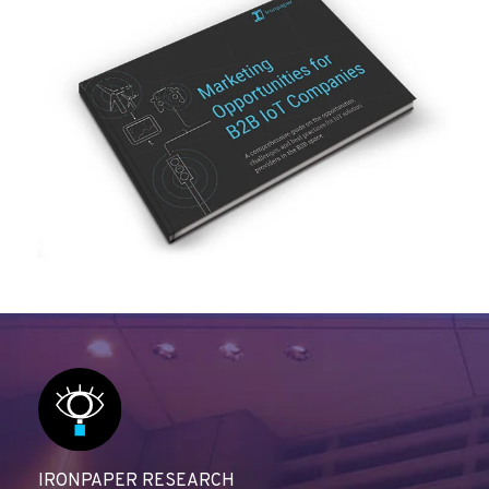
IRONPAPER RESEARCH