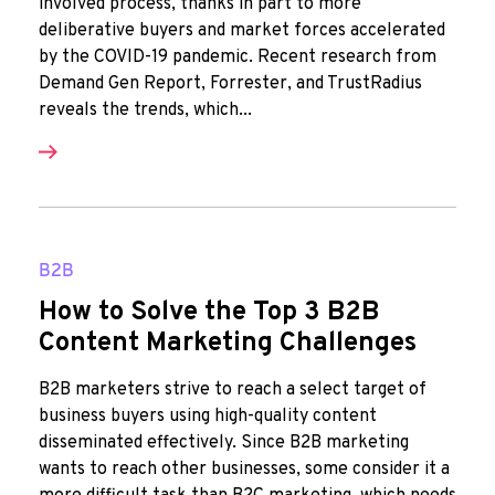
involved process, thanks in part to more
deliberative buyers and market forces accelerated
by the COVID-19 pandemic. Recent research from
Demand Gen Report, Forrester, and TrustRadius
reveals the trends, which...
B2B
How to Solve the Top 3 B2B
Content Marketing Challenges
B2B marketers strive to reach a select target of
business buyers using high-quality content
disseminated effectively. Since B2B marketing
wants to reach other businesses, some consider it a