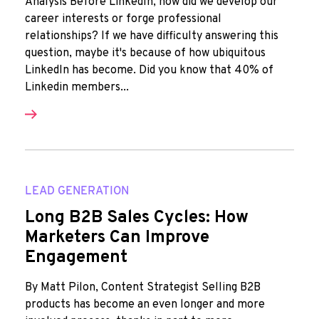
Analysis Before LinkedIn, how did we develop our
career interests or forge professional
relationships? If we have difficulty answering this
question, maybe it's because of how ubiquitous
LinkedIn has become. Did you know that 40% of
Linkedin members...
LEAD GENERATION
Long B2B Sales Cycles: How
Marketers Can Improve
Engagement
By Matt Pilon, Content Strategist Selling B2B
products has become an even longer and more