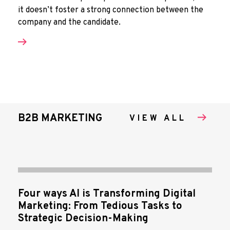
it doesn’t foster a strong connection between the
company and the candidate.
B2B MARKETING
VIEW ALL
Four ways AI is Transforming Digital
Marketing: From Tedious Tasks to
Strategic Decision-Making