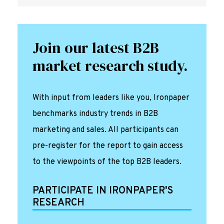
Join our latest B2B
market research study.
With input from leaders like you, Ironpaper
benchmarks industry trends in B2B
marketing and sales. All participants can
pre-register for the report to gain access
to the viewpoints of the top B2B leaders.
PARTICIPATE IN IRONPAPER'S
RESEARCH