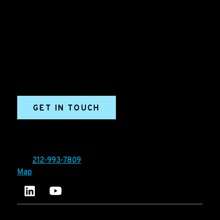
Grow your B2B business boldly. Ironpaper is a B2B
marketing agency. We build growth engines for
marketing and sales success. We drive demand
generation campaigns, ABM programs, B2B content,
sales enablement, qualified leads, and B2B
marketing efforts.
GET IN TOUCH
Ironpaper®
10 East 33rd Street, 6th Floor
New York, NY 10016
Tel:
212-993-7809
Map
Ironpaper's LinkedIn account
Ironpaper Intelligence Hub