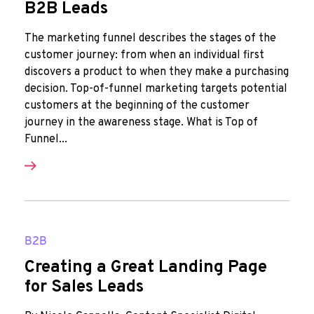
B2B Leads
The marketing funnel describes the stages of the
customer journey: from when an individual first
discovers a product to when they make a purchasing
decision. Top-of-funnel marketing targets potential
customers at the beginning of the customer
journey in the awareness stage. What is Top of
Funnel...
B2B
Creating a Great Landing Page
for Sales Leads