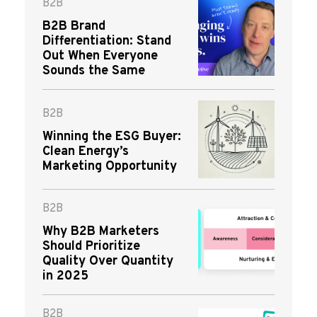
B2B
B2B Brand
Differentiation: Stand
Out When Everyone
Sounds the Same
B2B
Winning the ESG Buyer:
Clean Energy’s
Marketing Opportunity
B2B
Why B2B Marketers
Should Prioritize
Quality Over Quantity
in 2025
B2B