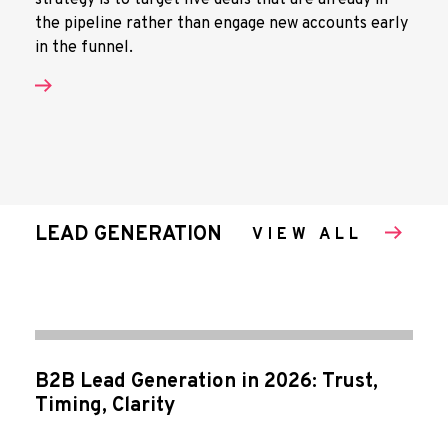
strategy is to target live deals that are already in
the pipeline rather than engage new accounts early
in the funnel.
LEAD GENERATION
VIEW ALL
B2B Lead Generation in 2026: Trust,
Timing, Clarity