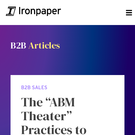
B2B
Articles
B2B SALES
The “ABM
Theater”
Practices to