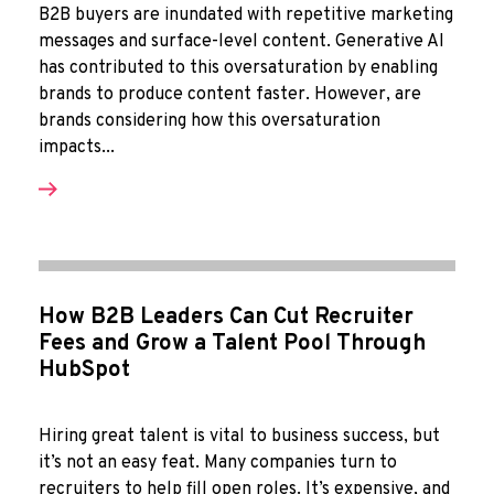
B2B buyers are inundated with repetitive marketing
messages and surface-level content. Generative AI
has contributed to this oversaturation by enabling
brands to produce content faster. However, are
brands considering how this oversaturation
impacts...
How B2B Leaders Can Cut Recruiter
Fees and Grow a Talent Pool Through
HubSpot
Hiring great talent is vital to business success, but
it’s not an easy feat. Many companies turn to
recruiters to help fill open roles. It’s expensive, and