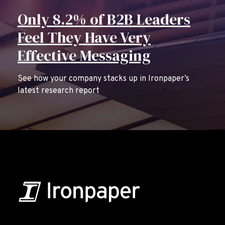
Only 8.2% of B2B Leaders
Feel They Have Very
Effective Messaging
See how your company stacks up in Ironpaper’s
latest research report
B2B Marketing & Growth Agency