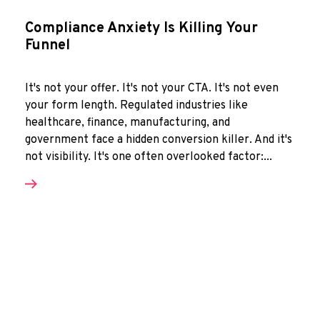
Compliance Anxiety Is Killing Your
Funnel
It's not your offer. It's not your CTA. It's not even
your form length. Regulated industries like
healthcare, finance, manufacturing, and
government face a hidden conversion killer. And it's
not visibility. It's one often overlooked factor:...