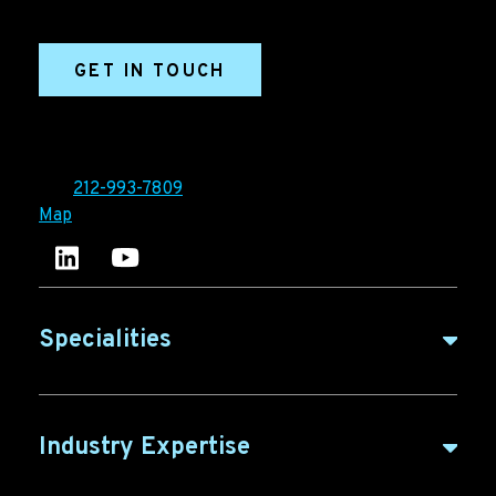
marketing efforts.
GET IN TOUCH
Ironpaper®
10 East 33rd Street, 6th Floor
New York, NY 10016
Tel:
212-993-7809
Map
Ironpaper's LinkedIn account
Ironpaper Intelligence Hub
Specialities
B2B Marketing
Industry Expertise
B2B Content