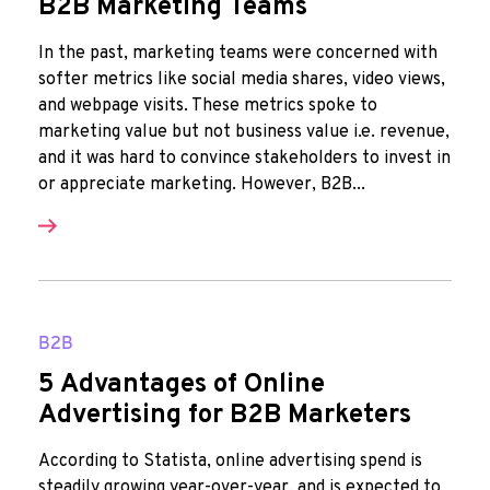
B2B Marketing Teams
In the past, marketing teams were concerned with
softer metrics like social media shares, video views,
and webpage visits. These metrics spoke to
marketing value but not business value i.e. revenue,
and it was hard to convince stakeholders to invest in
or appreciate marketing. However, B2B...
B2B
5 Advantages of Online
Advertising for B2B Marketers
According to Statista, online advertising spend is
steadily growing year-over-year, and is expected to