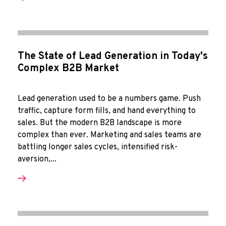
The State of Lead Generation in Today's
Complex B2B Market
Lead generation used to be a numbers game. Push
traffic, capture form fills, and hand everything to
sales. But the modern B2B landscape is more
complex than ever. Marketing and sales teams are
battling longer sales cycles, intensified risk-
aversion,...