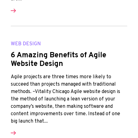
WEB DESIGN
6 Amazing Benefits of Agile
Website Design
Agile projects are three times more likely to
succeed than projects managed with traditional
methods. –Vitality Chicago Agile website design is
the method of launching a lean version of your
company’s website, then making software and
content improvements over time. Instead of one
big launch that...