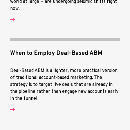
world at large — are undergoing seismic shifts right
now.
When to Employ Deal-Based ABM
Deal-Based ABM is a lighter, more practical version
of traditional account-based marketing. The
strategy is to target live deals that are already in
the pipeline rather than engage new accounts early
in the funnel.