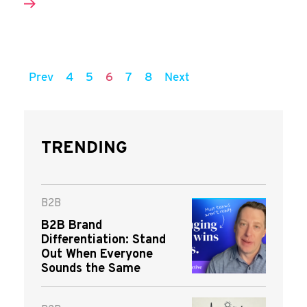
Prev
4
5
6
7
8
Next
TRENDING
B2B
B2B Brand
Differentiation: Stand
Out When Everyone
Sounds the Same