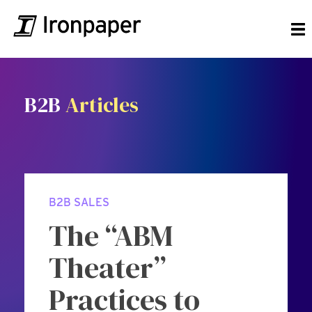
B2B
Articles
B2B SALES
The “ABM
Theater”
Practices to