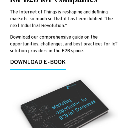
The Internet of Things is reshaping and defining
markets, so much so that it has been dubbed “the
next Industrial Revolution.”
Download our comprehensive guide on the
opportunities, challenges, and best practices for IoT
solution providers in the B2B space.
DOWNLOAD E-BOOK