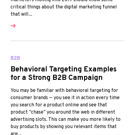
marketers moving into 2019 should know some
critical things about the digital marketing funnel
that will...
B2B
Behavioral Targeting Examples
for a Strong B2B Campaign
You may be familiar with behavioral targeting for
consumer brands — you see it in action every time
you search for a product online and see that
product “chase” you around the web in different
advertising slots. This can make you more likely to
buy products by showing you relevant items that
are...