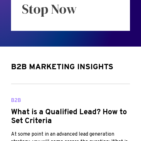
Stop Now
B2B MARKETING INSIGHTS
B2B
What is a Qualified Lead? How to
Set Criteria
At some point in an advanced lead generation