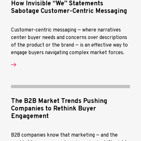
How Invisible “We” Statements
Sabotage Customer-Centric Messaging
Customer-centric messaging — where narratives
center buyer needs and concerns over descriptions
of the product or the brand — is an effective way to
engage buyers navigating complex market forces.
The B2B Market Trends Pushing
Companies to Rethink Buyer
Engagement
B2B companies know that marketing — and the