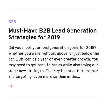
B2B
Must-Have B2B Lead Generation
Strategies for 2019
Did you meet your lead generation goals for 2018?
Whether you were right on, above, or just below the
bar, 2019 can be a year of even greater growth. You
may need to get back to basics while also trying out
some new strategies. The key this year is relevance
and targeting, even more so than in the...