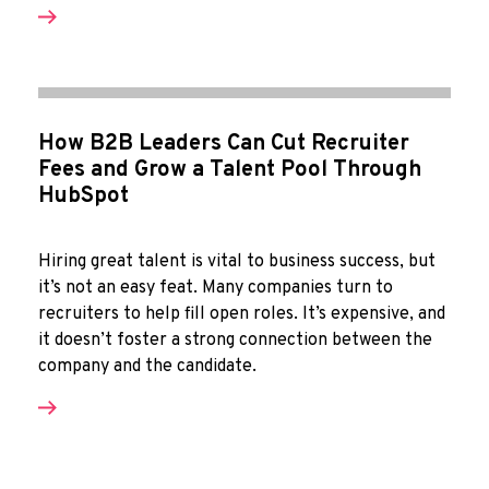
How B2B Leaders Can Cut Recruiter
Fees and Grow a Talent Pool Through
HubSpot
Hiring great talent is vital to business success, but
it’s not an easy feat. Many companies turn to
recruiters to help fill open roles. It’s expensive, and
it doesn’t foster a strong connection between the
company and the candidate.