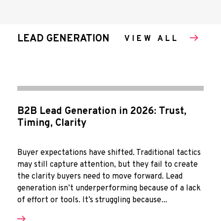
LEAD GENERATION
VIEW ALL
B2B Lead Generation in 2026: Trust,
Timing, Clarity
Buyer expectations have shifted. Traditional tactics
may still capture attention, but they fail to create
the clarity buyers need to move forward. Lead
generation isn’t underperforming because of a lack
of effort or tools. It’s struggling because...