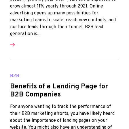
grow almost 11% yearly through 2021. Online
advertising opens up many possibilities for
marketing teams to scale, reach new contacts, and
nurture leads through their funnel. B2B lead
generation is...
B2B
Benefits of a Landing Page for
B2B Companies
For anyone wanting to track the performance of
their B2B marketing efforts, you have likely heard
about the importance of landing pages on your
website. You might also have an understanding of