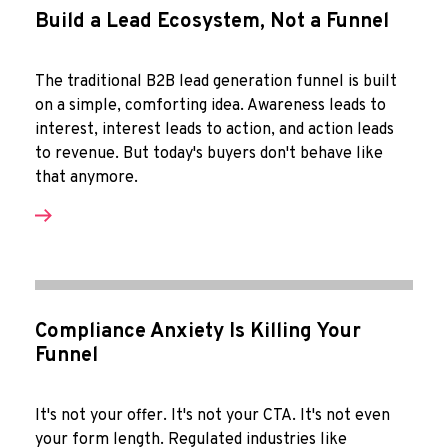
Build a Lead Ecosystem, Not a Funnel
The traditional B2B lead generation funnel is built
on a simple, comforting idea. Awareness leads to
interest, interest leads to action, and action leads
to revenue. But today's buyers don't behave like
that anymore.
Compliance Anxiety Is Killing Your
Funnel
It's not your offer. It's not your CTA. It's not even
your form length. Regulated industries like