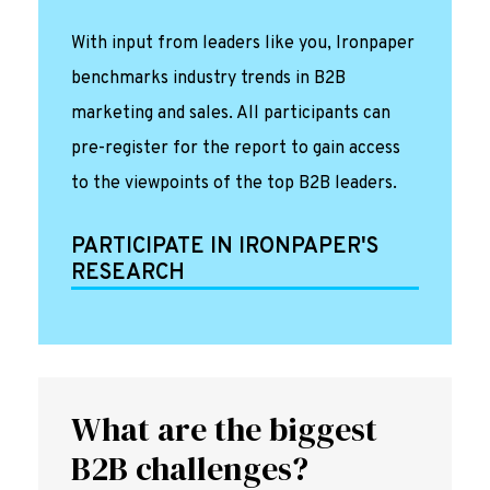
With input from leaders like you, Ironpaper
benchmarks industry trends in B2B
marketing and sales. All participants can
pre-register for the report to gain access
to the viewpoints of the top B2B leaders.
PARTICIPATE IN IRONPAPER'S
RESEARCH
What are the biggest
B2B challenges?