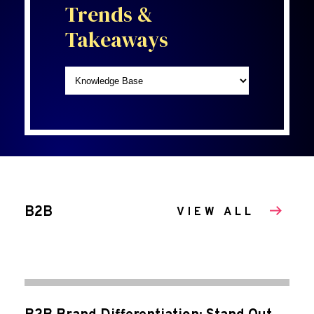
Trends &
Takeaways
B2B
VIEW ALL