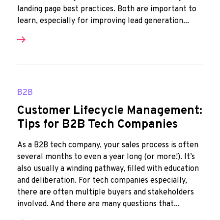
landing page best practices. Both are important to
learn, especially for improving lead generation...
B2B
Customer Lifecycle Management:
Tips for B2B Tech Companies
As a B2B tech company, your sales process is often
several months to even a year long (or more!). It’s
also usually a winding pathway, filled with education
and deliberation. For tech companies especially,
there are often multiple buyers and stakeholders
involved. And there are many questions that...