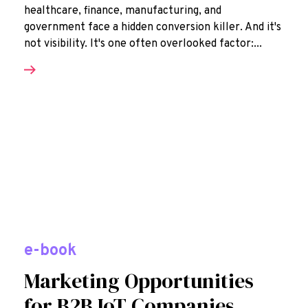
healthcare, finance, manufacturing, and
government face a hidden conversion killer. And it's
not visibility. It's one often overlooked factor:...
e-book
Marketing Opportunities
for B2B IoT Companies