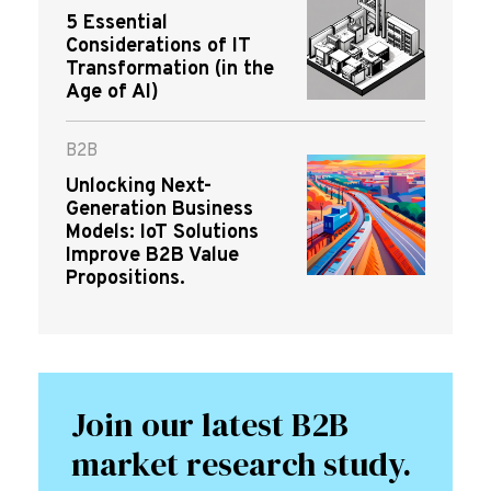
5 Essential
Considerations of IT
Transformation (in the
Age of AI)
B2B
Unlocking Next-
Generation Business
Models: IoT Solutions
Improve B2B Value
Propositions.
Join our latest B2B
market research study.