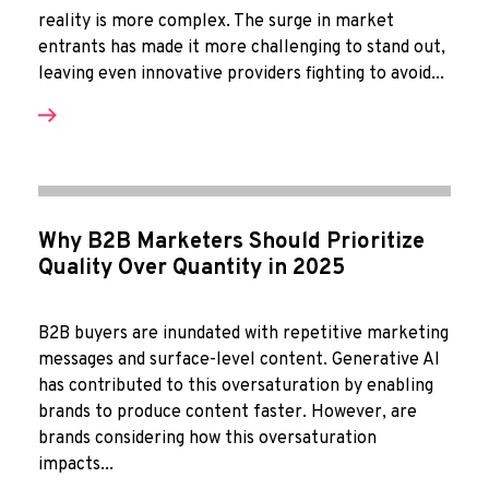
reality is more complex. The surge in market
entrants has made it more challenging to stand out,
leaving even innovative providers fighting to avoid...
Why B2B Marketers Should Prioritize
Quality Over Quantity in 2025
B2B buyers are inundated with repetitive marketing
messages and surface-level content. Generative AI
has contributed to this oversaturation by enabling
brands to produce content faster. However, are
brands considering how this oversaturation
impacts...