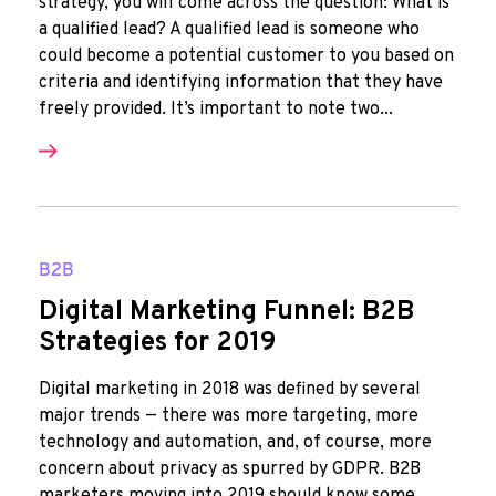
strategy, you will come across the question: What is
a qualified lead? A qualified lead is someone who
could become a potential customer to you based on
criteria and identifying information that they have
freely provided. It’s important to note two...
B2B
Digital Marketing Funnel: B2B
Strategies for 2019
Digital marketing in 2018 was defined by several
major trends — there was more targeting, more
technology and automation, and, of course, more
concern about privacy as spurred by GDPR. B2B