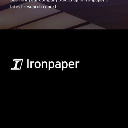
See how your company stacks up in Ironpaper’s
latest research report
B2B Marketing & Growth Agency
Grow your B2B business boldly. Ironpaper is a B2B
marketing agency. We build growth engines for
marketing and sales success. We drive demand
generation campaigns, ABM programs, B2B content,
sales enablement, qualified leads, and B2B