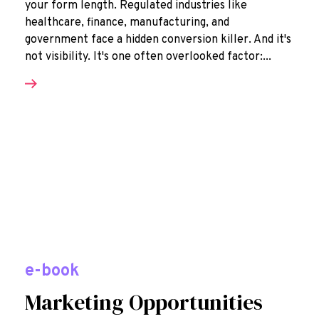
your form length. Regulated industries like
healthcare, finance, manufacturing, and
government face a hidden conversion killer. And it's
not visibility. It's one often overlooked factor:...
e-book
Marketing Opportunities