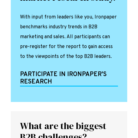
With input from leaders like you, Ironpaper
benchmarks industry trends in B2B
marketing and sales. All participants can
pre-register for the report to gain access
to the viewpoints of the top B2B leaders.
PARTICIPATE IN IRONPAPER'S
RESEARCH
What are the biggest
B2B challenges?