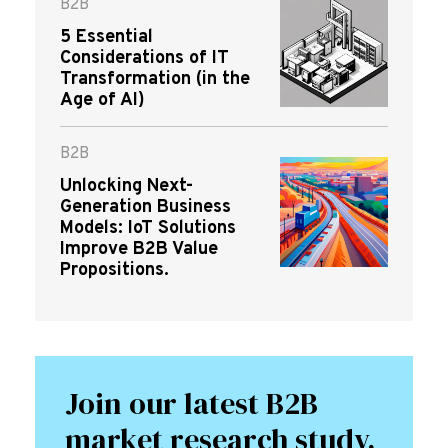
B2B
5 Essential
Considerations of IT
Transformation (in the
Age of AI)
B2B
Unlocking Next-
Generation Business
Models: IoT Solutions
Improve B2B Value
Propositions.
Join our latest B2B
market research study.