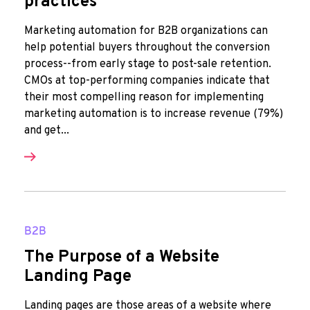
practices
Marketing automation for B2B organizations can
help potential buyers throughout the conversion
process--from early stage to post-sale retention.
CMOs at top-performing companies indicate that
their most compelling reason for implementing
marketing automation is to increase revenue (79%)
and get...
B2B
The Purpose of a Website
Landing Page
Landing pages are those areas of a website where