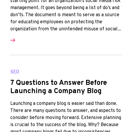
starting point for an organization's social media risk
management. It goes beyond being a list of do’s and
don’ts. The document is meant to serve as a source
for educating employees on protecting the
organization from the unintended misuse of social...
SEO
7 Questions to Answer Before
Launching a Company Blog
Launching a company blog is easier said than done.
There are many questions to answer, and aspects to
consider before moving forward. Extensive planning
is crucial to the success of the blog. Why? Because