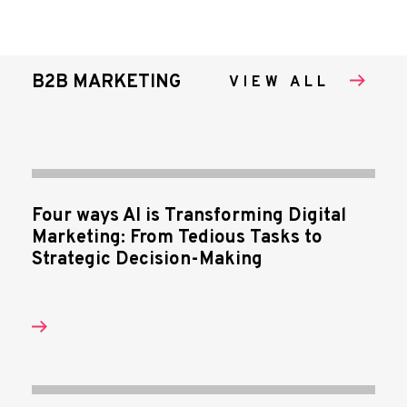
B2B MARKETING
VIEW ALL
Four ways AI is Transforming Digital
Marketing: From Tedious Tasks to
Strategic Decision-Making