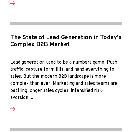
The State of Lead Generation in Today's
Complex B2B Market
Lead generation used to be a numbers game. Push
traffic, capture form fills, and hand everything to
sales. But the modern B2B landscape is more
complex than ever. Marketing and sales teams are
battling longer sales cycles, intensified risk-
aversion,...