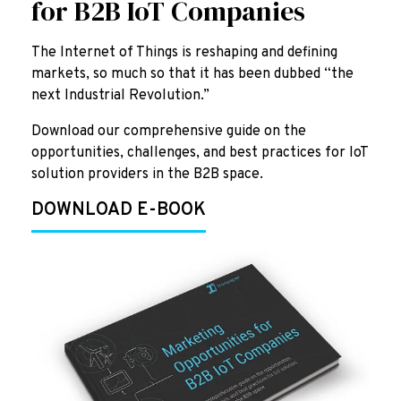
for B2B IoT Companies
The Internet of Things is reshaping and defining
markets, so much so that it has been dubbed “the
next Industrial Revolution.”
Download our comprehensive guide on the
opportunities, challenges, and best practices for IoT
solution providers in the B2B space.
DOWNLOAD E-BOOK