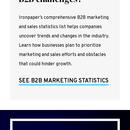
Ironpaper’s comprehensive B2B marketing
and sales statistics list helps companies
uncover trends and changes in the industry.
Learn how businesses plan to prioritize
marketing and sales efforts and obstacles
that could hinder growth.
SEE B2B MARKETING STATISTICS