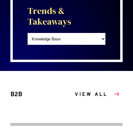
Trends &
Takeaways
B2B
VIEW ALL