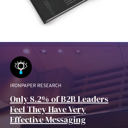
IRONPAPER RESEARCH
Only 8.2% of B2B Leaders
Feel They Have Very
Effective Messaging