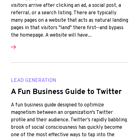
visitors arrive after clicking an ad, a social post, a
referral, or a search listing. There are typically
many pages on a website that acts as natural landing
pages in that visitors "land" there first--and bypass
the homepage. A website will have...
LEAD GENERATION
A Fun Business Guide to Twitter
A fun business guide designed to optimize
magnetism between an organization's Twitter
profile and their audience. Twitter’s rapidly babbling
brook of social consciousness has quickly become
one of the most effective ways to tap into the