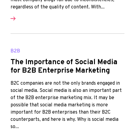
most company blogs fail due to inconsistencies,
regardless of the quality of content. With...
B2B
The Importance of Social Media
for B2B Enterprise Marketing
B2C companies are not the only brands engaged in
social media. Social media is also an important part
of the B2B enterprise marketing mix. It may be
possible that social media marketing is more
important for B2B enterprises than their B2C
counterparts, and here is why. Why is social media
so...