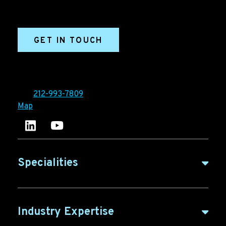
sales enablement, qualified leads, and B2B
marketing efforts.
GET IN TOUCH
Ironpaper®
10 East 33rd Street, 6th Floor
New York, NY 10016
Tel:
212-993-7809
Map
Ironpaper's LinkedIn account
Ironpaper Intelligence Hub
Specialities
B2B Marketing
Industry Expertise
B2B Content