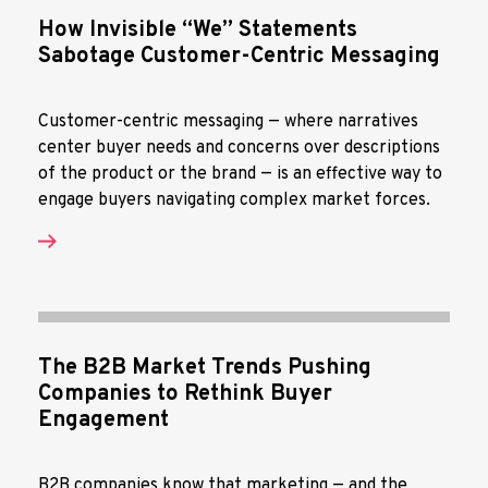
How Invisible “We” Statements
Sabotage Customer-Centric Messaging
Customer-centric messaging — where narratives
center buyer needs and concerns over descriptions
of the product or the brand — is an effective way to
engage buyers navigating complex market forces.
The B2B Market Trends Pushing
Companies to Rethink Buyer
Engagement
B2B companies know that marketing — and the