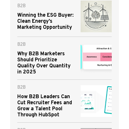
B2B
Winning the ESG Buyer:
Clean Energy’s
Marketing Opportunity
B2B
Why B2B Marketers
Should Prioritize
Quality Over Quantity
in 2025
B2B
How B2B Leaders Can
Cut Recruiter Fees and
Grow a Talent Pool
Through HubSpot