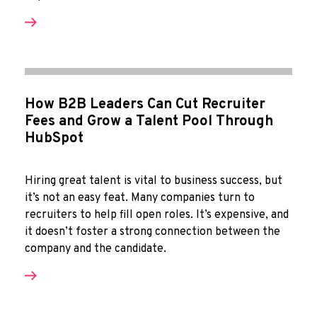
How B2B Leaders Can Cut Recruiter
Fees and Grow a Talent Pool Through
HubSpot
Hiring great talent is vital to business success, but
it’s not an easy feat. Many companies turn to
recruiters to help fill open roles. It’s expensive, and
it doesn’t foster a strong connection between the
company and the candidate.