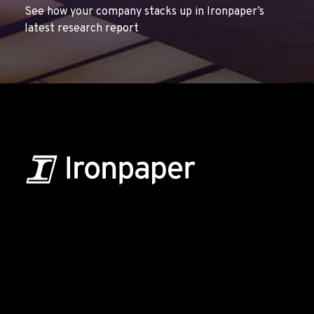
See how your company stacks up in Ironpaper’s
latest research report
B2B Marketing & Growth Agency
Grow your B2B business boldly. Ironpaper is a B2B
marketing agency. We build growth engines for
marketing and sales success. We drive demand
generation campaigns, ABM programs, B2B content,