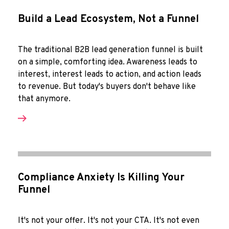
Build a Lead Ecosystem, Not a Funnel
The traditional B2B lead generation funnel is built
on a simple, comforting idea. Awareness leads to
interest, interest leads to action, and action leads
to revenue. But today's buyers don't behave like
that anymore.
Compliance Anxiety Is Killing Your
Funnel
It's not your offer. It's not your CTA. It's not even