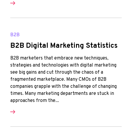
B2B
B2B Digital Marketing Statistics
B2B marketers that embrace new techniques,
strategies and technologies with digital marketing
see big gains and cut through the chaos of a
fragmented marketplace. Many CMOs of B2B
companies grapple with the challenge of changing
times. Many marketing departments are stuck in
approaches from the...