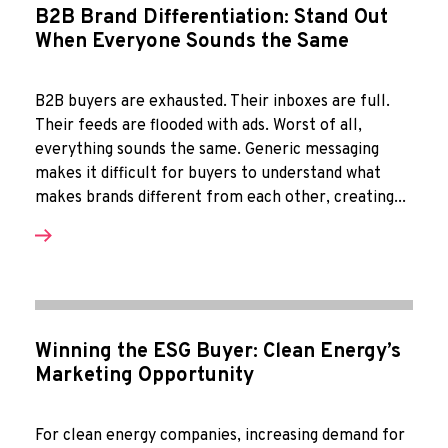
B2B Brand Differentiation: Stand Out
When Everyone Sounds the Same
B2B buyers are exhausted. Their inboxes are full.
Their feeds are flooded with ads. Worst of all,
everything sounds the same. Generic messaging
makes it difficult for buyers to understand what
makes brands different from each other, creating...
Winning the ESG Buyer: Clean Energy’s
Marketing Opportunity
For clean energy companies, increasing demand for