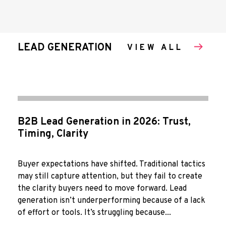
LEAD GENERATION
VIEW ALL
B2B Lead Generation in 2026: Trust,
Timing, Clarity
Buyer expectations have shifted. Traditional tactics
may still capture attention, but they fail to create
the clarity buyers need to move forward. Lead
generation isn’t underperforming because of a lack
of effort or tools. It’s struggling because...