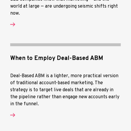
world at large — are undergoing seismic shifts right
now.
When to Employ Deal-Based ABM
Deal-Based ABM is a lighter, more practical version
of traditional account-based marketing. The
strategy is to target live deals that are already in
the pipeline rather than engage new accounts early
in the funnel.