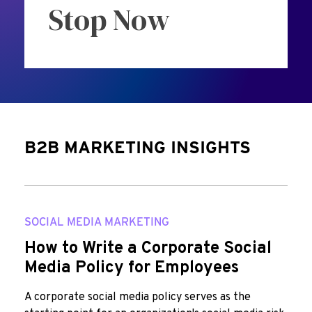
Stop Now
B2B MARKETING INSIGHTS
SOCIAL MEDIA MARKETING
How to Write a Corporate Social
Media Policy for Employees
A corporate social media policy serves as the