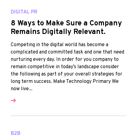
DIGITAL PR
8 Ways to Make Sure a Company
Remains Digitally Relevant.
Competing in the digital world has become a
complicated and committed task and one that need
nurturing every day. In order for you company to
remain competitive in today’s landscape consider
the following as part of your overall strategies for
long term success. Make Technology Primary We
now live...
B2B