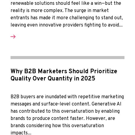
renewable solutions should feel like a win—but the
reality is more complex. The surge in market
entrants has made it more challenging to stand out,
leaving even innovative providers fighting to avoid...
Why B2B Marketers Should Prioritize
Quality Over Quantity in 2025
B2B buyers are inundated with repetitive marketing
messages and surface-level content. Generative AI
has contributed to this oversaturation by enabling
brands to produce content faster. However, are
brands considering how this oversaturation
impacts...