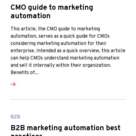
CMO guide to marketing
automation
This article, the CMO guide to marketing
automation, serves as a quick guide for CMOs
considering marketing automation for their
enterprise. Intended as a quick overview, this article
can help CMOs understand marketing automation
and sell it internally within their organization.
Benefits of...
B2B
B2B marketing automation best