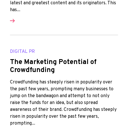
latest and greatest content and its originators. This
has...
DIGITAL PR
The Marketing Potential of
Crowdfunding
Crowdfunding has steeply risen in popularity over
the past few years, prompting many businesses to
jump on the bandwagon and attempt to not only
raise the funds for an idea, but also spread
awareness of their brand. Crowdfunding has steeply
risen in popularity over the past few years,
prompting...