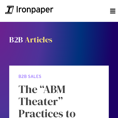
B2B
Articles
B2B SALES
The “ABM
Theater”
Practices to