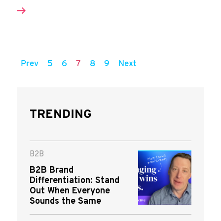
Prev
5
6
7
8
9
Next
TRENDING
B2B
B2B Brand
Differentiation: Stand
Out When Everyone
Sounds the Same