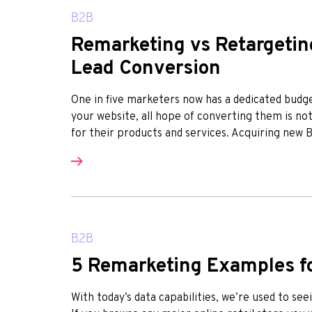
B2B
Remarketing vs Retargeting
Lead Conversion
One in five marketers now has a dedicated bud
your website, all hope of converting them is no
for their products and services. Acquiring new B2B
B2B
5 Remarketing Examples f
With today’s data capabilities, we’re used to se