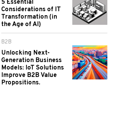
5 Essential
Considerations of IT
Transformation (in
the Age of AI)
B2B
Unlocking Next-
Generation Business
Models: IoT Solutions
Improve B2B Value
Propositions.