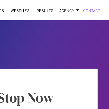
2B
WEBSITES
RESULTS
AGENCY
CONTACT
 Stop Now