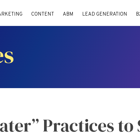
ARKETING
CONTENT
ABM
LEAD GENERATION
B
es
ter” Practices to