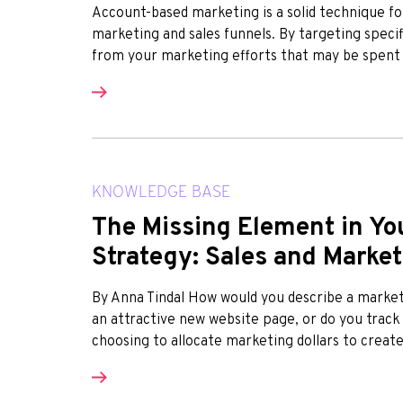
Account-based marketing is a solid technique fo
marketing and sales funnels. By targeting specif
from your marketing efforts that may be spent ca
KNOWLEDGE BASE
The Missing Element in Yo
Strategy: Sales and Marke
By Anna Tindal How would you describe a marke
an attractive new website page, or do you track
choosing to allocate marketing dollars to create 