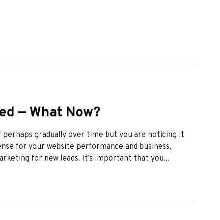
ped — What Now?
perhaps gradually over time but you are noticing it
ffense for your website performance and business,
arketing for new leads. It’s important that you...