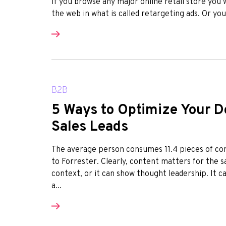
If you browse any major online retail store you 
the web in what is called retargeting ads. Or yo
B2B
5 Ways to Optimize Your D
Sales Leads
The average person consumes 11.4 pieces of con
to Forrester. Clearly, content matters for the 
context, or it can show thought leadership. It 
a...