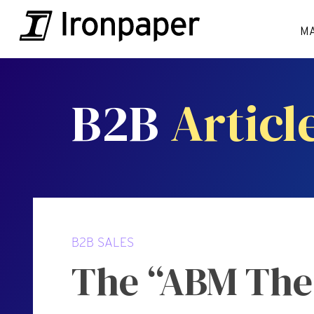
M
B2B
Articl
B2B SALES
The “ABM Thea