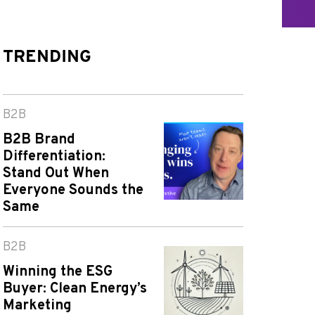
TRENDING
B2B
B2B Brand
Differentiation:
Stand Out When
Everyone Sounds the
Same
B2B
Winning the ESG
Buyer: Clean Energy’s
Marketing