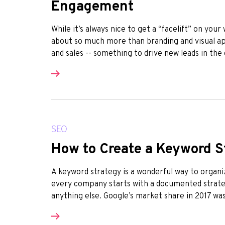
Engagement
While it’s always nice to get a “facelift” on you
about so much more than branding and visual app
and sales -- something to drive new leads in the
SEO
How to Create a Keyword S
A keyword strategy is a wonderful way to organi
every company starts with a documented strateg
anything else. Google’s market share in 2017 was