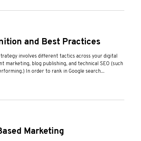
ition and Best Practices
rategy involves different tactics across your digital
t marketing, blog publishing, and technical SEO (such
erforming.) In order to rank in Google search...
-Based Marketing