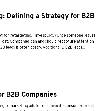
: Defining a Strategy for B2B
get for retargeting. (InvespCRO) Once someone leaves
t lost! Companies can and should recapture attention
 leads is often costly. Additionally, B2B leads...
or B2B Companies
eing remarketing ads for our favorite consumer brands.