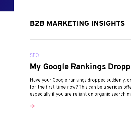
B2B MARKETING INSIGHTS
SEO
My Google Rankings Drop
Have your Google rankings dropped suddenly, or 
for the first time now? This can be a serious o
especially if you are reliant on organic search m