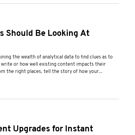
s Should Be Looking At
ing the wealth of analytical data to find clues as to
 write or how well existing content impacts their
 the right places, tell the story of how your...
nt Upgrades for Instant