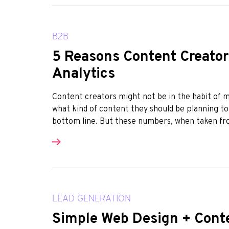
B2B
5 Reasons Content Creator
Analytics
Content creators might not be in the habit of min
what kind of content they should be planning to
bottom line. But these numbers, when taken from
LEAD GENERATION
Simple Web Design + Conte