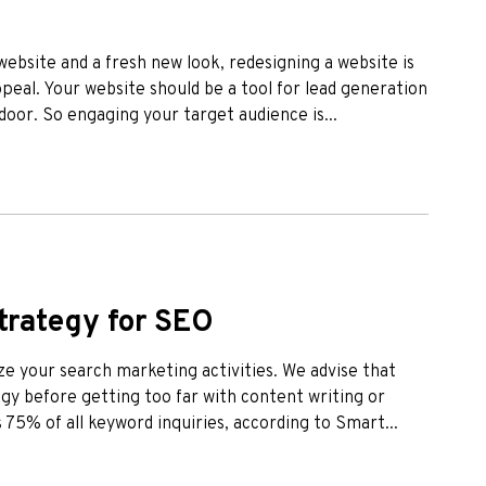
r website and a fresh new look, redesigning a website is
eal. Your website should be a tool for lead generation
 door. So engaging your target audience is...
trategy for SEO
ze your search marketing activities. We advise that
y before getting too far with content writing or
 75% of all keyword inquiries, according to Smart...