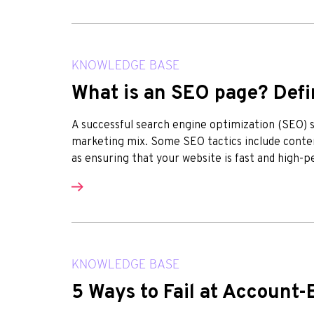
KNOWLEDGE BASE
What is an SEO page? Defin
A successful search engine optimization (SEO) st
marketing mix. Some SEO tactics include conten
as ensuring that your website is fast and high-p
KNOWLEDGE BASE
5 Ways to Fail at Account