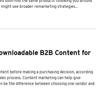
will soon find the same products following you around
u might see broader remarketing strategies...
ownloadable B2B Content for
tent before making a purchasing decision, according
sales process. Content marketing can help give
can be the difference between choosing one vendor and