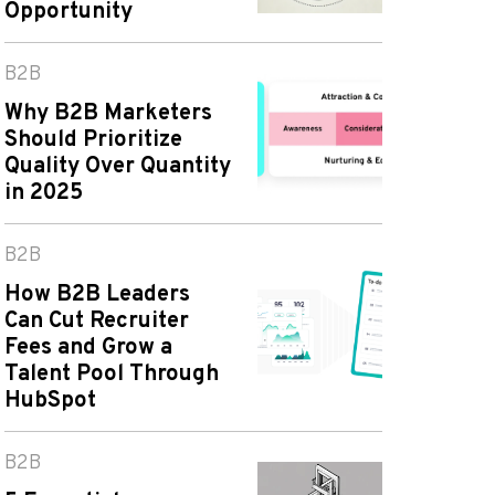
Opportunity
B2B
Why B2B Marketers
Should Prioritize
Quality Over Quantity
in 2025
B2B
How B2B Leaders
Can Cut Recruiter
Fees and Grow a
Talent Pool Through
HubSpot
B2B