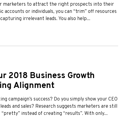
r marketers to attract the right prospects into their
ic accounts or individuals, you can “trim” off resources
pturing irrelevant leads. You also help...
ur 2018 Business Growth
ting Alignment
ting campaign’s success? Do you simply show your CEO
 leads and sales? Research suggests marketers are still
“pretty” instead of creating “results”. With only...