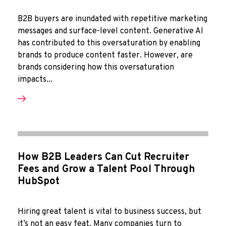
B2B buyers are inundated with repetitive marketing
messages and surface-level content. Generative AI
has contributed to this oversaturation by enabling
brands to produce content faster. However, are
brands considering how this oversaturation
impacts...
How B2B Leaders Can Cut Recruiter
Fees and Grow a Talent Pool Through
HubSpot
Hiring great talent is vital to business success, but
it’s not an easy feat. Many companies turn to