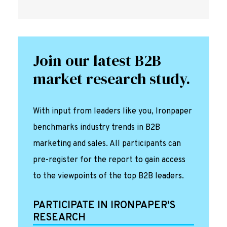
Join our latest B2B
market research study.
With input from leaders like you, Ironpaper
benchmarks industry trends in B2B
marketing and sales. All participants can
pre-register for the report to gain access
to the viewpoints of the top B2B leaders.
PARTICIPATE IN IRONPAPER'S
RESEARCH