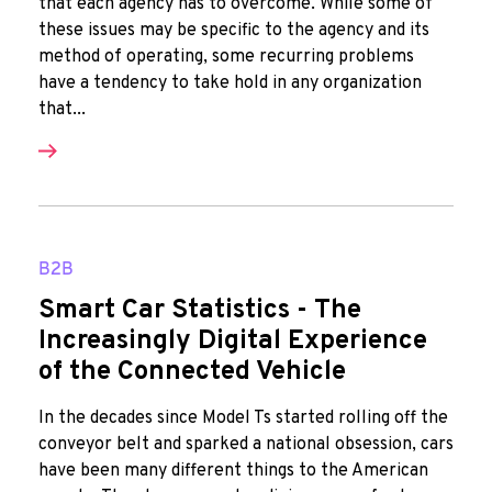
that each agency has to overcome. While some of
these issues may be specific to the agency and its
method of operating, some recurring problems
have a tendency to take hold in any organization
that...
B2B
Smart Car Statistics - The
Increasingly Digital Experience
of the Connected Vehicle
In the decades since Model Ts started rolling off the
conveyor belt and sparked a national obsession, cars
have been many different things to the American