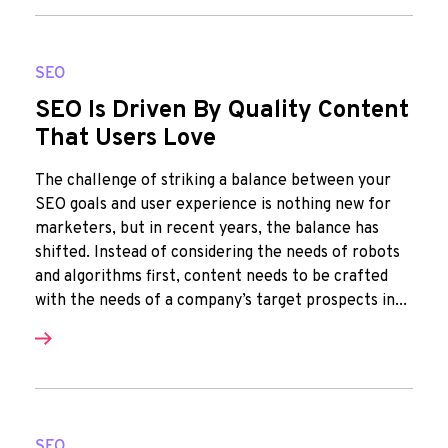
SEO
SEO Is Driven By Quality Content
That Users Love
The challenge of striking a balance between your
SEO goals and user experience is nothing new for
marketers, but in recent years, the balance has
shifted. Instead of considering the needs of robots
and algorithms first, content needs to be crafted
with the needs of a company’s target prospects in...
SEO