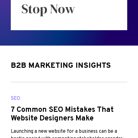
Stop Now
B2B MARKETING INSIGHTS
SEO
7 Common SEO Mistakes That
Website Designers Make
Launching a new website for a business can be a