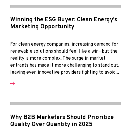
Winning the ESG Buyer: Clean Energy’s
Marketing Opportunity
For clean energy companies, increasing demand for
renewable solutions should feel like a win—but the
reality is more complex. The surge in market
entrants has made it more challenging to stand out,
leaving even innovative providers fighting to avoid...
Why B2B Marketers Should Prioritize
Quality Over Quantity in 2025