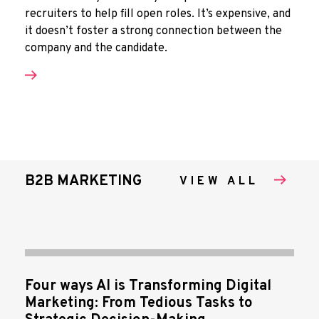
recruiters to help fill open roles. It’s expensive, and
it doesn’t foster a strong connection between the
company and the candidate.
B2B MARKETING
VIEW ALL
Four ways AI is Transforming Digital
Marketing: From Tedious Tasks to