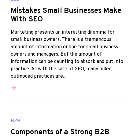
Mistakes Small Businesses Make
With SEO
Marketing presents an interesting dilemma for
small business owners. There is a tremendous
amount of information online for small business
owners and managers. But the amount of
information can be daunting to absorb and put into
practice. As with the case of SEO, many older,
outmoded practices are...
B2B
Components of a Strong B2B