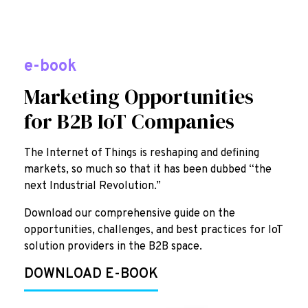
e-book
Marketing Opportunities
for B2B IoT Companies
The Internet of Things is reshaping and defining
markets, so much so that it has been dubbed “the
next Industrial Revolution.”
Download our comprehensive guide on the
opportunities, challenges, and best practices for IoT
solution providers in the B2B space.
DOWNLOAD E-BOOK