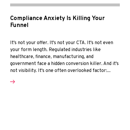
Compliance Anxiety Is Killing Your
Funnel
It's not your offer. It's not your CTA. It's not even
your form length. Regulated industries like
healthcare, finance, manufacturing, and
government face a hidden conversion killer. And it's
not visibility. It's one often overlooked factor:...