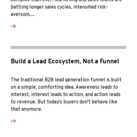
complex than ever. Marketing and sales teams are
battling longer sales cycles, intensified risk-
aversion,...
Build a Lead Ecosystem, Not a Funnel
The traditional B2B lead generation funnel is built
on a simple, comforting idea. Awareness leads to
interest, interest leads to action, and action leads
to revenue. But today's buyers don't behave like
that anymore.