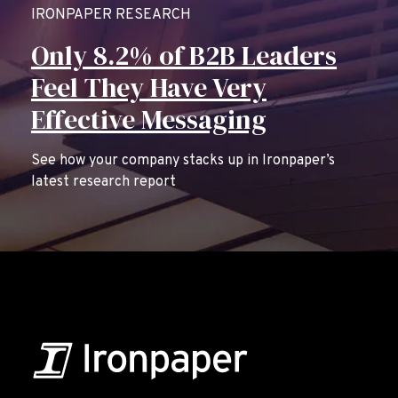
IRONPAPER RESEARCH
Only 8.2% of B2B Leaders
Feel They Have Very
Effective Messaging
See how your company stacks up in Ironpaper’s
latest research report