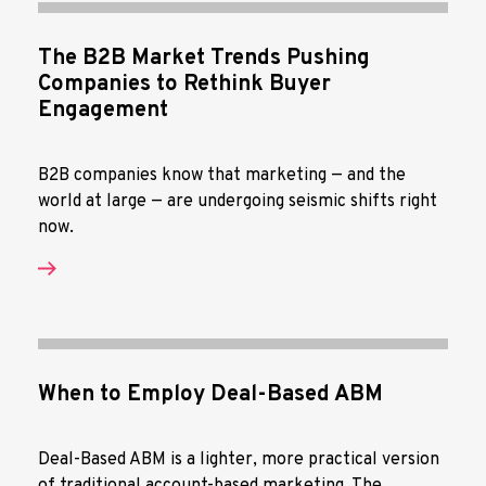
The B2B Market Trends Pushing
Companies to Rethink Buyer
Engagement
B2B companies know that marketing — and the
world at large — are undergoing seismic shifts right
now.
When to Employ Deal-Based ABM
Deal-Based ABM is a lighter, more practical version