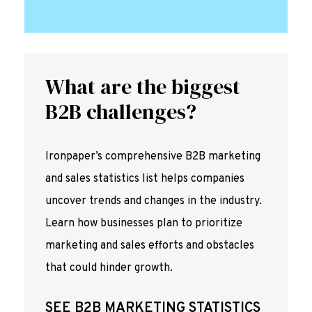
What are the biggest
B2B challenges?
Ironpaper’s comprehensive B2B marketing
and sales statistics list helps companies
uncover trends and changes in the industry.
Learn how businesses plan to prioritize
marketing and sales efforts and obstacles
that could hinder growth.
SEE B2B MARKETING STATISTICS