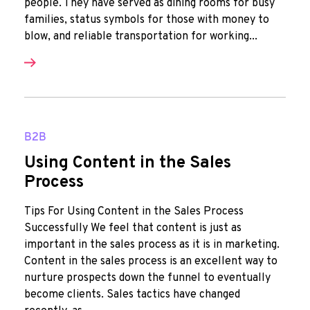
people. They have served as dining rooms for busy
families, status symbols for those with money to
blow, and reliable transportation for working...
B2B
Using Content in the Sales
Process
Tips For Using Content in the Sales Process
Successfully We feel that content is just as
important in the sales process as it is in marketing.
Content in the sales process is an excellent way to
nurture prospects down the funnel to eventually
become clients. Sales tactics have changed