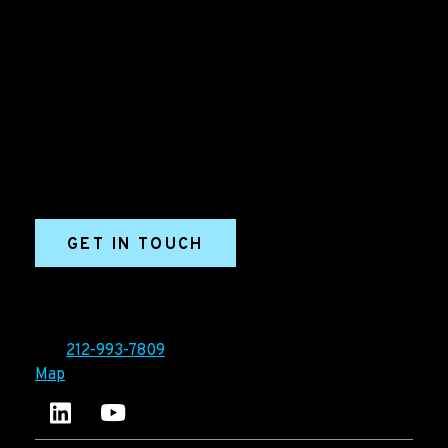
B2B Marketing & Growth Agency
Grow your B2B business boldly. Ironpaper is a B2B
marketing agency. We build growth engines for
marketing and sales success. We drive demand
generation campaigns, ABM programs, B2B content,
sales enablement, qualified leads, and B2B
marketing efforts.
GET IN TOUCH
Ironpaper®
10 East 33rd Street, 6th Floor
New York, NY 10016
Tel:
212-993-7809
Map
Ironpaper's LinkedIn account
Ironpaper Intelligence Hub