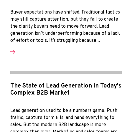
Buyer expectations have shifted. Traditional tactics
may still capture attention, but they fail to create
the clarity buyers need to move forward. Lead
generation isn’t underperforming because of a lack
of effort or tools. It’s struggling because...
The State of Lead Generation in Today's
Complex B2B Market
Lead generation used to be a numbers game. Push
traffic, capture form fills, and hand everything to
sales. But the modern B2B landscape is more