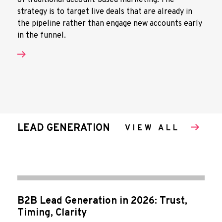
of traditional account-based marketing. The
strategy is to target live deals that are already in
the pipeline rather than engage new accounts early
in the funnel.
LEAD GENERATION
VIEW ALL
B2B Lead Generation in 2026: Trust,
Timing, Clarity