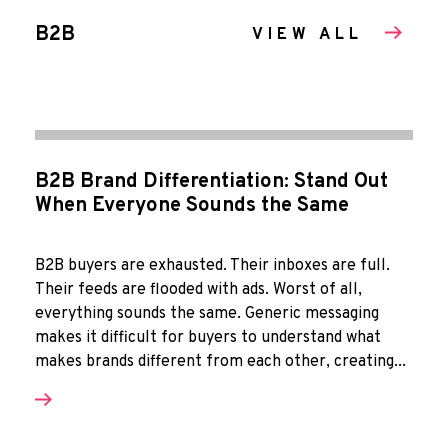
B2B
VIEW ALL
B2B Brand Differentiation: Stand Out
When Everyone Sounds the Same
B2B buyers are exhausted. Their inboxes are full.
Their feeds are flooded with ads. Worst of all,
everything sounds the same. Generic messaging
makes it difficult for buyers to understand what
makes brands different from each other, creating...