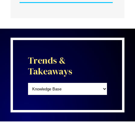
Trends &
Takeaways