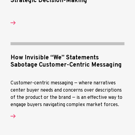
Strategic Decision-Making
How Invisible “We” Statements
Sabotage Customer-Centric Messaging
Customer-centric messaging — where narratives
center buyer needs and concerns over descriptions
of the product or the brand — is an effective way to
engage buyers navigating complex market forces.