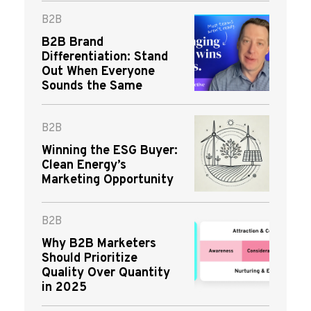
B2B
B2B Brand
Differentiation: Stand
Out When Everyone
Sounds the Same
B2B
Winning the ESG Buyer:
Clean Energy’s
Marketing Opportunity
B2B
Why B2B Marketers
Should Prioritize
Quality Over Quantity
in 2025