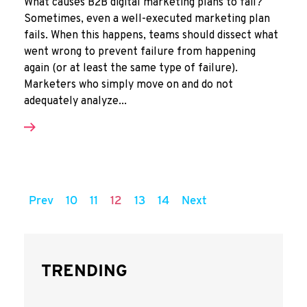
What causes B2B digital marketing plans to fail?
Sometimes, even a well-executed marketing plan
fails. When this happens, teams should dissect what
went wrong to prevent failure from happening
again (or at least the same type of failure).
Marketers who simply move on and do not
adequately analyze...
Prev
10
11
12
13
14
Next
TRENDING