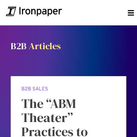
B2B
Articles
B2B SALES
The “ABM
Theater”
Practices to