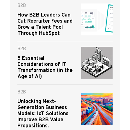
B2B
How B2B Leaders Can
Cut Recruiter Fees and
Grow a Talent Pool
Through HubSpot
B2B
5 Essential
Considerations of IT
Transformation (in the
Age of AI)
B2B
Unlocking Next-
Generation Business
Models: IoT Solutions
Improve B2B Value
Propositions.