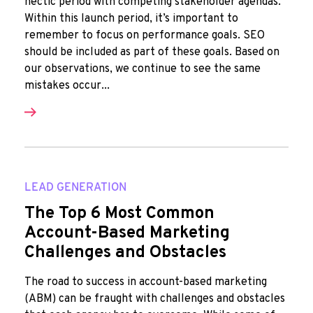
hectic period with competing stakeholder agendas.
Within this launch period, it’s important to
remember to focus on performance goals. SEO
should be included as part of these goals. Based on
our observations, we continue to see the same
mistakes occur...
LEAD GENERATION
The Top 6 Most Common
Account-Based Marketing
Challenges and Obstacles
The road to success in account-based marketing
(ABM) can be fraught with challenges and obstacles