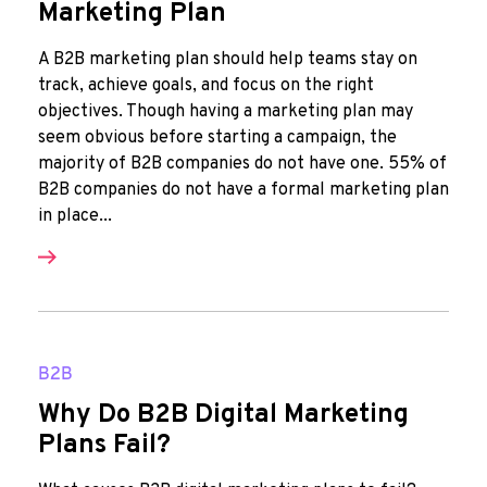
Marketing Plan
A B2B marketing plan should help teams stay on
track, achieve goals, and focus on the right
objectives. Though having a marketing plan may
seem obvious before starting a campaign, the
majority of B2B companies do not have one. 55% of
B2B companies do not have a formal marketing plan
in place...
B2B
Why Do B2B Digital Marketing
Plans Fail?