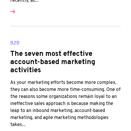
recently, as...
B2B
The seven most effective
account-based marketing
activities
As your marketing efforts become more complex,
they can also become more time-consuming. One of
the reasons some organizations remain loyal to an
ineffective sales approach is because making the
leap to an inbound marketing, account-based
marketing, and agile marketing methodologies
takes...