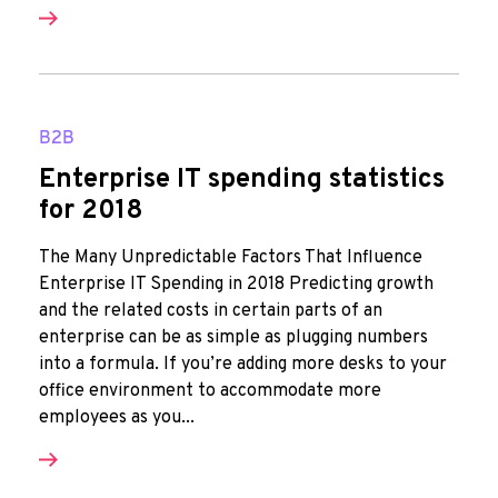
B2B
Enterprise IT spending statistics
for 2018
The Many Unpredictable Factors That Influence
Enterprise IT Spending in 2018 Predicting growth
and the related costs in certain parts of an
enterprise can be as simple as plugging numbers
into a formula. If you’re adding more desks to your
office environment to accommodate more
employees as you...