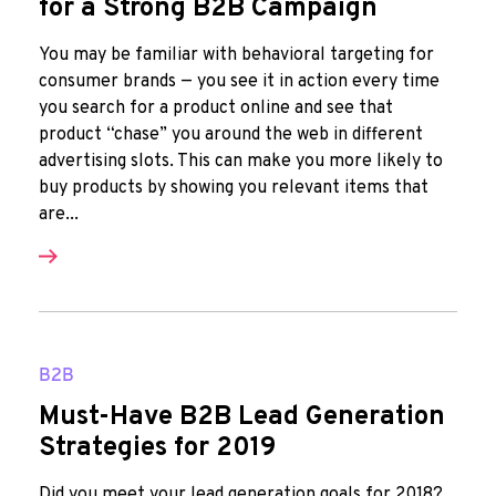
for a Strong B2B Campaign
You may be familiar with behavioral targeting for
consumer brands — you see it in action every time
you search for a product online and see that
product “chase” you around the web in different
advertising slots. This can make you more likely to
buy products by showing you relevant items that
are...
B2B
Must-Have B2B Lead Generation
Strategies for 2019
Did you meet your lead generation goals for 2018?