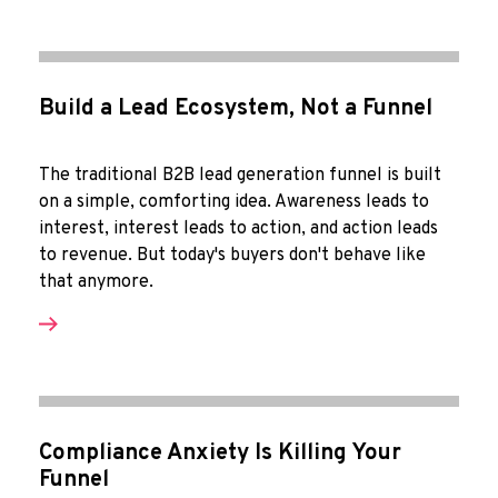
Build a Lead Ecosystem, Not a Funnel
The traditional B2B lead generation funnel is built
on a simple, comforting idea. Awareness leads to
interest, interest leads to action, and action leads
to revenue. But today's buyers don't behave like
that anymore.
Compliance Anxiety Is Killing Your
Funnel