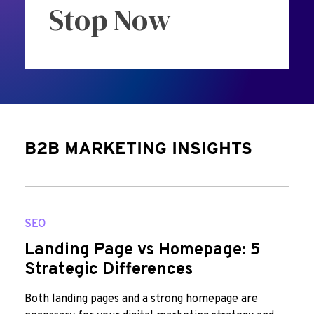
Stop Now
B2B MARKETING INSIGHTS
SEO
Landing Page vs Homepage: 5
Strategic Differences
Both landing pages and a strong homepage are