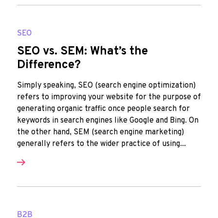
SEO
SEO vs. SEM: What’s the
Difference?
Simply speaking, SEO (search engine optimization)
refers to improving your website for the purpose of
generating organic traffic once people search for
keywords in search engines like Google and Bing. On
the other hand, SEM (search engine marketing)
generally refers to the wider practice of using...
B2B