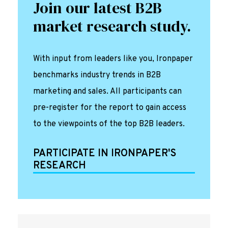
Join our latest B2B
market research study.
With input from leaders like you, Ironpaper
benchmarks industry trends in B2B
marketing and sales. All participants can
pre-register for the report to gain access
to the viewpoints of the top B2B leaders.
PARTICIPATE IN IRONPAPER'S
RESEARCH