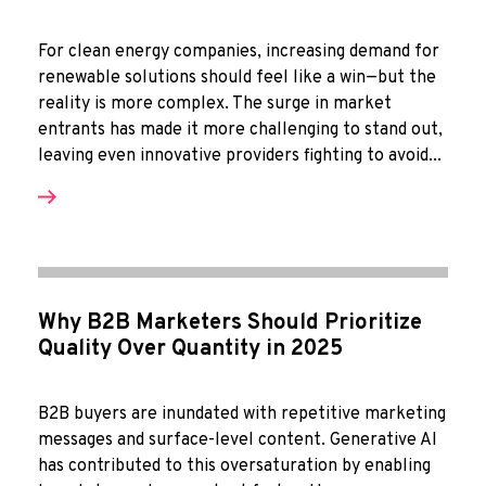
For clean energy companies, increasing demand for
renewable solutions should feel like a win—but the
reality is more complex. The surge in market
entrants has made it more challenging to stand out,
leaving even innovative providers fighting to avoid...
Why B2B Marketers Should Prioritize
Quality Over Quantity in 2025
B2B buyers are inundated with repetitive marketing
messages and surface-level content. Generative AI
has contributed to this oversaturation by enabling