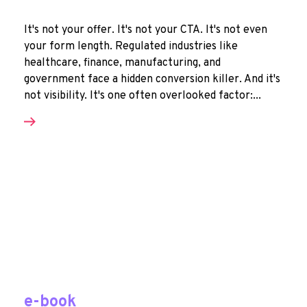
It's not your offer. It's not your CTA. It's not even
your form length. Regulated industries like
healthcare, finance, manufacturing, and
government face a hidden conversion killer. And it's
not visibility. It's one often overlooked factor:...
e-book