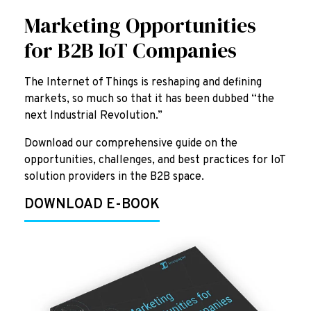
Marketing Opportunities
for B2B IoT Companies
The Internet of Things is reshaping and defining
markets, so much so that it has been dubbed “the
next Industrial Revolution.”
Download our comprehensive guide on the
opportunities, challenges, and best practices for IoT
solution providers in the B2B space.
DOWNLOAD E-BOOK