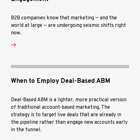
B2B companies know that marketing — and the
world at large — are undergoing seismic shifts right
now.
When to Employ Deal-Based ABM
Deal-Based ABM is a lighter, more practical version
of traditional account-based marketing. The
strategy is to target live deals that are already in
the pipeline rather than engage new accounts early
in the funnel.