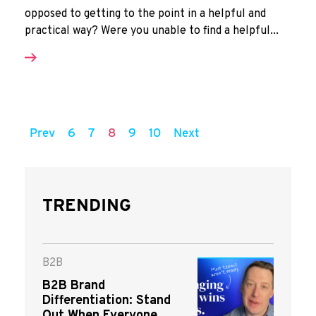
opposed to getting to the point in a helpful and
practical way? Were you unable to find a helpful...
Prev
6
7
8
9
10
Next
TRENDING
B2B
B2B Brand
Differentiation: Stand
Out When Everyone