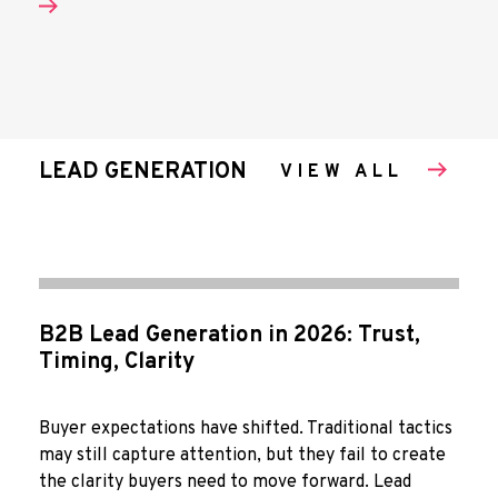
LEAD GENERATION
VIEW ALL
B2B Lead Generation in 2026: Trust,
Timing, Clarity
Buyer expectations have shifted. Traditional tactics
may still capture attention, but they fail to create
the clarity buyers need to move forward. Lead