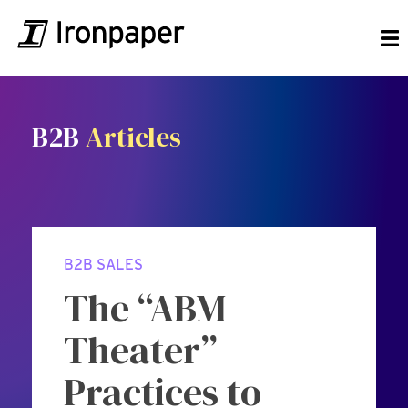
B2B
Articles
B2B SALES
The “ABM
Theater”
Practices to