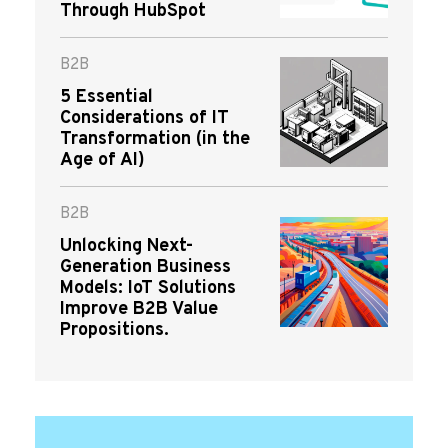
Through HubSpot
B2B
5 Essential
Considerations of IT
Transformation (in the
Age of AI)
B2B
Unlocking Next-
Generation Business
Models: IoT Solutions
Improve B2B Value
Propositions.