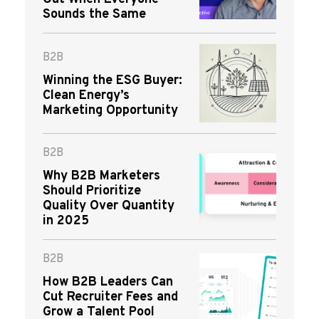
Sounds the Same
B2B
Winning the ESG Buyer:
Clean Energy’s
Marketing Opportunity
B2B
Why B2B Marketers
Should Prioritize
Quality Over Quantity
in 2025
B2B
How B2B Leaders Can
Cut Recruiter Fees and
Grow a Talent Pool