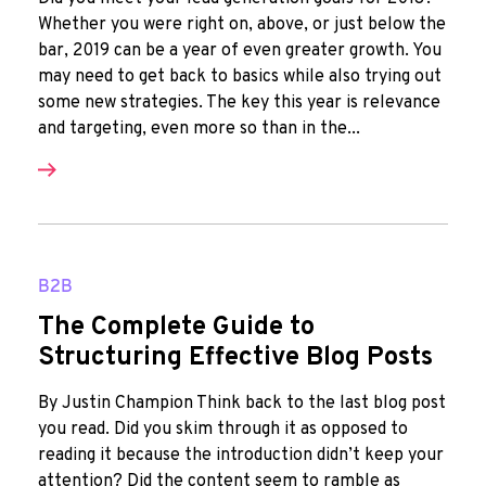
Whether you were right on, above, or just below the
bar, 2019 can be a year of even greater growth. You
may need to get back to basics while also trying out
some new strategies. The key this year is relevance
and targeting, even more so than in the...
B2B
The Complete Guide to
Structuring Effective Blog Posts
By Justin Champion Think back to the last blog post
you read. Did you skim through it as opposed to
reading it because the introduction didn’t keep your
attention? Did the content seem to ramble as