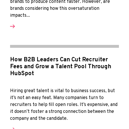
brands to produce content faster. However, are
brands considering how this oversaturation
impacts...
How B2B Leaders Can Cut Recruiter
Fees and Grow a Talent Pool Through
HubSpot
Hiring great talent is vital to business success, but
it’s not an easy feat. Many companies turn to
recruiters to help fill open roles. It’s expensive, and
it doesn’t foster a strong connection between the
company and the candidate.