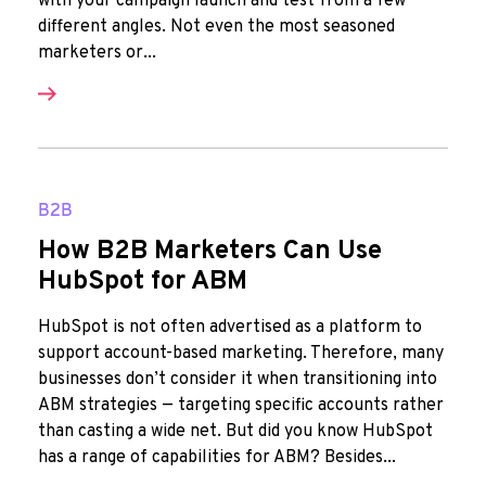
with your campaign launch and test from a few
different angles. Not even the most seasoned
marketers or...
B2B
How B2B Marketers Can Use
HubSpot for ABM
HubSpot is not often advertised as a platform to
support account-based marketing. Therefore, many
businesses don’t consider it when transitioning into
ABM strategies — targeting specific accounts rather
than casting a wide net. But did you know HubSpot
has a range of capabilities for ABM? Besides...