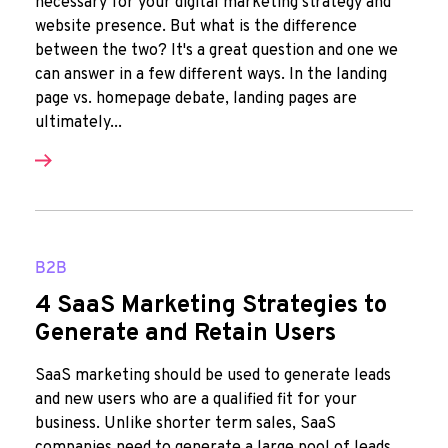
necessary for your digital marketing strategy and
website presence. But what is the difference
between the two? It's a great question and one we
can answer in a few different ways. In the landing
page vs. homepage debate, landing pages are
ultimately...
B2B
4 SaaS Marketing Strategies to
Generate and Retain Users
SaaS marketing should be used to generate leads
and new users who are a qualified fit for your
business. Unlike shorter term sales, SaaS