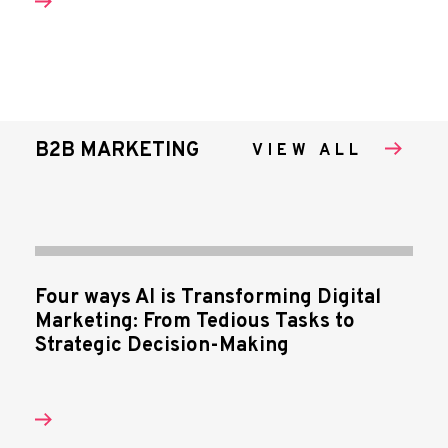
B2B MARKETING
VIEW ALL
Four ways AI is Transforming Digital
Marketing: From Tedious Tasks to
Strategic Decision-Making