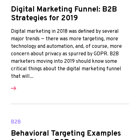
Digital Marketing Funnel: B2B
Strategies for 2019
Digital marketing in 2018 was defined by several
major trends — there was more targeting, more
technology and automation, and, of course, more
concern about privacy as spurred by GDPR. B2B
marketers moving into 2019 should know some
critical things about the digital marketing funnel
that will...
B2B
Behavioral Targeting Examples