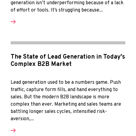
generation isn’t underperforming because of a lack
of effort or tools. It’s struggling because...
The State of Lead Generation in Today's
Complex B2B Market
Lead generation used to be a numbers game. Push
traffic, capture form fills, and hand everything to
sales. But the modern B2B landscape is more
complex than ever. Marketing and sales teams are
battling longer sales cycles, intensified risk-
aversion,...