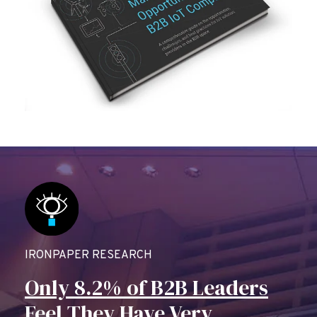
IRONPAPER RESEARCH
Only 8.2% of B2B Leaders
Feel They Have Very