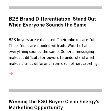
B2B Brand Differentiation: Stand Out
When Everyone Sounds the Same
B2B buyers are exhausted. Their inboxes are full.
Their feeds are flooded with ads. Worst of all,
everything sounds the same. Generic messaging
makes it difficult for buyers to understand what
makes brands different from each other, creating...
Winning the ESG Buyer: Clean Energy’s
Marketing Opportunity