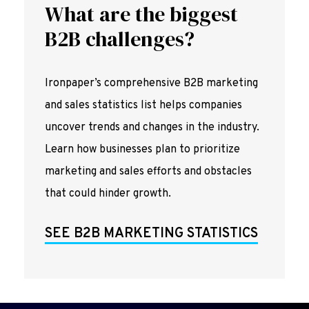
What are the biggest
B2B challenges?
Ironpaper’s comprehensive B2B marketing
and sales statistics list helps companies
uncover trends and changes in the industry.
Learn how businesses plan to prioritize
marketing and sales efforts and obstacles
that could hinder growth.
SEE B2B MARKETING STATISTICS