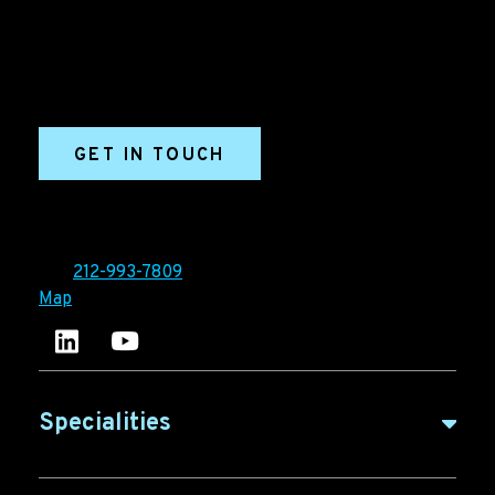
marketing and sales success. We drive demand
generation campaigns, ABM programs, B2B content,
sales enablement, qualified leads, and B2B
marketing efforts.
GET IN TOUCH
Ironpaper®
10 East 33rd Street, 6th Floor
New York, NY 10016
Tel:
212-993-7809
Map
Ironpaper's LinkedIn account
Ironpaper Intelligence Hub
Specialities
B2B Marketing