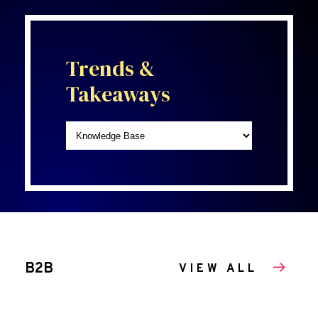
Trends &
Takeaways
B2B
VIEW ALL