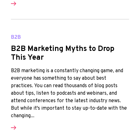
B2B
B2B Marketing Myths to Drop
This Year
B2B marketing is a constantly changing game, and
everyone has something to say about best
practices. You can read thousands of blog posts
about tips, listen to podcasts and webinars, and
attend conferences for the latest industry news.
But while it's important to stay up-to-date with the
changing...