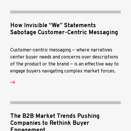
How Invisible “We” Statements
Sabotage Customer-Centric Messaging
Customer-centric messaging — where narratives
center buyer needs and concerns over descriptions
of the product or the brand — is an effective way to
engage buyers navigating complex market forces.
The B2B Market Trends Pushing
Companies to Rethink Buyer
Engagement