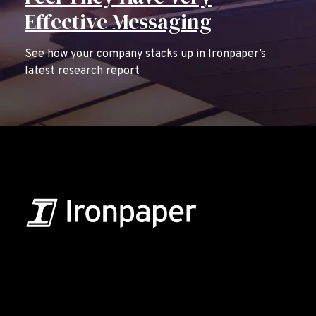
Effective Messaging
See how your company stacks up in Ironpaper’s
latest research report
B2B Marketing & Growth Agency
Grow your B2B business boldly. Ironpaper is a B2B
marketing agency. We build growth engines for