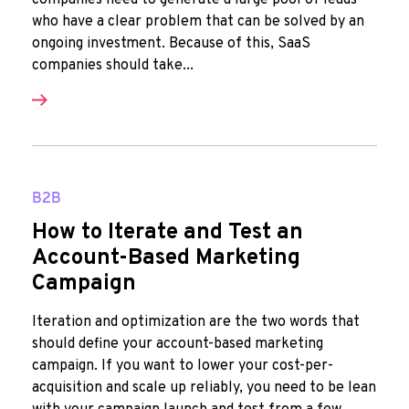
companies need to generate a large pool of leads
who have a clear problem that can be solved by an
ongoing investment. Because of this, SaaS
companies should take...
B2B
How to Iterate and Test an
Account-Based Marketing
Campaign
Iteration and optimization are the two words that
should define your account-based marketing
campaign. If you want to lower your cost-per-
acquisition and scale up reliably, you need to be lean