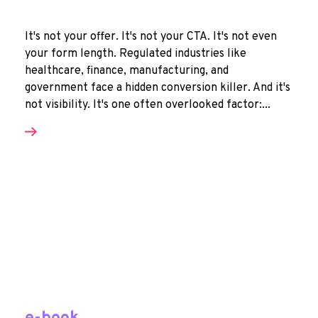
It's not your offer. It's not your CTA. It's not even
your form length. Regulated industries like
healthcare, finance, manufacturing, and
government face a hidden conversion killer. And it's
not visibility. It's one often overlooked factor:...