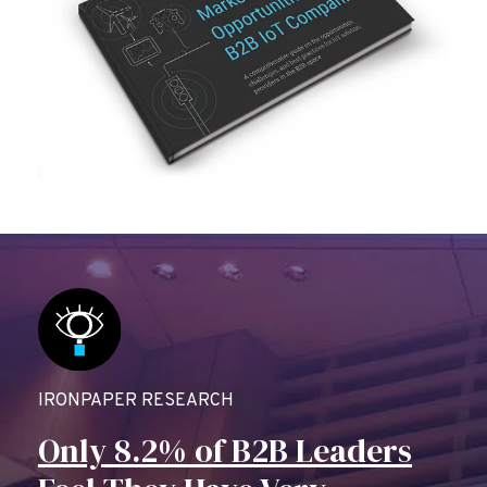
IRONPAPER RESEARCH
Only 8.2% of B2B Leaders