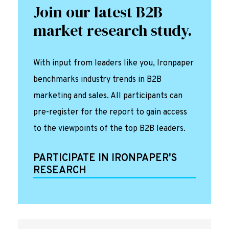
Join our latest B2B
market research study.
With input from leaders like you, Ironpaper
benchmarks industry trends in B2B
marketing and sales. All participants can
pre-register for the report to gain access
to the viewpoints of the top B2B leaders.
PARTICIPATE IN IRONPAPER'S
RESEARCH