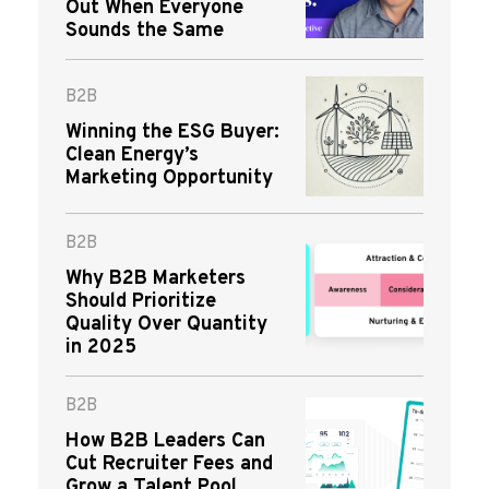
Out When Everyone
Sounds the Same
B2B
Winning the ESG Buyer:
Clean Energy’s
Marketing Opportunity
B2B
Why B2B Marketers
Should Prioritize
Quality Over Quantity
in 2025
B2B
How B2B Leaders Can
Cut Recruiter Fees and
Grow a Talent Pool