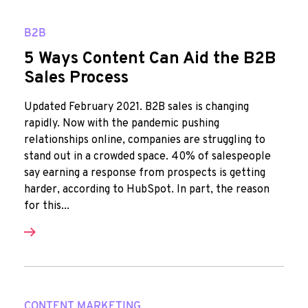
B2B
5 Ways Content Can Aid the B2B
Sales Process
Updated February 2021. B2B sales is changing
rapidly. Now with the pandemic pushing
relationships online, companies are struggling to
stand out in a crowded space. 40% of salespeople
say earning a response from prospects is getting
harder, according to HubSpot. In part, the reason
for this...
CONTENT MARKETING