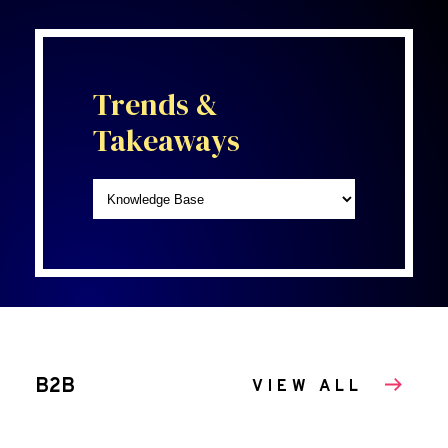
Trends &
Takeaways
B2B
VIEW ALL