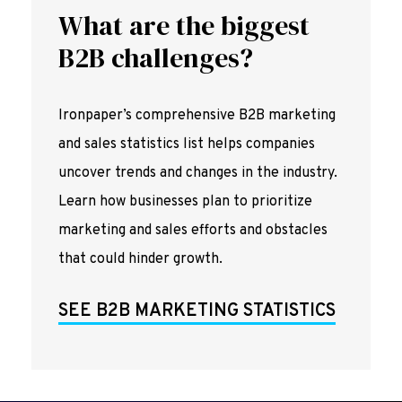
What are the biggest
B2B challenges?
Ironpaper’s comprehensive B2B marketing
and sales statistics list helps companies
uncover trends and changes in the industry.
Learn how businesses plan to prioritize
marketing and sales efforts and obstacles
that could hinder growth.
SEE B2B MARKETING STATISTICS