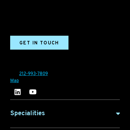
marketing and sales success. We drive demand
generation campaigns, ABM programs, B2B content,
sales enablement, qualified leads, and B2B
marketing efforts.
GET IN TOUCH
Ironpaper®
10 East 33rd Street, 6th Floor
New York, NY 10016
Tel:
212-993-7809
Map
Ironpaper's LinkedIn account
Ironpaper Intelligence Hub
Specialities