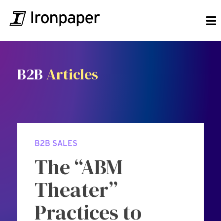
B2B
Articles
B2B SALES
The “ABM
Theater”
Practices to