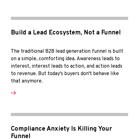
Build a Lead Ecosystem, Not a Funnel
The traditional B2B lead generation funnel is built
on a simple, comforting idea. Awareness leads to
interest, interest leads to action, and action leads
to revenue. But today's buyers don't behave like
that anymore.
Compliance Anxiety Is Killing Your
Funnel