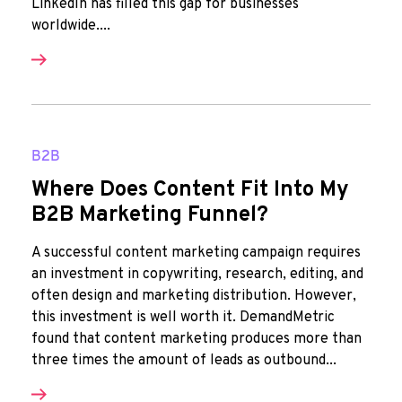
LinkedIn has filled this gap for businesses
worldwide....
B2B
Where Does Content Fit Into My
B2B Marketing Funnel?
A successful content marketing campaign requires
an investment in copywriting, research, editing, and
often design and marketing distribution. However,
this investment is well worth it. DemandMetric
found that content marketing produces more than
three times the amount of leads as outbound...