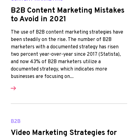
B2B Content Marketing Mistakes
to Avoid in 2021
The use of B2B content marketing strategies have
been steadily on the rise. The number of B2B
marketers with a documented strategy has risen
two percent year-over-year since 2017 (Statista),
and now 43% of B2B marketers utilize a
documented strategy, which indicates more
businesses are focusing on...
B2B
Video Marketing Strategies for