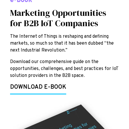
e-book
Marketing Opportunities
for B2B IoT Companies
The Internet of Things is reshaping and defining
markets, so much so that it has been dubbed “the
next Industrial Revolution.”
Download our comprehensive guide on the
opportunities, challenges, and best practices for IoT
solution providers in the B2B space.
DOWNLOAD E-BOOK