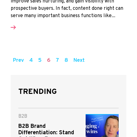
improve sales nurturing, and gain visibility with
prospective buyers. In fact, content done right can
serve many important business functions like...
Prev
4
5
6
7
8
Next
TRENDING
B2B
B2B Brand
Differentiation: Stand