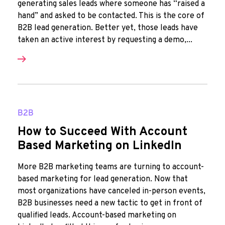
generating sales leads where someone has “raised a
hand” and asked to be contacted. This is the core of
B2B lead generation. Better yet, those leads have
taken an active interest by requesting a demo,...
B2B
How to Succeed With Account
Based Marketing on LinkedIn
More B2B marketing teams are turning to account-
based marketing for lead generation. Now that
most organizations have canceled in-person events,
B2B businesses need a new tactic to get in front of
qualified leads. Account-based marketing on