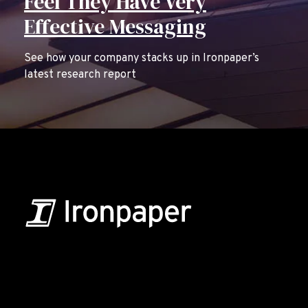
Feel They Have Very
Effective Messaging
See how your company stacks up in Ironpaper’s
latest research report
B2B Marketing & Growth Agency
Grow your B2B business boldly. Ironpaper is a B2B
marketing agency. We build growth engines for