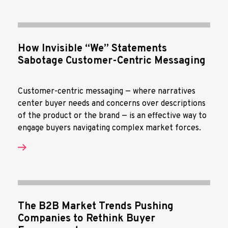
How Invisible “We” Statements
Sabotage Customer-Centric Messaging
Customer-centric messaging — where narratives
center buyer needs and concerns over descriptions
of the product or the brand — is an effective way to
engage buyers navigating complex market forces.
The B2B Market Trends Pushing
Companies to Rethink Buyer