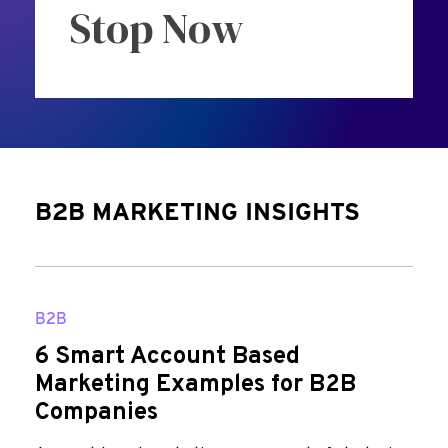
Stop Now
B2B MARKETING INSIGHTS
B2B
6 Smart Account Based
Marketing Examples for B2B
Companies