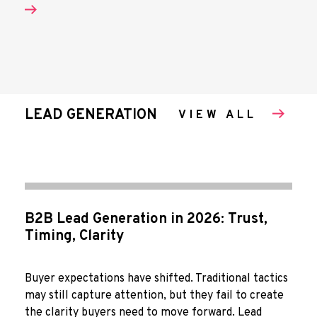
LEAD GENERATION
VIEW ALL
B2B Lead Generation in 2026: Trust,
Timing, Clarity
Buyer expectations have shifted. Traditional tactics
may still capture attention, but they fail to create
the clarity buyers need to move forward. Lead