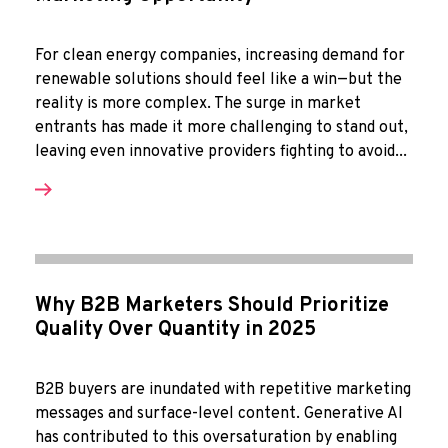
For clean energy companies, increasing demand for
renewable solutions should feel like a win—but the
reality is more complex. The surge in market
entrants has made it more challenging to stand out,
leaving even innovative providers fighting to avoid...
Why B2B Marketers Should Prioritize
Quality Over Quantity in 2025
B2B buyers are inundated with repetitive marketing
messages and surface-level content. Generative AI
has contributed to this oversaturation by enabling