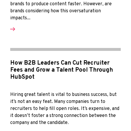
brands to produce content faster. However, are
brands considering how this oversaturation
impacts...
How B2B Leaders Can Cut Recruiter
Fees and Grow a Talent Pool Through
HubSpot
Hiring great talent is vital to business success, but
it’s not an easy feat. Many companies turn to
recruiters to help fill open roles. It’s expensive, and
it doesn’t foster a strong connection between the
company and the candidate.