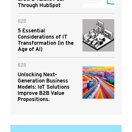
Through HubSpot
B2B
5 Essential
Considerations of IT
Transformation (in the
Age of AI)
B2B
Unlocking Next-
Generation Business
Models: IoT Solutions
Improve B2B Value
Propositions.