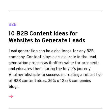
B2B
10 B2B Content Ideas for
Websites to Generate Leads
Lead generation can be a challenge for any B2B
company. Content plays a crucial role in the lead
generation process as it offers value for prospects
and educates them during the buyer's journey.
Another obstacle to success is creating a robust list
of B2B content ideas. 36% of SaaS companies
blog...