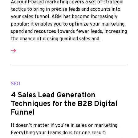
Account-based marketing covers a set of strategic
tactics to bring in precise leads and accounts into
your sales funnel. ABM has become increasingly
popular; it enables you to optimize your marketing
spend and resources towards fewer leads, increasing
the chance of closing qualified sales and...
SEO
4 Sales Lead Generation
Techniques for the B2B Digital
Funnel
It doesn’t matter if you’re in sales or marketing.
Everything your teams do is for one result: