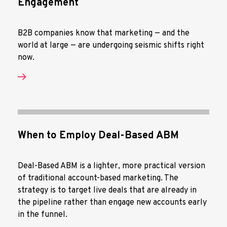
Engagement
B2B companies know that marketing — and the
world at large — are undergoing seismic shifts right
now.
When to Employ Deal-Based ABM
Deal-Based ABM is a lighter, more practical version
of traditional account-based marketing. The
strategy is to target live deals that are already in
the pipeline rather than engage new accounts early
in the funnel.