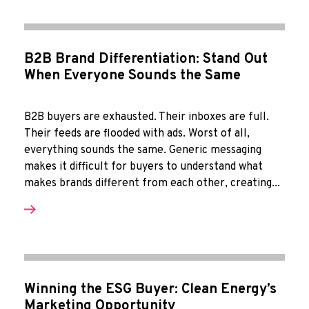
B2B Brand Differentiation: Stand Out
When Everyone Sounds the Same
B2B buyers are exhausted. Their inboxes are full.
Their feeds are flooded with ads. Worst of all,
everything sounds the same. Generic messaging
makes it difficult for buyers to understand what
makes brands different from each other, creating...
Winning the ESG Buyer: Clean Energy’s
Marketing Opportunity