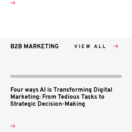
B2B MARKETING
VIEW ALL
Four ways AI is Transforming Digital
Marketing: From Tedious Tasks to
Strategic Decision-Making