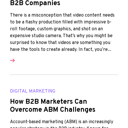
B2B Companies
There is a misconception that video content needs
to be a flashy production filled with impressive b-
roll footage, custom graphics, and shot on an
expensive studio camera. That’s why you might be
surprised to know that videos are something you
have the tools to create already. In fact, you’re...
DIGITAL MARKETING
How B2B Marketers Can
Overcome ABM Challenges
Account-based marketing (ABM) is an increasingly