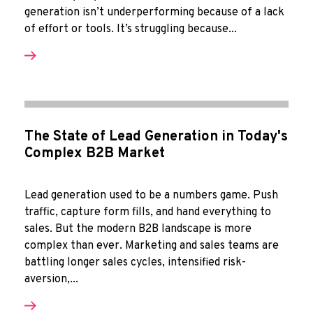
generation isn’t underperforming because of a lack
of effort or tools. It’s struggling because...
The State of Lead Generation in Today's
Complex B2B Market
Lead generation used to be a numbers game. Push
traffic, capture form fills, and hand everything to
sales. But the modern B2B landscape is more
complex than ever. Marketing and sales teams are
battling longer sales cycles, intensified risk-
aversion,...