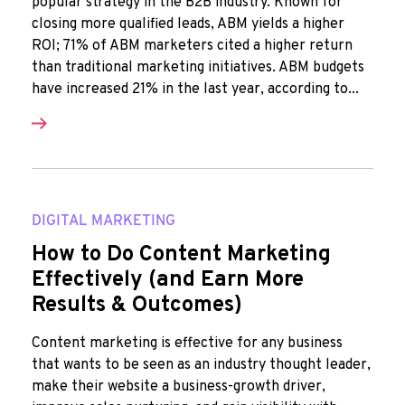
popular strategy in the B2B industry. Known for
closing more qualified leads, ABM yields a higher
ROI; 71% of ABM marketers cited a higher return
than traditional marketing initiatives. ABM budgets
have increased 21% in the last year, according to...
DIGITAL MARKETING
How to Do Content Marketing
Effectively (and Earn More
Results & Outcomes)
Content marketing is effective for any business
that wants to be seen as an industry thought leader,
make their website a business-growth driver,