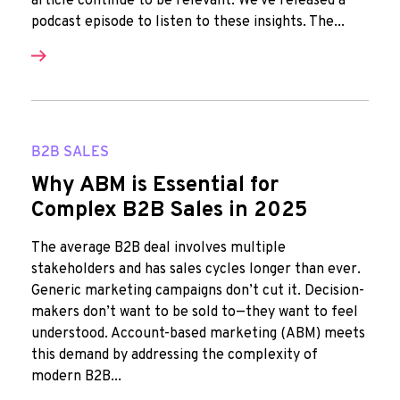
article continue to be relevant. We've released a
podcast episode to listen to these insights. The...
B2B SALES
Why ABM is Essential for
Complex B2B Sales in 2025
The average B2B deal involves multiple
stakeholders and has sales cycles longer than ever.
Generic marketing campaigns don’t cut it. Decision-
makers don’t want to be sold to—they want to feel
understood. Account-based marketing (ABM) meets
this demand by addressing the complexity of
modern B2B...