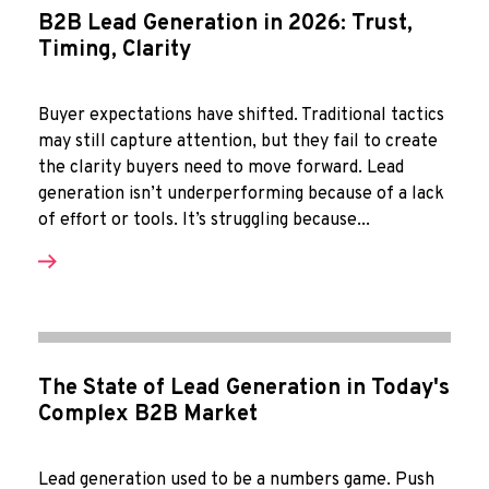
B2B Lead Generation in 2026: Trust,
Timing, Clarity
Buyer expectations have shifted. Traditional tactics
may still capture attention, but they fail to create
the clarity buyers need to move forward. Lead
generation isn’t underperforming because of a lack
of effort or tools. It’s struggling because...
The State of Lead Generation in Today's
Complex B2B Market
Lead generation used to be a numbers game. Push