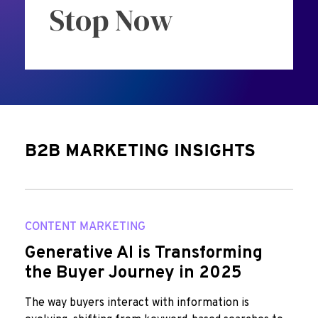
Stop Now
B2B MARKETING INSIGHTS
CONTENT MARKETING
Generative AI is Transforming
the Buyer Journey in 2025
The way buyers interact with information is