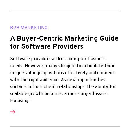
B2B MARKETING
A Buyer-Centric Marketing Guide
for Software Providers
Software providers address complex business
needs. However, many struggle to articulate their
unique value propositions effectively and connect
with the right audience. As new opportunities
surface in their client relationships, the ability for
scalable growth becomes a more urgent issue.
Focusing...