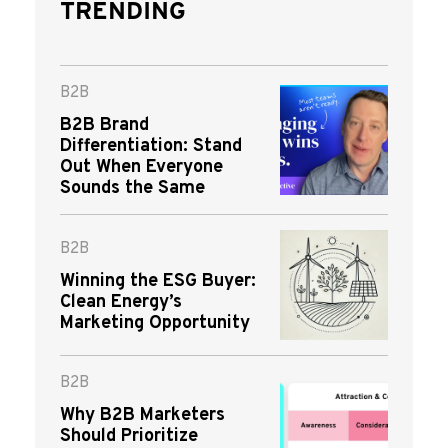
TRENDING
B2B
B2B Brand
Differentiation: Stand
Out When Everyone
Sounds the Same
B2B
Winning the ESG Buyer:
Clean Energy’s
Marketing Opportunity
B2B
Why B2B Marketers
Should Prioritize