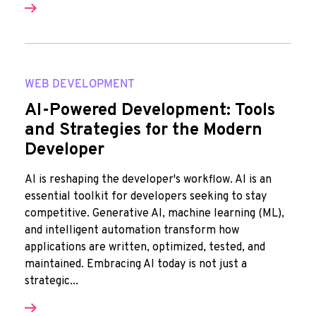
WEB DEVELOPMENT
AI-Powered Development: Tools
and Strategies for the Modern
Developer
AI is reshaping the developer's workflow. AI is an
essential toolkit for developers seeking to stay
competitive. Generative AI, machine learning (ML),
and intelligent automation transform how
applications are written, optimized, tested, and
maintained. Embracing AI today is not just a
strategic...