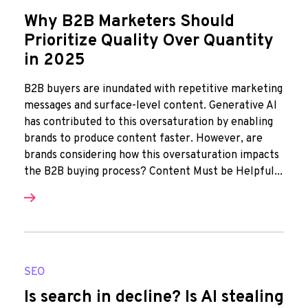
Why B2B Marketers Should
Prioritize Quality Over Quantity
in 2025
B2B buyers are inundated with repetitive marketing
messages and surface-level content. Generative AI
has contributed to this oversaturation by enabling
brands to produce content faster. However, are
brands considering how this oversaturation impacts
the B2B buying process? Content Must be Helpful...
SEO
Is search in decline? Is AI stealing