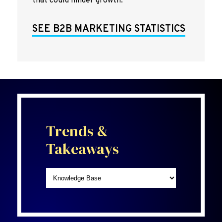
that could hinder growth.
SEE B2B MARKETING STATISTICS
Trends &
Takeaways