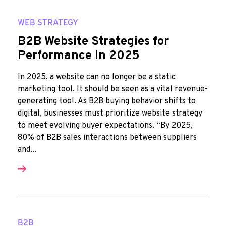
WEB STRATEGY
B2B Website Strategies for
Performance in 2025
In 2025, a website can no longer be a static
marketing tool. It should be seen as a vital revenue-
generating tool. As B2B buying behavior shifts to
digital, businesses must prioritize website strategy
to meet evolving buyer expectations. “By 2025,
80% of B2B sales interactions between suppliers
and...
B2B