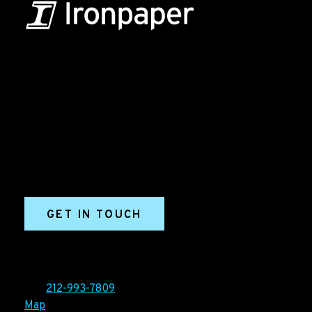
B2B Marketing & Growth Agency
Grow your B2B business boldly. Ironpaper is a B2B
marketing agency. We build growth engines for
marketing and sales success. We drive demand
generation campaigns, ABM programs, B2B content,
sales enablement, qualified leads, and B2B
marketing efforts.
GET IN TOUCH
Ironpaper®
10 East 33rd Street, 6th Floor
New York, NY 10016
Tel:
212-993-7809
Map