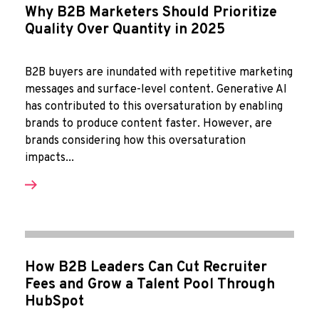
Why B2B Marketers Should Prioritize
Quality Over Quantity in 2025
B2B buyers are inundated with repetitive marketing
messages and surface-level content. Generative AI
has contributed to this oversaturation by enabling
brands to produce content faster. However, are
brands considering how this oversaturation
impacts...
How B2B Leaders Can Cut Recruiter
Fees and Grow a Talent Pool Through
HubSpot