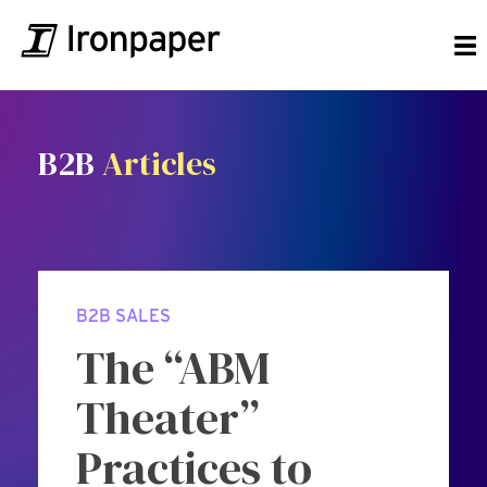
B2B
Articles
B2B SALES
The “ABM
Theater”
Practices to