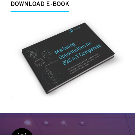
DOWNLOAD E-BOOK