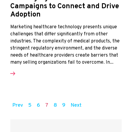
Campaigns to Connect and Drive
Adoption
Marketing healthcare technology presents unique
challenges that differ significantly from other
industries. The complexity of medical products, the
stringent regulatory environment, and the diverse
needs of healthcare providers create barriers that
many selling organizations fail to overcome. In...
Prev
5
6
7
8
9
Next