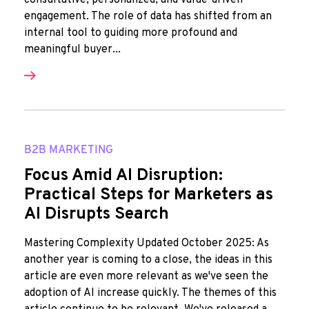
consultative, personalized, and value-driven
engagement. The role of data has shifted from an
internal tool to guiding more profound and
meaningful buyer...
B2B MARKETING
Focus Amid AI Disruption:
Practical Steps for Marketers as
AI Disrupts Search
Mastering Complexity Updated October 2025: As
another year is coming to a close, the ideas in this
article are even more relevant as we've seen the
adoption of AI increase quickly. The themes of this