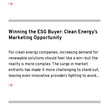
Winning the ESG Buyer: Clean Energy’s
Marketing Opportunity
For clean energy companies, increasing demand for
renewable solutions should feel like a win—but the
reality is more complex. The surge in market
entrants has made it more challenging to stand out,
leaving even innovative providers fighting to avoid...