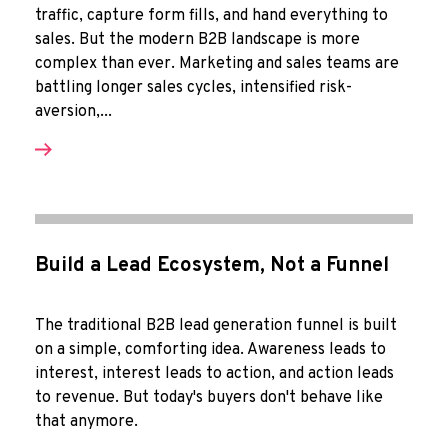
traffic, capture form fills, and hand everything to
sales. But the modern B2B landscape is more
complex than ever. Marketing and sales teams are
battling longer sales cycles, intensified risk-
aversion,...
Build a Lead Ecosystem, Not a Funnel
The traditional B2B lead generation funnel is built
on a simple, comforting idea. Awareness leads to
interest, interest leads to action, and action leads
to revenue. But today's buyers don't behave like
that anymore.