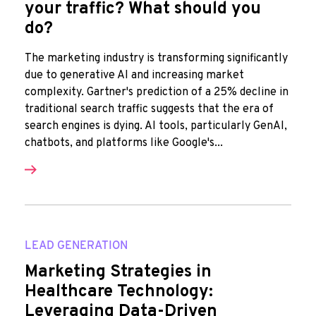
your traffic? What should you
do?
The marketing industry is transforming significantly
due to generative AI and increasing market
complexity. Gartner's prediction of a 25% decline in
traditional search traffic suggests that the era of
search engines is dying. AI tools, particularly GenAI,
chatbots, and platforms like Google's...
LEAD GENERATION
Marketing Strategies in
Healthcare Technology:
Leveraging Data-Driven