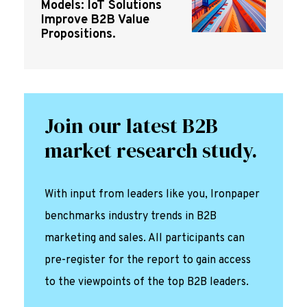
Models: IoT Solutions
Improve B2B Value
Propositions.
Join our latest B2B
market research study.
With input from leaders like you, Ironpaper
benchmarks industry trends in B2B
marketing and sales. All participants can
pre-register for the report to gain access
to the viewpoints of the top B2B leaders.