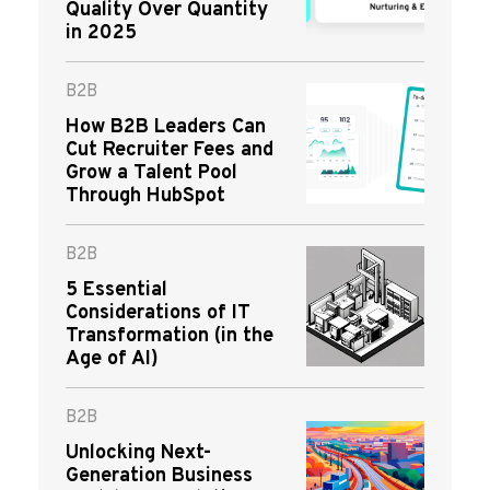
Quality Over Quantity
in 2025
B2B
How B2B Leaders Can
Cut Recruiter Fees and
Grow a Talent Pool
Through HubSpot
B2B
5 Essential
Considerations of IT
Transformation (in the
Age of AI)
B2B
Unlocking Next-
Generation Business