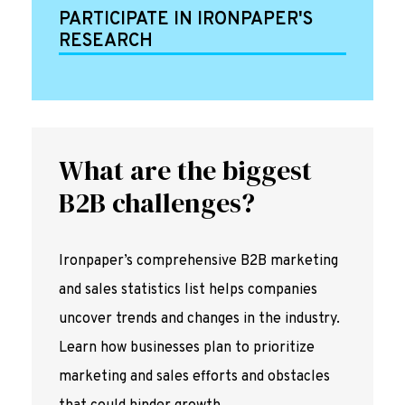
PARTICIPATE IN IRONPAPER'S
RESEARCH
What are the biggest
B2B challenges?
Ironpaper’s comprehensive B2B marketing
and sales statistics list helps companies
uncover trends and changes in the industry.
Learn how businesses plan to prioritize
marketing and sales efforts and obstacles