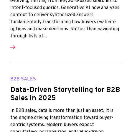
evolving, shifting from keyword-based searches to
intent-focused queries. Generative AI now analyzes
context to deliver synthesized answers,
fundamentally transforming how buyers evaluate
options and make decisions. Rather than navigating
through lists of...
B2B SALES
Data-Driven Storytelling for B2B
Sales in 2025
In B2B sales, data is more than just an asset. It is
the engine driving transformation toward buyer-
centric systems. Modern buyers expect