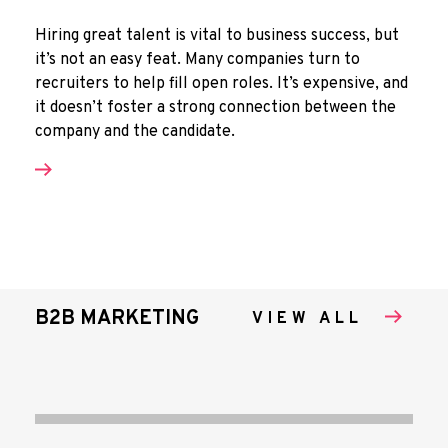
Hiring great talent is vital to business success, but
it’s not an easy feat. Many companies turn to
recruiters to help fill open roles. It’s expensive, and
it doesn’t foster a strong connection between the
company and the candidate.
B2B MARKETING
VIEW ALL