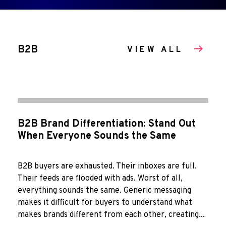
B2B
VIEW ALL
B2B Brand Differentiation: Stand Out
When Everyone Sounds the Same
B2B buyers are exhausted. Their inboxes are full.
Their feeds are flooded with ads. Worst of all,
everything sounds the same. Generic messaging
makes it difficult for buyers to understand what
makes brands different from each other, creating...