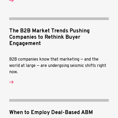
The B2B Market Trends Pushing
Companies to Rethink Buyer
Engagement
B2B companies know that marketing — and the
world at large — are undergoing seismic shifts right
now.
When to Employ Deal-Based ABM