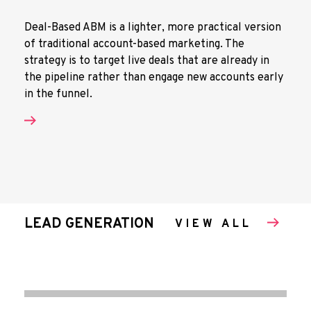
Deal-Based ABM is a lighter, more practical version
of traditional account-based marketing. The
strategy is to target live deals that are already in
the pipeline rather than engage new accounts early
in the funnel.
LEAD GENERATION
VIEW ALL