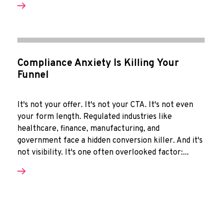
Compliance Anxiety Is Killing Your
Funnel
It's not your offer. It's not your CTA. It's not even
your form length. Regulated industries like
healthcare, finance, manufacturing, and
government face a hidden conversion killer. And it's
not visibility. It's one often overlooked factor:...