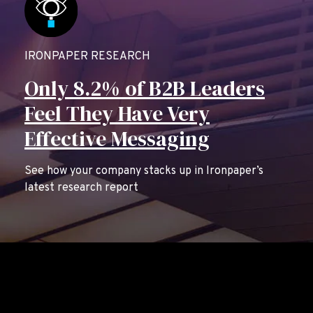
IRONPAPER RESEARCH
Only 8.2% of B2B Leaders
Feel They Have Very
Effective Messaging
See how your company stacks up in Ironpaper’s
latest research report