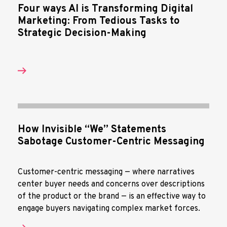
Four ways AI is Transforming Digital
Marketing: From Tedious Tasks to
Strategic Decision-Making
How Invisible “We” Statements
Sabotage Customer-Centric Messaging
Customer-centric messaging — where narratives
center buyer needs and concerns over descriptions
of the product or the brand — is an effective way to
engage buyers navigating complex market forces.