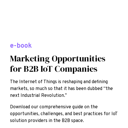
e-book
Marketing Opportunities
for B2B IoT Companies
The Internet of Things is reshaping and defining
markets, so much so that it has been dubbed “the
next Industrial Revolution.”
Download our comprehensive guide on the
opportunities, challenges, and best practices for IoT
solution providers in the B2B space.