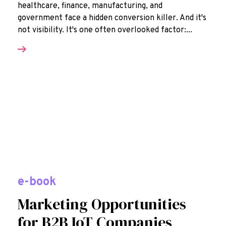
healthcare, finance, manufacturing, and
government face a hidden conversion killer. And it's
not visibility. It's one often overlooked factor:...
e-book
Marketing Opportunities
for B2B IoT Companies