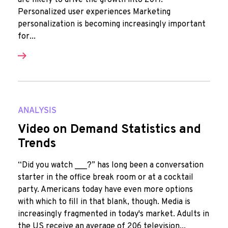
are likely to drive the growth into 2017.
Personalized user experiences Marketing
personalization is becoming increasingly important
for...
ANALYSIS
Video on Demand Statistics and
Trends
“Did you watch ___?” has long been a conversation
starter in the office break room or at a cocktail
party. Americans today have even more options
with which to fill in that blank, though. Media is
increasingly fragmented in today's market. Adults in
the US receive an average of 206 television...