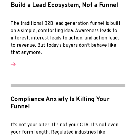
Build a Lead Ecosystem, Not a Funnel
The traditional B2B lead generation funnel is built
on a simple, comforting idea. Awareness leads to
interest, interest leads to action, and action leads
to revenue. But today's buyers don't behave like
that anymore.
Compliance Anxiety Is Killing Your
Funnel
It's not your offer. It's not your CTA. It's not even
your form length. Regulated industries like