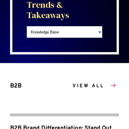
Trends &
Takeaways
B2B
VIEW ALL
B2B Brand Differentiation: Stand Out