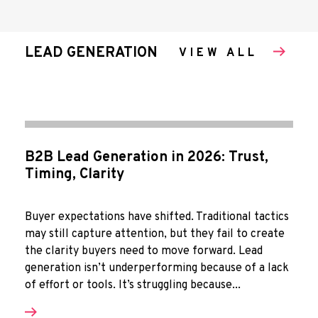
LEAD GENERATION
VIEW ALL
B2B Lead Generation in 2026: Trust,
Timing, Clarity
Buyer expectations have shifted. Traditional tactics
may still capture attention, but they fail to create
the clarity buyers need to move forward. Lead
generation isn’t underperforming because of a lack
of effort or tools. It’s struggling because...