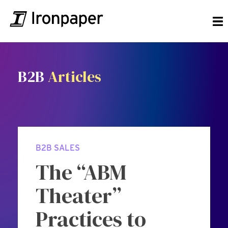
B2B
Articles
B2B SALES
The “ABM
Theater”
Practices to