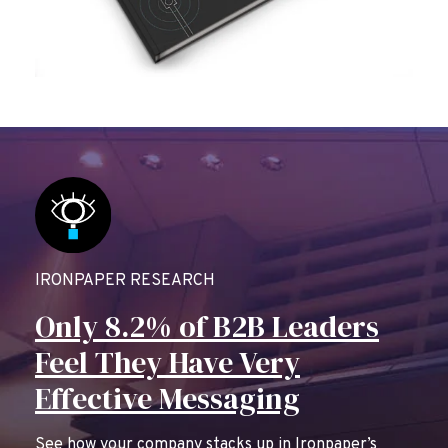
IRONPAPER RESEARCH
Only 8.2% of B2B Leaders
Feel They Have Very
Effective Messaging
See how your company stacks up in Ironpaper’s