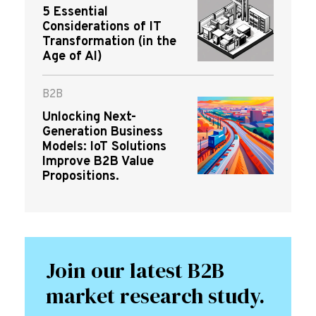
5 Essential
Considerations of IT
Transformation (in the
Age of AI)
B2B
Unlocking Next-
Generation Business
Models: IoT Solutions
Improve B2B Value
Propositions.
Join our latest B2B
market research study.