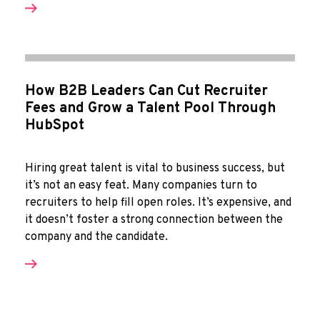
How B2B Leaders Can Cut Recruiter
Fees and Grow a Talent Pool Through
HubSpot
Hiring great talent is vital to business success, but
it’s not an easy feat. Many companies turn to
recruiters to help fill open roles. It’s expensive, and
it doesn’t foster a strong connection between the
company and the candidate.