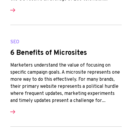
SEO
6 Benefits of Microsites
Marketers understand the value of focusing on
specific campaign goals. A microsite represents one
more way to do this effectively. For many brands,
their primary website represents a political hurdle
where frequent updates, marketing experiments
and timely updates present a challenge for...