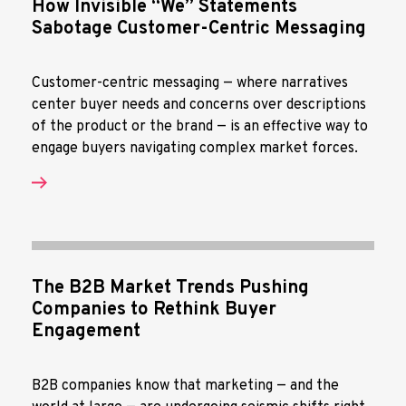
How Invisible “We” Statements
Sabotage Customer-Centric Messaging
Customer-centric messaging — where narratives
center buyer needs and concerns over descriptions
of the product or the brand — is an effective way to
engage buyers navigating complex market forces.
The B2B Market Trends Pushing
Companies to Rethink Buyer
Engagement
B2B companies know that marketing — and the