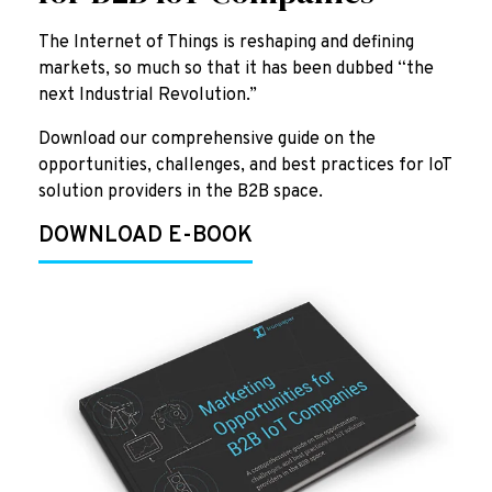
The Internet of Things is reshaping and defining
markets, so much so that it has been dubbed “the
next Industrial Revolution.”
Download our comprehensive guide on the
opportunities, challenges, and best practices for IoT
solution providers in the B2B space.
DOWNLOAD E-BOOK