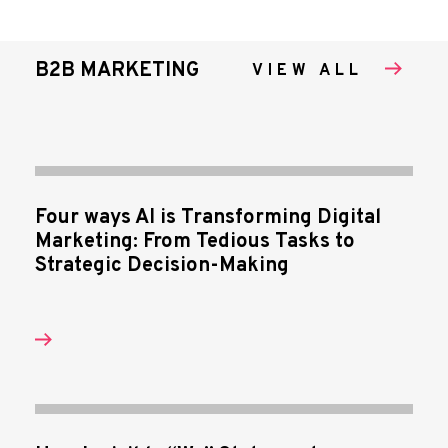
B2B MARKETING
VIEW ALL
Four ways AI is Transforming Digital
Marketing: From Tedious Tasks to
Strategic Decision-Making