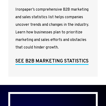
Ironpaper’s comprehensive B2B marketing
and sales statistics list helps companies
uncover trends and changes in the industry.
Learn how businesses plan to prioritize
marketing and sales efforts and obstacles
that could hinder growth.
SEE B2B MARKETING STATISTICS