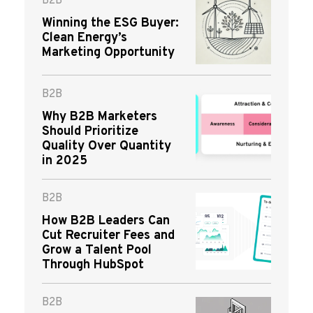
B2B
Winning the ESG Buyer:
Clean Energy’s
Marketing Opportunity
B2B
Why B2B Marketers
Should Prioritize
Quality Over Quantity
in 2025
B2B
How B2B Leaders Can
Cut Recruiter Fees and
Grow a Talent Pool
Through HubSpot
B2B