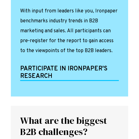
With input from leaders like you, Ironpaper
benchmarks industry trends in B2B
marketing and sales. All participants can
pre-register for the report to gain access
to the viewpoints of the top B2B leaders.
PARTICIPATE IN IRONPAPER'S
RESEARCH
What are the biggest
B2B challenges?