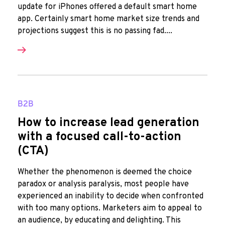
update for iPhones offered a default smart home
app. Certainly smart home market size trends and
projections suggest this is no passing fad....
B2B
How to increase lead generation
with a focused call-to-action
(CTA)
Whether the phenomenon is deemed the choice
paradox or analysis paralysis, most people have
experienced an inability to decide when confronted
with too many options. Marketers aim to appeal to
an audience, by educating and delighting. This