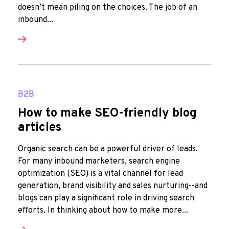
doesn’t mean piling on the choices. The job of an
inbound...
B2B
How to make SEO-friendly blog
articles
Organic search can be a powerful driver of leads.
For many inbound marketers, search engine
optimization (SEO) is a vital channel for lead
generation, brand visibility and sales nurturing--and
blogs can play a significant role in driving search
efforts. In thinking about how to make more...