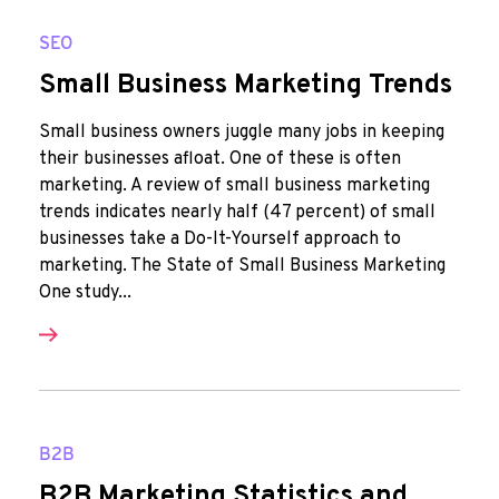
SEO
Small Business Marketing Trends
Small business owners juggle many jobs in keeping
their businesses afloat. One of these is often
marketing. A review of small business marketing
trends indicates nearly half (47 percent) of small
businesses take a Do-It-Yourself approach to
marketing. The State of Small Business Marketing
One study...
B2B
B2B Marketing Statistics and