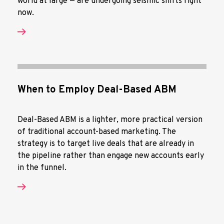
world at large — are undergoing seismic shifts right
now.
When to Employ Deal-Based ABM
Deal-Based ABM is a lighter, more practical version
of traditional account-based marketing. The
strategy is to target live deals that are already in
the pipeline rather than engage new accounts early
in the funnel.