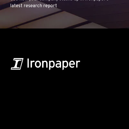
latest research report
B2B Marketing & Growth Agency
Grow your B2B business boldly. Ironpaper is a B2B
marketing agency. We build growth engines for
marketing and sales success. We drive demand
generation campaigns, ABM programs, B2B content,
sales enablement, qualified leads, and B2B