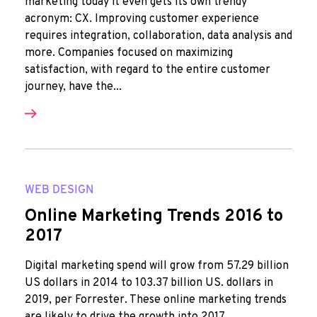
marketing today it even gets its own trendy
acronym: CX. Improving customer experience
requires integration, collaboration, data analysis and
more. Companies focused on maximizing
satisfaction, with regard to the entire customer
journey, have the...
WEB DESIGN
Online Marketing Trends 2016 to
2017
Digital marketing spend will grow from 57.29 billion
US dollars in 2014 to 103.37 billion US. dollars in
2019, per Forrester. These online marketing trends