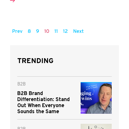
Prev
8
9
10
11
12
Next
TRENDING
B2B
B2B Brand
Differentiation: Stand
Out When Everyone
Sounds the Same