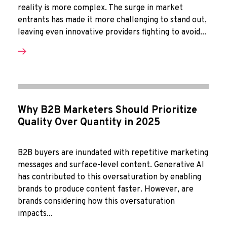
reality is more complex. The surge in market
entrants has made it more challenging to stand out,
leaving even innovative providers fighting to avoid...
Why B2B Marketers Should Prioritize
Quality Over Quantity in 2025
B2B buyers are inundated with repetitive marketing
messages and surface-level content. Generative AI
has contributed to this oversaturation by enabling
brands to produce content faster. However, are
brands considering how this oversaturation
impacts...