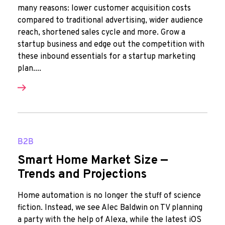
many reasons: lower customer acquisition costs
compared to traditional advertising, wider audience
reach, shortened sales cycle and more. Grow a
startup business and edge out the competition with
these inbound essentials for a startup marketing
plan....
B2B
Smart Home Market Size —
Trends and Projections
Home automation is no longer the stuff of science
fiction. Instead, we see Alec Baldwin on TV planning
a party with the help of Alexa, while the latest iOS