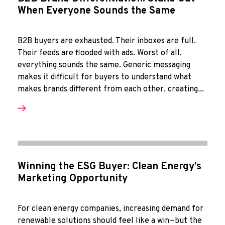
When Everyone Sounds the Same
B2B buyers are exhausted. Their inboxes are full.
Their feeds are flooded with ads. Worst of all,
everything sounds the same. Generic messaging
makes it difficult for buyers to understand what
makes brands different from each other, creating...
Winning the ESG Buyer: Clean Energy’s
Marketing Opportunity
For clean energy companies, increasing demand for
renewable solutions should feel like a win—but the