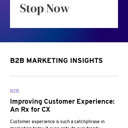
Stop Now
B2B MARKETING INSIGHTS
B2B
Improving Customer Experience:
An Rx for CX
Customer experience is such a catchphrase in