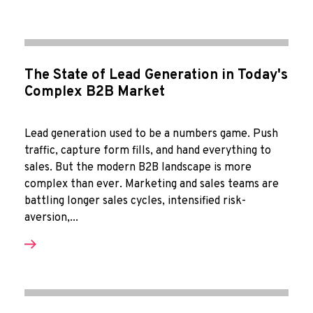
The State of Lead Generation in Today's
Complex B2B Market
Lead generation used to be a numbers game. Push
traffic, capture form fills, and hand everything to
sales. But the modern B2B landscape is more
complex than ever. Marketing and sales teams are
battling longer sales cycles, intensified risk-
aversion,...