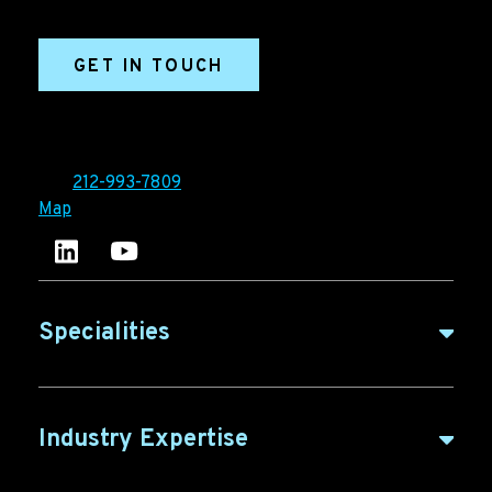
marketing efforts.
GET IN TOUCH
Ironpaper®
10 East 33rd Street, 6th Floor
New York, NY 10016
Tel:
212-993-7809
Map
Ironpaper's LinkedIn account
Ironpaper Intelligence Hub
Specialities
B2B Marketing
Industry Expertise
B2B Content