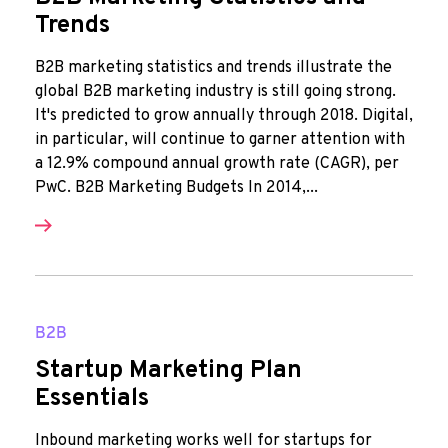
Trends
B2B marketing statistics and trends illustrate the
global B2B marketing industry is still going strong.
It's predicted to grow annually through 2018. Digital,
in particular, will continue to garner attention with
a 12.9% compound annual growth rate (CAGR), per
PwC. B2B Marketing Budgets In 2014,...
B2B
Startup Marketing Plan
Essentials
Inbound marketing works well for startups for