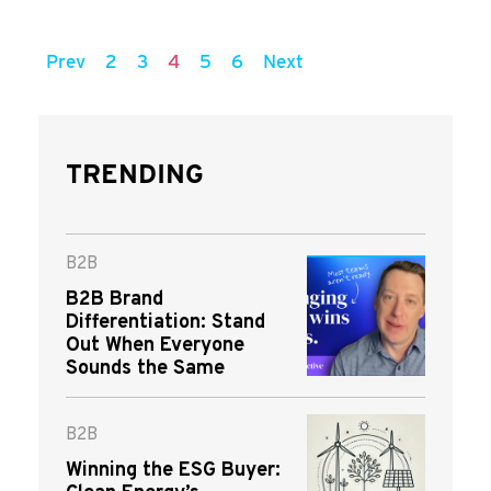
Prev
2
3
4
5
6
Next
TRENDING
B2B
B2B Brand
Differentiation: Stand
Out When Everyone
Sounds the Same
B2B
Winning the ESG Buyer: