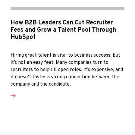
How B2B Leaders Can Cut Recruiter
Fees and Grow a Talent Pool Through
HubSpot
Hiring great talent is vital to business success, but
it’s not an easy feat. Many companies turn to
recruiters to help fill open roles. It’s expensive, and
it doesn’t foster a strong connection between the
company and the candidate.