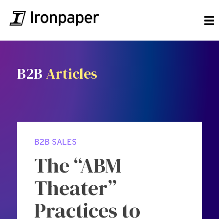
B2B
Articles
B2B SALES
The “ABM
Theater”
Practices to