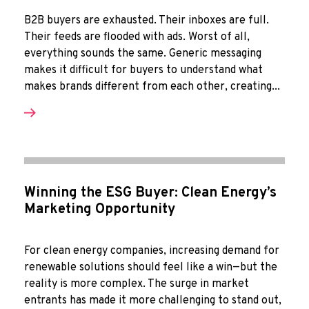
B2B buyers are exhausted. Their inboxes are full.
Their feeds are flooded with ads. Worst of all,
everything sounds the same. Generic messaging
makes it difficult for buyers to understand what
makes brands different from each other, creating...
Winning the ESG Buyer: Clean Energy’s
Marketing Opportunity
For clean energy companies, increasing demand for
renewable solutions should feel like a win—but the
reality is more complex. The surge in market
entrants has made it more challenging to stand out,