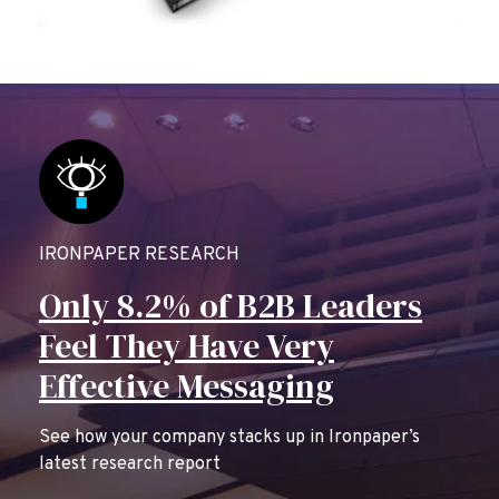
IRONPAPER RESEARCH
Only 8.2% of B2B Leaders
Feel They Have Very
Effective Messaging
See how your company stacks up in Ironpaper’s
latest research report