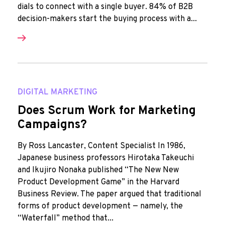
dials to connect with a single buyer. 84% of B2B
decision-makers start the buying process with a...
DIGITAL MARKETING
Does Scrum Work for Marketing
Campaigns?
By Ross Lancaster, Content Specialist In 1986,
Japanese business professors Hirotaka Takeuchi
and Ikujiro Nonaka published “The New New
Product Development Game” in the Harvard
Business Review. The paper argued that traditional
forms of product development — namely, the
“Waterfall” method that...