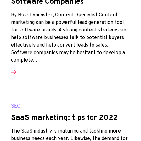
Software Companies
By Ross Lancaster, Content Specialist Content
marketing can be a powerful lead generation tool
for software brands. A strong content strategy can
help software businesses talk to potential buyers
effectively and help convert leads to sales.
Software companies may be hesitant to develop a
complete...
SEO
SaaS marketing: tips for 2022
The SaaS industry is maturing and tackling more
business needs each year. Likewise, the demand for