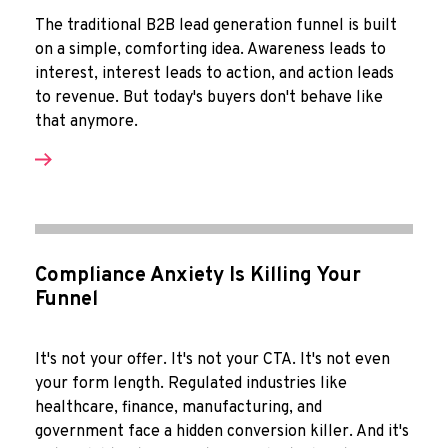
The traditional B2B lead generation funnel is built
on a simple, comforting idea. Awareness leads to
interest, interest leads to action, and action leads
to revenue. But today's buyers don't behave like
that anymore.
Compliance Anxiety Is Killing Your
Funnel
It's not your offer. It's not your CTA. It's not even
your form length. Regulated industries like
healthcare, finance, manufacturing, and
government face a hidden conversion killer. And it's