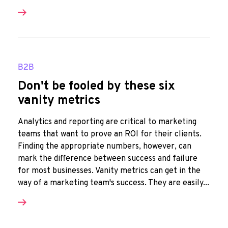
B2B
Don't be fooled by these six
vanity metrics
Analytics and reporting are critical to marketing
teams that want to prove an ROI for their clients.
Finding the appropriate numbers, however, can
mark the difference between success and failure
for most businesses. Vanity metrics can get in the
way of a marketing team's success. They are easily...