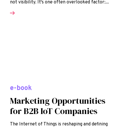
not visibility. It's one often overlooked factor:...
e-book
Marketing Opportunities
for B2B IoT Companies
The Internet of Things is reshaping and defining