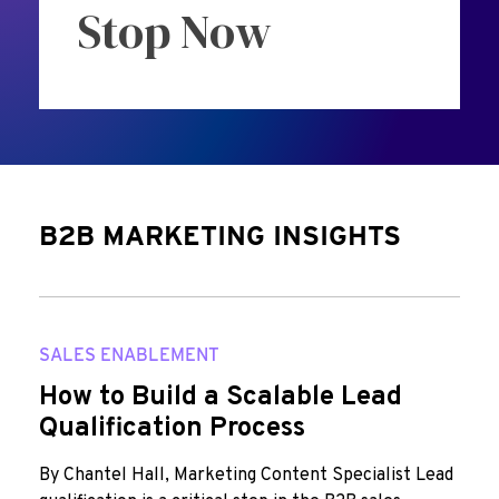
Stop Now
B2B MARKETING INSIGHTS
SALES ENABLEMENT
How to Build a Scalable Lead
Qualification Process
By Chantel Hall, Marketing Content Specialist Lead