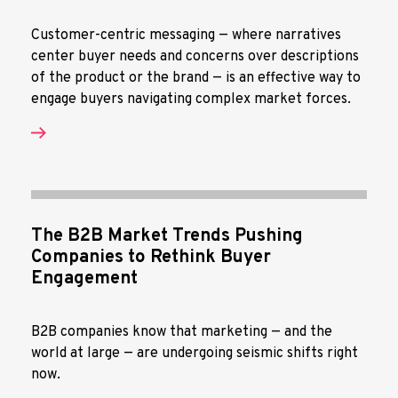
Customer-centric messaging — where narratives
center buyer needs and concerns over descriptions
of the product or the brand — is an effective way to
engage buyers navigating complex market forces.
The B2B Market Trends Pushing
Companies to Rethink Buyer
Engagement
B2B companies know that marketing — and the
world at large — are undergoing seismic shifts right
now.