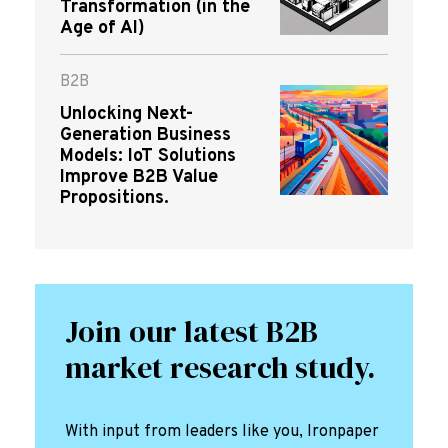
Transformation (in the
Age of AI)
B2B
Unlocking Next-
Generation Business
Models: IoT Solutions
Improve B2B Value
Propositions.
Join our latest B2B
market research study.
With input from leaders like you, Ironpaper