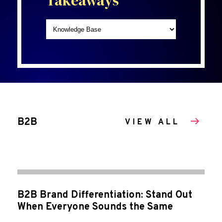
Takeaways
B2B
VIEW ALL
B2B Brand Differentiation: Stand Out
When Everyone Sounds the Same