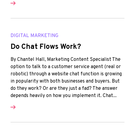
DIGITAL MARKETING
Do Chat Flows Work?
By Chantel Hall, Marketing Content Specialist The
option to talk to a customer service agent (real or
robotic) through a website chat function is growing
in popularity with both businesses and buyers. But
do they work? Or are they just a fad? The answer
depends heavily on how you implement it. Chat...