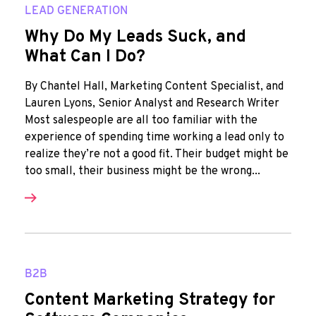
LEAD GENERATION
Why Do My Leads Suck, and
What Can I Do?
By Chantel Hall, Marketing Content Specialist, and
Lauren Lyons, Senior Analyst and Research Writer
Most salespeople are all too familiar with the
experience of spending time working a lead only to
realize they’re not a good fit. Their budget might be
too small, their business might be the wrong...
B2B
Content Marketing Strategy for