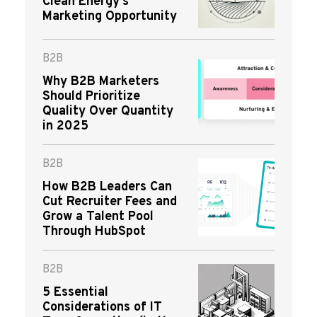
Clean Energy’s
Marketing Opportunity
B2B
Why B2B Marketers
Should Prioritize
Quality Over Quantity
in 2025
B2B
How B2B Leaders Can
Cut Recruiter Fees and
Grow a Talent Pool
Through HubSpot
B2B
5 Essential
Considerations of IT