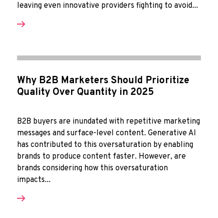
leaving even innovative providers fighting to avoid...
Why B2B Marketers Should Prioritize
Quality Over Quantity in 2025
B2B buyers are inundated with repetitive marketing
messages and surface-level content. Generative AI
has contributed to this oversaturation by enabling
brands to produce content faster. However, are
brands considering how this oversaturation
impacts...