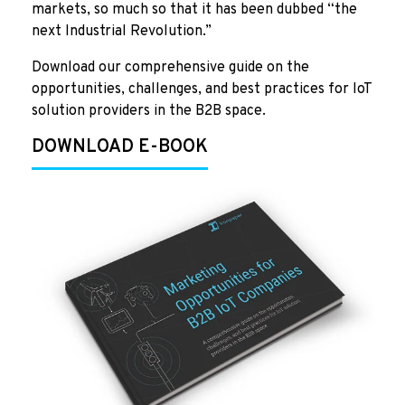
markets, so much so that it has been dubbed “the
next Industrial Revolution.”
Download our comprehensive guide on the
opportunities, challenges, and best practices for IoT
solution providers in the B2B space.
DOWNLOAD E-BOOK