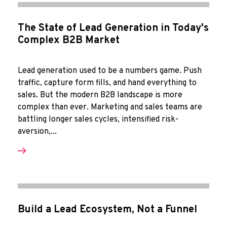
The State of Lead Generation in Today's
Complex B2B Market
Lead generation used to be a numbers game. Push
traffic, capture form fills, and hand everything to
sales. But the modern B2B landscape is more
complex than ever. Marketing and sales teams are
battling longer sales cycles, intensified risk-
aversion,...
Build a Lead Ecosystem, Not a Funnel