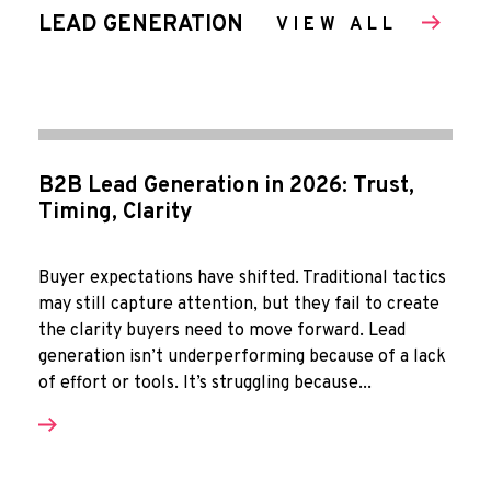
LEAD GENERATION
VIEW ALL
B2B Lead Generation in 2026: Trust,
Timing, Clarity
Buyer expectations have shifted. Traditional tactics
may still capture attention, but they fail to create
the clarity buyers need to move forward. Lead
generation isn’t underperforming because of a lack
of effort or tools. It’s struggling because...