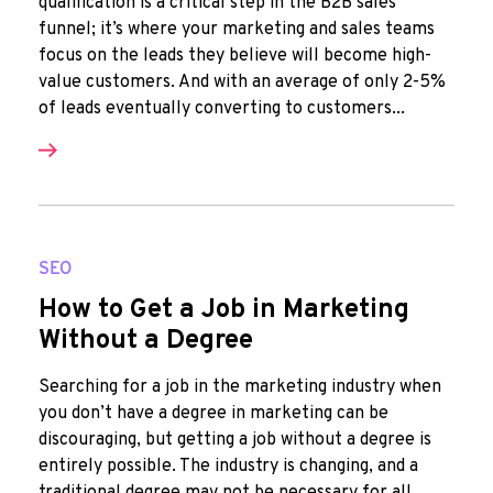
qualification is a critical step in the B2B sales
funnel; it’s where your marketing and sales teams
focus on the leads they believe will become high-
value customers. And with an average of only 2-5%
of leads eventually converting to customers...
SEO
How to Get a Job in Marketing
Without a Degree
Searching for a job in the marketing industry when
you don’t have a degree in marketing can be
discouraging, but getting a job without a degree is
entirely possible. The industry is changing, and a