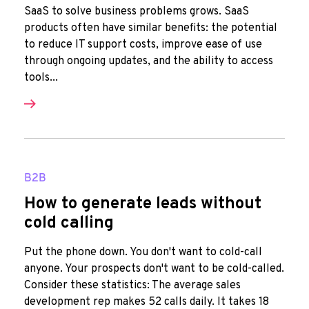
SaaS to solve business problems grows. SaaS
products often have similar benefits: the potential
to reduce IT support costs, improve ease of use
through ongoing updates, and the ability to access
tools...
B2B
How to generate leads without
cold calling
Put the phone down. You don't want to cold-call
anyone. Your prospects don't want to be cold-called.
Consider these statistics: The average sales
development rep makes 52 calls daily. It takes 18