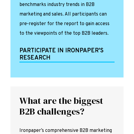
benchmarks industry trends in B2B
marketing and sales. All participants can
pre-register for the report to gain access
to the viewpoints of the top B2B leaders.
PARTICIPATE IN IRONPAPER'S
RESEARCH
What are the biggest
B2B challenges?
Ironpaper’s comprehensive B2B marketing