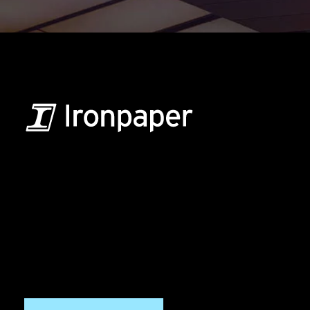
B2B Marketing & Growth Agency
Grow your B2B business boldly. Ironpaper is a B2B
marketing agency. We build growth engines for
marketing and sales success. We drive demand
generation campaigns, ABM programs, B2B content,
sales enablement, qualified leads, and B2B
marketing efforts.