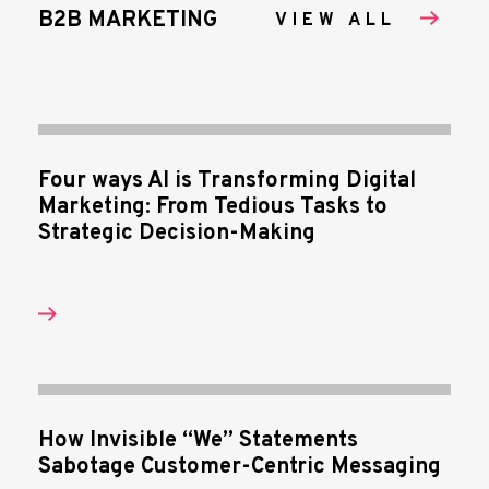
B2B MARKETING
VIEW ALL
Four ways AI is Transforming Digital
Marketing: From Tedious Tasks to
Strategic Decision-Making
How Invisible “We” Statements
Sabotage Customer-Centric Messaging