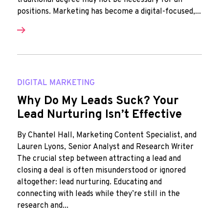
traditional degree may not be necessary for all
positions. Marketing has become a digital-focused,...
DIGITAL MARKETING
Why Do My Leads Suck? Your
Lead Nurturing Isn’t Effective
By Chantel Hall, Marketing Content Specialist, and
Lauren Lyons, Senior Analyst and Research Writer
The crucial step between attracting a lead and
closing a deal is often misunderstood or ignored
altogether: lead nurturing. Educating and
connecting with leads while they’re still in the
research and...