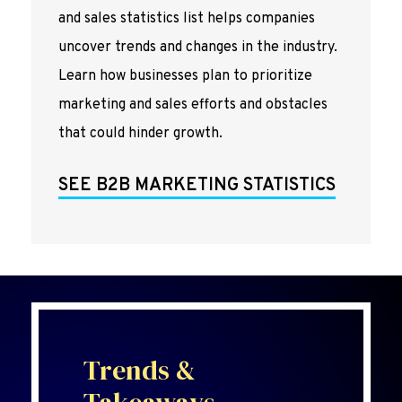
and sales statistics list helps companies
uncover trends and changes in the industry.
Learn how businesses plan to prioritize
marketing and sales efforts and obstacles
that could hinder growth.
SEE B2B MARKETING STATISTICS
Trends &