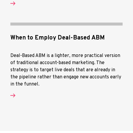
When to Employ Deal-Based ABM
Deal-Based ABM is a lighter, more practical version
of traditional account-based marketing. The
strategy is to target live deals that are already in
the pipeline rather than engage new accounts early
in the funnel.